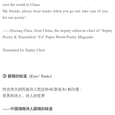
over the world to China.
My friends, please wear masks when you go out, take care of you,
for our poetry!
——Dazang Chen, from China, the deputy editor-in-chief of “Sophy
Poetry & Translation” E-C Paper World Poetry Magazine
Translated by Sophy Chen
③ 眼睛的味道（Eyes’ Taste）
悼念伟大的民族诗人凯拉特•杜塞洛夫• 帕尔曼：
世界的诗人，诗人的世界
——中国湖南诗人眼睛的味道