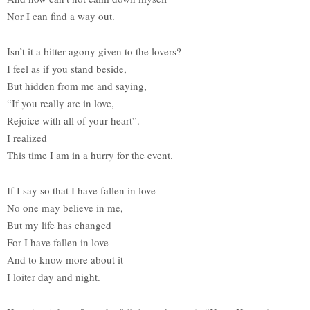
Nor I can find a way out.
Isn’t it a bitter agony given to the lovers?
I feel as if you stand beside,
But hidden from me and saying,
“If you really are in love,
Rejoice with all of your heart”.
I realized
This time I am in a hurry for the event.
If I say so that I have fallen in love
No one may believe in me,
But my life has changed
For I have fallen in love
And to know more about it
I loiter day and night.