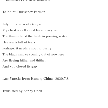
To Kairat Duissenov Parman
July in the year of Gengzi
My chest was flooded by a heavy rain
The flames burst the bank in pouring water
Heaven is full of tears
Perhaps, it needs a soul to purify
The black smoke coming out of nowhere
Are fleeing hither and thither
And you closed its gap
Luo Yaoxia from Hunan, China
2020.7.8
Translated by Sophy Chen