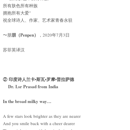
所有肤色所有种族
拥抱所有大爱”
祝全球诗人、作家、艺术家青春永驻
朋（Penpen）
〜朋
，2020年7月3日
苏菲英译汉
② 印度诗人兰卡•斯瓦•罗摩•普拉萨德
Dr. Lsr Prasad from India
In the broad milky way…
A few stars look brighter as they are nearer
And you smile back with a cheer dearer