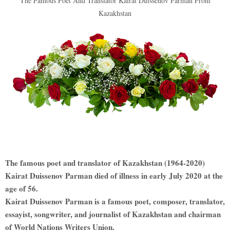
The Famous Poet And Translator Kairat Duissenov Parman From
Kazakhstan
The famous poet and translator of Kazakhstan (1964-2020)
Kairat Duissenov Parman died of illness in early July 2020 at the
age of 56.
Kairat Duissenov Parman is a famous poet, composer, translator,
essayist, songwriter, and journalist of Kazakhstan and chairman
of World Nations Writers Union.