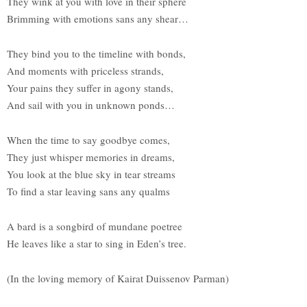
They wink at you with love in their sphere
Brimming with emotions sans any shear…
They bind you to the timeline with bonds,
And moments with priceless strands,
Your pains they suffer in agony stands,
And sail with you in unknown ponds…
When the time to say goodbye comes,
They just whisper memories in dreams,
You look at the blue sky in tear streams
To find a star leaving sans any qualms
A bard is a songbird of mundane poetree
He leaves like a star to sing in Eden’s tree.
(In the loving memory of Kairat Duissenov Parman)