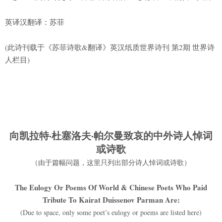
英译汉翻译：苏菲
(此诗刊载于《苏菲诗歌&翻译》英汉纸质世界诗刊 第2期 世界诗
人栏目)
向凯拉特·杜塞洛夫·帕尔曼致哀的
中外诗人悼词
或诗歌
（由于篇幅问题，这里只列出部分诗人悼词或诗歌）
The Eulogy Or Poems Of World & Chinese Poets Who Paid
Tribute To Kairat Duissenov Parman Are:
(Due to space, only some poet’s eulogy or poems are listed here)