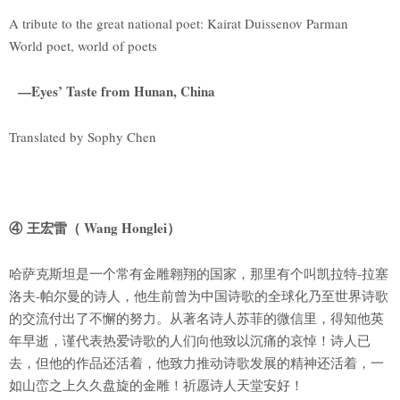
A tribute to the great national poet: Kairat Duissenov Parman
World poet, world of poets
—Eyes’ Taste from Hunan, China
Translated by Sophy Chen
④ 王宏雷（ Wang Honglei）
哈萨克斯坦是一个常有金雕翱翔的国家，那里有个叫凯拉特-拉塞
洛夫-帕尔曼的诗人，他生前曾为中国诗歌的全球化乃至世界诗歌
的交流付出了不懈的努力。从著名诗人苏菲的微信里，得知他英
年早逝，谨代表热爱诗歌的人们向他致以沉痛的哀悼！诗人已
去，但他的作品还活着，他致力推动诗歌发展的精神还活着，一
如山峦之上久久盘旋的金雕！祈愿诗人天堂安好！