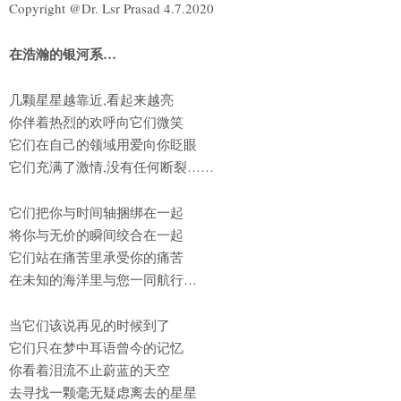
Copyright @Dr. Lsr Prasad 4.7.2020
在浩瀚的银河系…
几颗星星越靠近,看起来越亮
你伴着热烈的欢呼向它们微笑
它们在自己的领域用爱向你眨眼
它们充满了激情,没有任何断裂……
它们把你与时间轴捆绑在一起
将你与无价的瞬间绞合在一起
它们站在痛苦里承受你的痛苦
在未知的海洋里与您一同航行…
当它们该说再见的时候到了
它们只在梦中耳语曾今的记忆
你看着泪流不止蔚蓝的天空
去寻找一颗毫无疑虑离去的星星