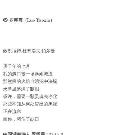
⑤ 罗耀霞（Luo Yaoxia）
致凯拉特.杜塞洛夫.帕尔曼
庚子年的七月
我的胸口被一场暴雨淹没
那熊熊的火焰自滂沱中决堤
天堂里盛满了眼泪
或许，需要一颗灵魂去净化
那些不知从何处冒出的黑烟
正在流窜
而你，堵住了缺口
中国湖南诗人 罗耀霞
2020.7.8