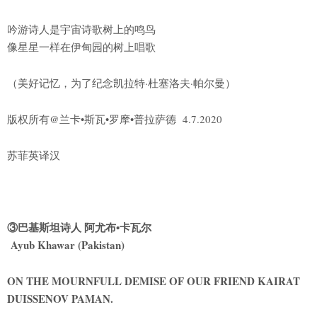
吟游诗人是宇宙诗歌树上的鸣鸟
像星星一样在伊甸园的树上唱歌
（美好记忆，为了纪念凯拉特·杜塞洛夫·帕尔曼）
版权所有@兰卡•斯瓦•罗摩•普拉萨德 4.7.2020
苏菲英译汉
③巴基斯坦诗人 阿尤布•卡瓦尔
Ayub Khawar (Pakistan)
ON THE MOURNFULL DEMISE OF OUR FRIEND KAIRAT
DUISSENOV PAMAN.