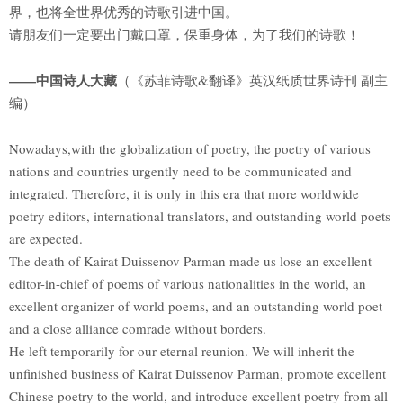
界，也将全世界优秀的诗歌引进中国。
请朋友们一定要出门戴口罩，保重身体，为了我们的诗歌！
——中国诗人大藏
（《苏菲诗歌&翻译》英汉纸质世界诗刊 副主
编）
Nowadays,with the globalization of poetry, the poetry of various
nations and countries urgently need to be communicated and
integrated. Therefore, it is only in this era that more worldwide
poetry editors, international translators, and outstanding world poets
are expected.
The death of Kairat Duissenov Parman made us lose an excellent
editor-in-chief of poems of various nationalities in the world, an
excellent organizer of world poems, and an outstanding world poet
and a close alliance comrade without borders.
He left temporarily for our eternal reunion. We will inherit the
unfinished business of Kairat Duissenov Parman, promote excellent
Chinese poetry to the world, and introduce excellent poetry from all