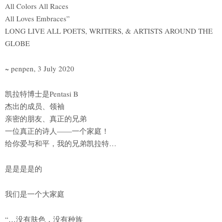
All Colors All Races
All Loves Embraces”
LONG LIVE ALL POETS, WRITERS, & ARTISTS AROUND THE
GLOBE
~ penpen, 3 July 2020
凯拉特博士是Pentasi B
杰出的成员、领袖
亲密的朋友、真正的兄弟
一位真正的诗人——一个家庭！
给你爱与和平，我的兄弟凯拉特…
是是是是的
我们是一个大家庭
“…没有肤色，没有种族