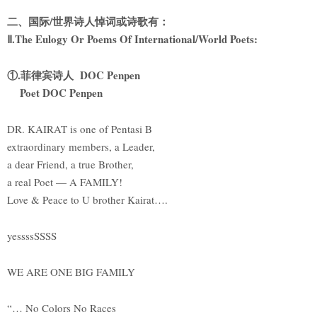
二、国际/世界诗人悼词或诗歌有：
Ⅱ.The Eulogy Or Poems Of International/World Poets:
①.菲律宾诗人 DOC Penpen
Poet DOC Penpen
DR. KAIRAT is one of Pentasi B
extraordinary members, a Leader,
a dear Friend, a true Brother,
a real Poet — A FAMILY!
Love & Peace to U brother Kairat….
yessssSSSS
WE ARE ONE BIG FAMILY
“… No Colors No Races