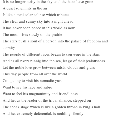
It is no longer noisy in the sky, and the haze have gone
A quiet solemnity in the air
Is like a total solar eclipse which tributes
The clear and sunny sky into a night ahead
It has never been peace in this world as now
The moon rises slowly on the prairie
The stars push a soul of a person into the palace of freedom and
eternity
The people of different races began to converge in the stars
And as all rivers runnig into the sea, let go of their jealousness
Let the noble love grow between mists, clouds and grass
This day people from all over the world
Competing to visit his nomadic yurt
Want to see his face and sabre
Want to feel his magnanimity and friendliness
And he, as the leader of the tribal alliance, stepped on
The speak stage which is like a golden throne in king’s hall
And he, extremely deferential, is nodding silently