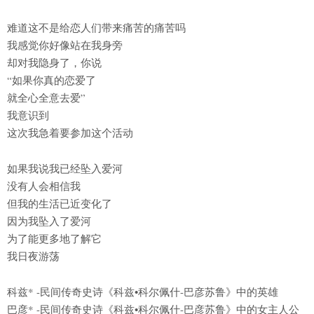
难道这不是给恋人们带来痛苦的痛苦吗
我感觉你好像站在我身旁
却对我隐身了，你说
“如果你真的恋爱了
就全心全意去爱”
我意识到
这次我急着要参加这个活动
如果我说我已经坠入爱河
没有人会相信我
但我的生活已近变化了
因为我坠入了爱河
为了能更多地了解它
我日夜游荡
科兹* -民间传奇史诗《科兹•科尔佩什-巴彦苏鲁》中的英雄
巴彦* -民间传奇史诗《科兹•科尔佩什-巴彦苏鲁》中的女主人公