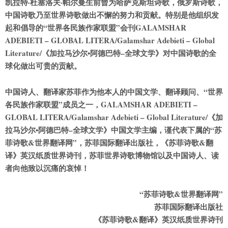
凯拉特·杜塞洛夫·帕尔曼生前曾为哈萨克斯坦诗歌，俄罗斯诗歌，
中国诗歌乃至世界诗歌做出不懈的努力和贡献。特别是他组织发
起和倡导的“世界各
民
族作家联盟”会刊GALAMSHAR
ADEBIETI – GLOBAL LITERA/Galamshar Adebieti – Global
Literature/《加拉马沙尔•阿德巴特–全球文学》对中国诗歌的全
球化做出可贵的贡献。
中国诗人、翻译家苏菲作为他本人的中国文学、翻译顾问、“世界
各
民
族作家联盟”成员之一，GALAMSHAR ADEBIETI –
GLOBAL LITERA/Galamshar Adebieti – Global Literature/《加
拉马沙尔•阿德巴特–全球文学》中国文学主编，谨代表下属的“苏
菲诗歌&世界翻译网”，苏菲国际翻译出版社，《苏菲诗歌&翻
译》英汉纸质世界诗刊，苏菲世界诗歌博物馆以及中国诗人、读
者向他致以沉痛的哀悼！
“苏菲诗歌&世界翻译网”
苏菲国际翻译出版社
《苏菲诗歌&翻译》英汉纸质世界诗刊