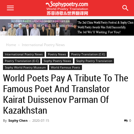
Home
International Poetry News
International Poetry News
Poetry News
Poetry Translation (C-E)
Poetry Translation (E-C)
Sophy Poetry News
Sophy Poetry Translation
Sophy World Poetry Museum
World Famous Poets
World Poets Pay A Tribute To The
Famous Poet And Translator
Kairat Duissenov Parman Of
Kazakhstan
By
Sophy Chen
-
2020-07-15
0