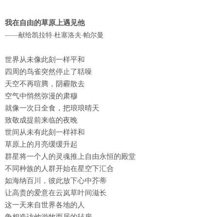
我在自由的草原上遇见他
——献给凯拉特·杜塞洛夫·帕尔曼
世界从未像此刻一样平和
四周的鸟雀突然停止了聒噪
天空不再喧腾，阴霾散去
空气中悄然弥漫的肃穆
就像一次日全食，把琅琅晴天
致敬成提前来临的夜晚
世间从未有此刻一样祥和
草原上的月亮缓缓升起
群星将一个人的灵魂推上自由永恒的殿堂
不同种族的人群开始在星空下汇合
如海纳百川，彼此放下心中芥蒂
让高贵的爱意在云岚草叶间滋长
这一天来自世界各地的人
争相造访他游牧而居的毡房