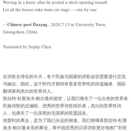
Waving in a hurry after he posted a short opening remark
Let all the heroes take turns on stage — one by one
Chinese poet Dazang
—
, 2020.7.13 in University Town,
Guangzhou, China
Translated by Sophy Chen
在诗歌全球化的今天，各个民族与国家的诗歌迫切需要进行交流
与融合。因此，这个时代才期待有更多世界性的诗选编者、国际
翻译家和杰出的世界诗人。
凯拉特·杜塞洛夫·帕尔曼的逝世，让我们痛失了一位出色的世界各
民族诗歌的总编辑、优秀的世界诗歌组织者，杰出的世界性诗
人，也痛失了一位亲密的无国界的联盟战友。
他暂时的离去，是为了我们永远的相逢。我们将继承凯拉特·杜塞
洛夫·帕尔曼未竟的事业，将中国优秀的汉语诗歌更好地推广到世