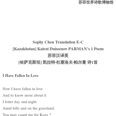
苏菲世界诗歌博物馆
Sophy Chen Translation E-C
[Kazakhstan] Kairat Duissenov PARMAN’s 1 Poem
苏菲汉译英
[哈萨克斯坦] 凯拉特·杜塞洛夫·帕尔曼 诗1首
I Have Fallen In Love
Now I have fallen in love
And to know more about it
I loiter day and night
Amid hills and on the grassland,
You may count me for Kozy *