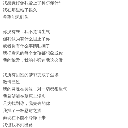
我感觉好像我爱上了科尔佩什*
我在那里站了很久
希望能见到你
你没有来，我不觉得生气
但我认为有什么阻止了你
或者你有什么事情耽搁了
我把看见的每个女孩都想象成你
我的挚爱，我的心强迫我这么做
我所有甜蜜的梦都变成了尘埃
激情已过
我的灵魂在哭泣，对一切都很生气
我希望能在草原上漫步
只为找到你，我失去的你
我抿了一杯忍耐之酒
而现在不能不冷静下来
我也找不到出路