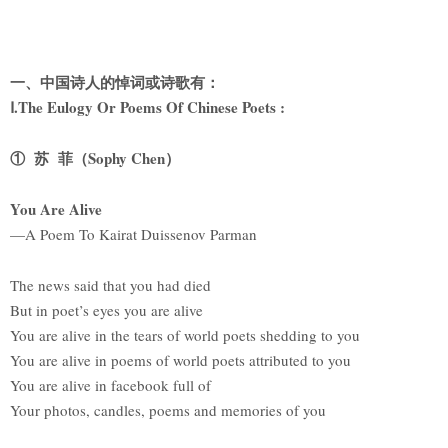
一、中国诗人的悼词或诗歌有：
Ⅰ.The Eulogy Or Poems Of Chinese Poets :
① 苏 菲（Sophy Chen）
You Are Alive
—A Poem To Kairat Duissenov Parman
The news said that you had died
But in poet’s eyes you are alive
You are alive in the tears of world poets shedding to you
You are alive in poems of world poets attributed to you
You are alive in facebook full of
Your photos, candles, poems and memories of you