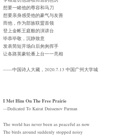
想要一睹他的尊容和马刀
想要亲身感受他的豪气与友善
而他，作为部族联盟首领
登上金帐王庭般的演讲台
毕恭毕敬，沉静致意
发表简短开场白后匆匆挥手
让各路英豪轮番上台一一亮相
——中国诗人大藏，2020.7.13 中国广州大学城
I Met Him On The Free Prairie
—Dedicated To Kairat Duissenov Parman
The world has never been as peaceful as now
The birds around suddenly stopped noisy