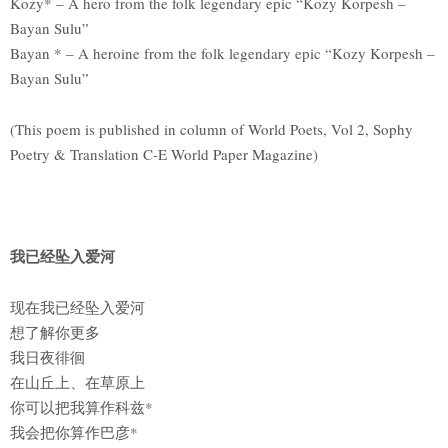
Kozy* – A hero from the folk legendary epic “Kozy Korpesh –
Bayan Sulu”
Bayan * – A heroine from the folk legendary epic “Kozy Korpesh –
Bayan Sulu”
(This poem is published in column of World Poets, Vol 2, Sophy
Poetry & Translation C-E World Paper Magazine)
我已经坠入爱河
现在我已经坠入爱河
想了解你更多
我日夜徘徊
在山丘上、在草原上
你可以把我算作科兹*
我会把你算作巴彦*