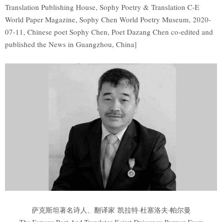
Translation Publishing House, Sophy Poetry & Translation C-E
World Paper Magazine, Sophy Chen World Poetry Museum, 2020-
07-11, Chinese poet Sophy Chen, Poet Dazang Chen co-edited and
published the News in Guangzhou, China]
萨克斯坦著名诗人、翻译家 凯拉特·杜塞洛夫·帕尔曼