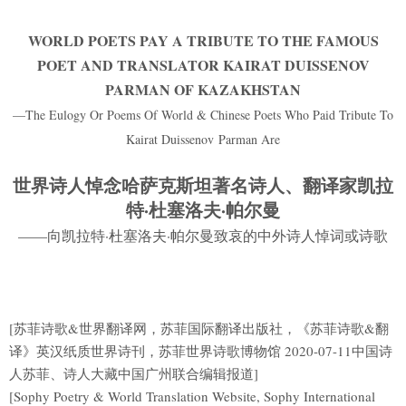
WORLD POETS PAY A TRIBUTE TO THE FAMOUS
POET AND TRANSLATOR KAIRAT DUISSENOV
PARMAN OF KAZAKHSTAN
—The Eulogy Or Poems Of World & Chinese Poets Who Paid Tribute To
Kairat Duissenov Parman Are
世界诗人悼念哈萨克斯坦著名诗人、翻译家凯拉
特·杜塞洛夫·帕尔曼
——向凯拉特·杜塞洛夫·帕尔曼致哀的中外诗人悼词或诗歌
[苏菲诗歌&世界翻译网，苏菲国际翻译出版社，《苏菲诗歌&翻
译》英汉纸质世界诗刊，苏菲世界诗歌博物馆 2020-07-11中国诗
人苏菲、诗人大藏中国广州联合编辑报道]
[Sophy Poetry & World Translation Website, Sophy International