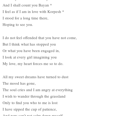
And I shall count you Bayan *
I feel as if I am in love with Korpesh *
I stood for a long time there,
Hoping to see you.
I do not feel offended that you have not come,
But I think what has stopped you
Or what you have been engaged in,
I look at every girl imagining you
My love, my heart forces me so to do.
All my sweet dreams have turned to dust
The mood has gone,
The soul cries and I am angry at everything
I wish to wander through the grassland
Only to find you who to me is lost
I have sipped the cup of patience,
And now can’t not calm down myself