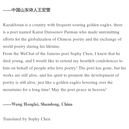
——中国山东诗人王宏雷
Kazakhstan is a country with frequent soaring golden eagles, there
is a poet named Kairat Duissenov Parman who made unremitting
efforts for the globalization of Chinese poetry and the exchange of
world poetry during his lifetime.
From the WeChat of the famous poet Sophy Chen, I knew that he
died young, and I would like to extend my heartfelt condolences to
him on behalf of people who love poetry! The poet has gone, but his
works are still alive, and his spirit to promote the development of
poetry is still alive, just like a golden eagles hovering over the
mountains for a long time! May the poet peace in heaven!
——Wang Honglei, Shandong, China
Translated by Sophy Chen