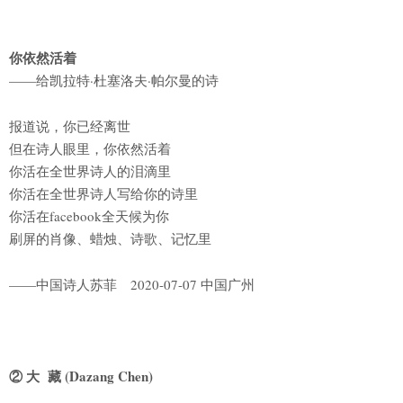
你依然活着
——给凯拉特·杜塞洛夫·帕尔曼的诗
报道说，你已经离世
但在诗人眼里，你依然活着
你活在全世界诗人的泪滴里
你活在全世界诗人写给你的诗里
你活在facebook全天候为你
刷屏的肖像、蜡烛、诗歌、记忆里
——中国诗人苏菲 2020-07-07 中国广州
② 大 藏 (Dazang Chen)