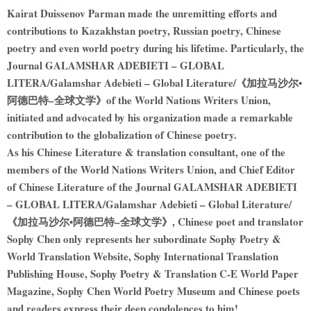
Kairat Duissenov Parman made the unremitting efforts and
contributions to Kazakhstan poetry, Russian poetry, Chinese
poetry and even world poetry during his lifetime. Particularly, the
Journal GALAMSHAR ADEBIETI – GLOBAL
LITERA/Galamshar Adebieti – Global Literature/《加拉马沙尔•
阿德巴特–全球文学》of the World Nations Writers Union,
initiated and advocated by his organization made a remarkable
contribution to the globalization of Chinese poetry.
As his Chinese Literature & translation consultant, one of the
members of the World Nations Writers Union, and Chief Editor
of Chinese Literature of the Journal GALAMSHAR ADEBIETI
– GLOBAL LITERA/Galamshar Adebieti – Global Literature/
《加拉马沙尔•阿德巴特–全球文学》, Chinese poet and translator
Sophy Chen only represents her subordinate Sophy Poetry &
World Translation Website, Sophy International Translation
Publishing House, Sophy Poetry & Translation C-E World Paper
Magazine, Sophy Chen World Poetry Museum and Chinese poets
and readers express their deep condolences to him!