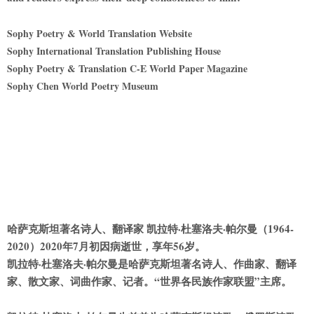
Sophy Poetry & World Translation Website
Sophy International Translation Publishing House
Sophy Poetry & Translation C-E World Paper Magazine
Sophy Chen World Poetry Museum
哈萨克斯坦著名诗人、翻译家 凯拉特·杜塞洛夫·帕尔曼（1964-
2020）2020年7月初因病逝世，享年56岁。
凯拉特·杜塞洛夫·帕尔曼是哈萨克斯坦著名诗人、作曲家、翻译
家、散文家、词曲作家、记者。“世界各
民
族作家联盟”主席。