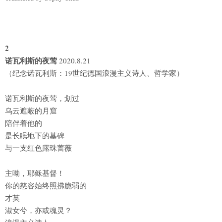
2
诺瓦利斯的夜莺
2020.8.21
（纪念诺瓦利斯：19世纪德国浪漫主义诗人、哲学家）
诺瓦利斯的夜莺，划过
乌云遮蔽的月窟
陪伴着他的
是长眠地下的墓碑
与一支红色露珠蔷薇
主呦，耶稣基督！
你的慈容始终照拂脆弱的
才英
淑女兮，亦或魂灵？