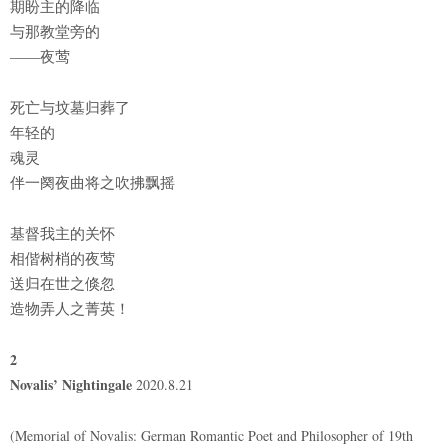
期盼主的降临
与那教堂旁的
——夜莺
死亡与坟墓归葬了
年轻的
魂灵
伴一阕夜曲将之吹拂飘摇
基督我主的关怀
相偕树梢的夜莺
送归在世之倏忽
造物弄人之菁英！
2
Novalis’ Nightingale
2020.8.21
(Memorial of Novalis: German Romantic Poet and Philosopher of 19th