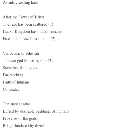
As ants crawling hard
After the Tower of Babel
The race has been scattered (1)
Huaxu Kingdom has hidden remains
Fuxi bids farewell to Jianmu (2)
Vairocana, or Jehovah
The sun god Ra, or Apollo (3)
Sunshine of the gods
Far-reaching
Faith of humans
Concealed
The ancient altar
Buried by desirable buildings of humans
Proverbs of the gods
Being slandered by dwarfs