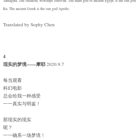
Tathagata. The Judaism, worships Jehovah. The main god of ancient Egypt, is the sun god
Ra. The ancient Greek is the sun god Apollo.
Translated by Sophy Chen
4
现实的梦境——摩耶
2020.9.7
每当观看
科幻电影
总会给我一种感受
一一真实与明鉴！
那现实的现实
呢？
一一确系一场梦境！