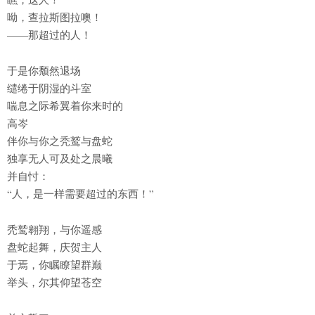
呦，查拉斯图拉噢！
——那超过的人！
于是你颓然退场
缱绻于阴湿的斗室
喘息之际希翼着你来时的
高岑
伴你与你之秃鹫与盘蛇
独享无人可及处之晨曦
并自忖：
“人，是一样需要超过的东西！”
秃鹫翱翔，与你遥感
盘蛇起舞，庆贺主人
于焉，你瞩瞭望群巅
举头，尔其仰望苍空