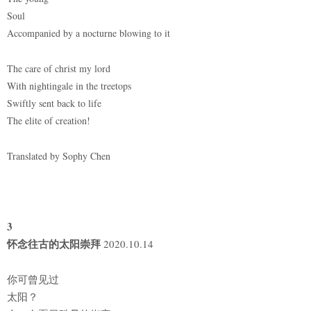
Soul
Accompanied by a nocturne blowing to it
The care of christ my lord
With nightingale in the treetops
Swiftly sent back to life
The elite of creation!
Translated by Sophy Chen
3
怀念往古的太阳崇拜
2020.10.14
你可曾见过
太阳？