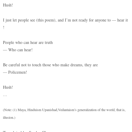
Hush!
I just let people see (this poem), and I’m not ready for anyone to — hear it
!
People who can hear are truth
— Who can hear!
Be careful not to touch those who make dreams, they are
— Policemen!
Hush!
…
(Note: (1) Maya, Hinduism Upanishad,Vedantaism’s generalization of the world, that is,
illusion.)