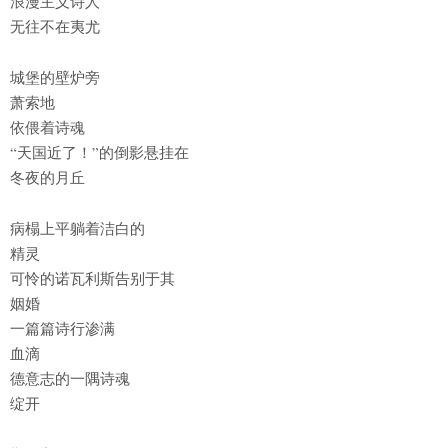
浪漫主义诗人
无往不在夷尤
城堡的壁炉旁
萧索地
依偎着诗魂
“天国近了！”的倒影悬挂在
冬夜的月丘
病榻上平躺着洁白的
精灵
可怜的诺瓦利斯告别于其
姻婚
一篇篇诗行渗满
血滴
德意志的一隅诗魂
绽开