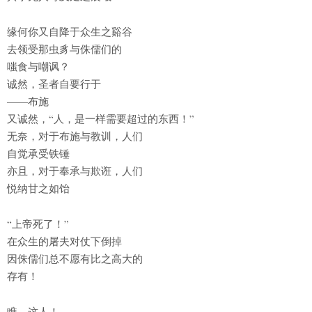
缘何你又自降于众生之谿谷
去领受那虫豸与侏儒们的
嗤食与嘲讽？
诚然，圣者自要行于
——布施
又诚然，“人，是一样需要超过的东西！”
无奈，对于布施与教训，人们
自觉承受铁锤
亦且，对于奉承与欺诳，人们
悦纳甘之如饴
“上帝死了！”
在众生的屠夫对仗下倒掉
因侏儒们总不愿有比之高大的
存有！
瞧，这人！