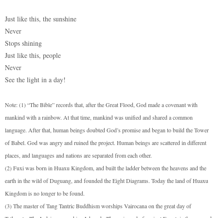
Just like this, the sunshine
Never
Stops shining
Just like this, people
Never
See the light in a day!
Note: (1) “The Bible” records that, after the Great Flood, God made a covenant with
mankind with a rainbow. At that time, mankind was unified and shared a common
language. After that, human beings doubted God’s promise and began to build the Tower
of Babel. God was angry and ruined the project. Human beings are scattered in different
places, and languages and nations are separated from each other.
(2) Fuxi was born in Huaxu Kingdom, and built the ladder between the heavens and the
earth in the wild of Duguang, and founded the Eight Diagrams. Today the land of Huaxu
Kingdom is no longer to be found.
(3) The master of Tang Tantric Buddhism worships Vairocana on the great day of