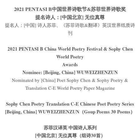
2021 PENTASI B中国世界诗歌节&苏菲世界诗歌奖
提名诗人：[中国北京] 无位真尊
提名人：[中国] 诗人苏菲、《苏菲诗歌&翻译》英汉世界纸质诗
刊
2021 PENTASI B China World Poetry Festival & Sophy Chen
World Poetry
Awards
Nominee: [Beijing, China] WUWEIZHENZUN
Nominated by [China] Poet Sophy Chen & Sophy Poetry &
Translation C-E World Poetry Paper Magazine
Sophy Chen Poetry Translation C-E Chinese Poet Poetry Series
[Beijing, China] WUWEIZHENZUN（Goup Poems 30 Poems）
苏菲汉译英 中国诗人系列
[中国北京] 无位真尊（组诗30首）