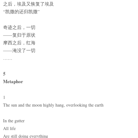
之后，埃及又恢复了埃及
“凯撒的还归凯撒”
奇迹之后，一切
——复归于原状
摩西之后，红海
——淹没了一切
……
5
Metaphor
1
The sun and the moon highly hang, overlooking the earth
In the gutter
All life
Are still doing everything