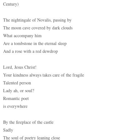
Century)
The nightingale of Novalis, passing by
The moon cave covered by dark clouds
What accompany him
Are a tombstone in the eternal sleep
And a rose with a red dewdrop
Lord, Jesus Christ!
Your kindness always takes care of the fragile
Talented person
Lady ah, or soul?
Romantic poet
is everywhere
By the fireplace of the castle
Sadly
The soul of poetry leaning close