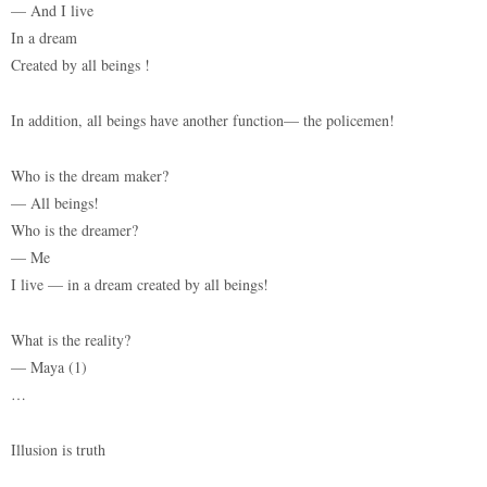
— And I live
In a dream
Created by all beings !
In addition, all beings have another function— the policemen!
Who is the dream maker?
— All beings!
Who is the dreamer?
— Me
I live — in a dream created by all beings!
What is the reality?
— Maya (1)
…
Illusion is truth