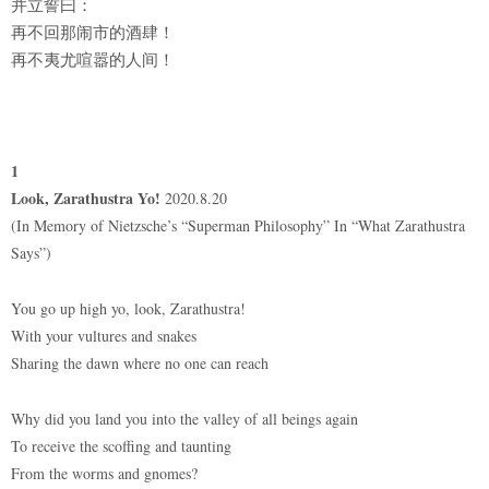
并立誓曰：
再不回那闹市的酒肆！
再不夷尤喧嚣的人间！
1
Look, Zarathustra Yo!
2020.8.20
(In Memory of Nietzsche’s “Superman Philosophy” In “What Zarathustra
Says”)
You go up high yo, look, Zarathustra!
With your vultures and snakes
Sharing the dawn where no one can reach
Why did you land you into the valley of all beings again
To receive the scoffing and taunting
From the worms and gnomes?