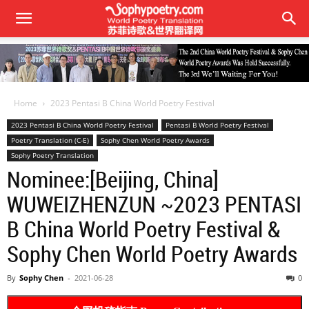
Home
2023 Pentasi B China World Poetry Festival
2023 Pentasi B China World Poetry Festival
Pentasi B World Poetry Festival
Poetry Translation (C-E)
Sophy Chen World Poetry Awards
Sophy Poetry Translation
Nominee:[Beijing, China]
WUWEIZHENZUN ~2023 PENTASI
B China World Poetry Festival &
Sophy Chen World Poetry Awards
By
Sophy Chen
-
2021-06-28
0