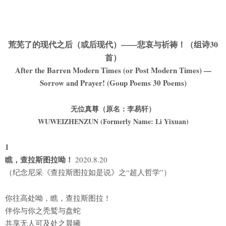
荒芜了的现代之后（或后现代）——悲哀与祈祷！（组诗30
首）
After the Barren Modern Times (or Post Modern Times) —
Sorrow and Prayer! (Goup Poems 30 Poems)
无位真尊（原名：李易轩）
WUWEIZHENZUN (Formerly Name: Li Yixuan)
1
瞧，查拉斯图拉呦！
2020.8.20
（纪念尼采《查拉斯图拉如是说》之“超人哲学”）
你往高处呦，瞧，查拉斯图拉！
伴你与你之秃鹫与盘蛇
共享无人可及处之晨曦