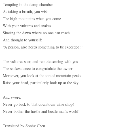
Tempting in the damp chamber
As taking a breath, you wish
The high mountains when you come
With your vultures and snakes
Sharing the dawn where no one can reach
And thought to yourself:
“A person, also needs something to be exceeded!”
The vultures soar, and remote sensing with you
The snakes dance to congratulate the owner
Moreover, you look at the top of mountain peaks
Raise your head, particularly look up at the sky
And swore:
Never go back to that downtown wine shop!
Never bother the hustle and bustle man’s world!
Translated by Sophy Chen