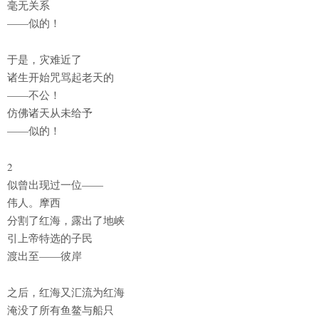
毫无关系
——似的！
于是，灾难近了
诸生开始咒骂起老天的
——不公！
仿佛诸天从未给予
——似的！
2
似曾出现过一位——
伟人。摩西
分割了红海，露出了地峡
引上帝特选的子民
渡出至——彼岸
之后，红海又汇流为红海
淹没了所有鱼鳌与船只