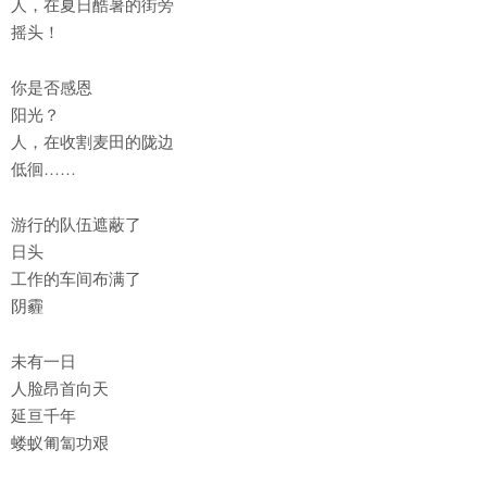
人，在夏日酷暑的街旁
摇头！
你是否感恩
阳光？
人，在收割麦田的陇边
低徊……
游行的队伍遮蔽了
日头
工作的车间布满了
阴霾
未有一日
人脸昂首向天
延亘千年
蝼蚁匍匐功艰