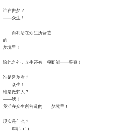
谁在做梦？
——众生！
——而我活在众生所营造
的
梦境里！
除此之外，众生还有一项职能——警察！
谁是造梦者？
——众生！
谁是做梦人？
——我！
我活在众生所营造的——梦境里！
现实是什么？
——摩耶（1）