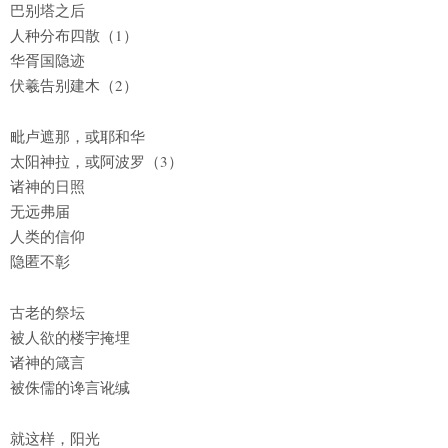
巴别塔之后
人种分布四散（1）
华胥国隐迹
伏羲告别建木（2）
毗卢遮那，或耶和华
太阳神拉，或阿波罗（3）
诸神的日照
无远弗届
人类的信仰
隐匿不彰
古老的祭坛
被人欲的楼宇掩埋
诸神的箴言
被侏儒的谗言讹缄
就这样，阳光