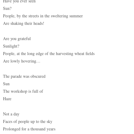
Have you ever seen
Sun?
People, by the streets in the sweltering summer
Are shaking their heads!
Are you grateful
Sunlight?
People, at the long edge of the harvesting wheat fields
Are lowly hovering…
The parade was obscured
Sun
The workshop is full of
Haze
Not a day
Faces of people up to the sky
Prolonged for a thousand years