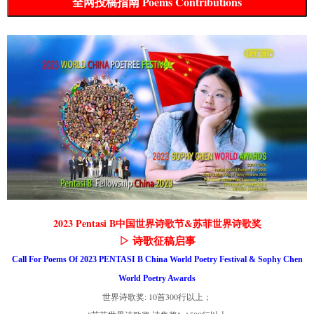
全网投稿指南 Poems Contributions
2023 Pentasi B中国世界诗歌节&苏菲世界诗歌奖
▷ 诗歌征稿启事
Call For Poems Of 2023 PENTASI B China World Poetry Festival & Sophy Chen
World Poetry Awards
世界诗歌奖: 10首300行以上；