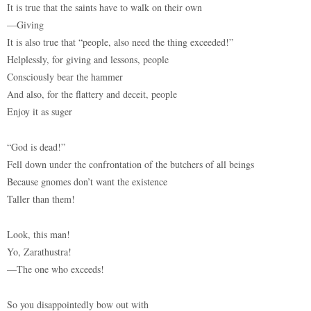
It is true that the saints have to walk on their own
—Giving
It is also true that “people, also need the thing exceeded!”
Helplessly, for giving and lessons, people
Consciously bear the hammer
And also, for the flattery and deceit, people
Enjoy it as suger
“God is dead!”
Fell down under the confrontation of the butchers of all beings
Because gnomes don’t want the existence
Taller than them!
Look, this man!
Yo, Zarathustra!
—The one who exceeds!
So you disappointedly bow out with