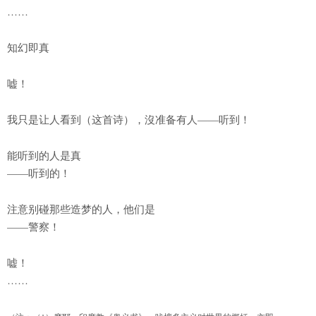
……
知幻即真
嘘！
我只是让人看到（这首诗），沒准备有人——听到！
能听到的人是真
——听到的！
注意别碰那些造梦的人，他们是
——警察！
嘘！
……