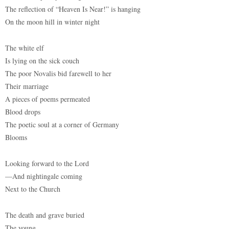
The reflection of “Heaven Is Near!” is hanging
On the moon hill in winter night
The white elf
Is lying on the sick couch
The poor Novalis bid farewell to her
Their marriage
A pieces of poems permeated
Blood drops
The poetic soul at a corner of Germany
Blooms
Looking forward to the Lord
—And nightingale coming
Next to the Church
The death and grave buried
The young