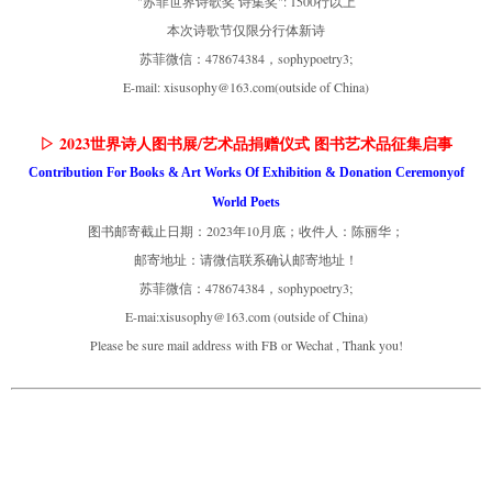
"苏菲世界诗歌奖 诗集奖": 1500行以上
本次诗歌节仅限分行体新诗
苏菲微信：478674384，sophypoetry3;
E-mail: xisusophy@163.com(outside of China)
▷ 2023世界诗人图书展/艺术品捐赠仪式 图书艺术品征集启事
Contribution For Books & Art Works Of Exhibition & Donation Ceremonyof
World Poets
图书邮寄截止日期：2023年10月底；收件人：陈丽华；
邮寄地址：请微信联系确认邮寄地址！
苏菲微信：478674384，sophypoetry3;
E-mai:xisusophy@163.com (outside of China)
Please be sure mail address with FB or Wechat , Thank you!