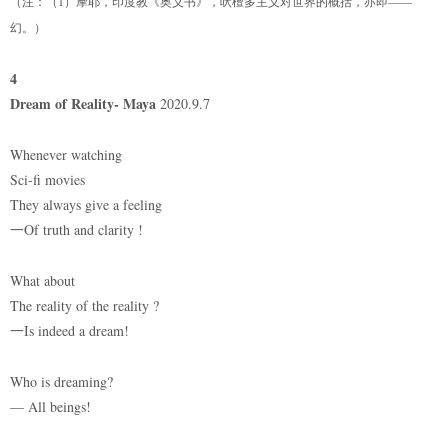
（注：（1）摩耶，印度教《奥义书》，吠檀多主义对世界的概括，亦即——
幻。）
4
Dream of Reality- Maya
2020.9.7
Whenever watching
Sci-fi movies
They always give a feeling
一Of truth and clarity !
What about
The reality of the reality ?
一Is indeed a dream!
Who is dreaming?
— All beings!