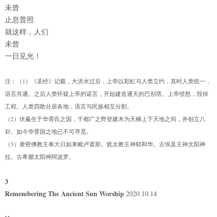
未曾
止息普照
就这样，人们
未曾
一日见光！
注：（1）《圣经》记载，大洪水过后，上帝以彩虹与人类立约，其时人类统一，
语言共通。之后人类怀疑上帝的诺言，开始建造通天的巴别塔。上帝愤怒，毁掉
工程。人类四散分居各地，语言与民族相互分割。
（2）伏羲生于华胥氏之国，于都广之野登建木为天梯上下天地之间，并创立八
卦。如今华胥国之地已不可寻觅。
（3）唐密佛教主奉大日如来毗卢遮那。犹太教主神耶和华。古埃及主神太阳神
拉。古希腊太阳神阿波罗。
3
Remembering The Ancient Sun Worship
2020.10.14