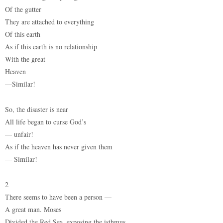
Of the gutter
They are attached to everything
Of this earth
As if this earth is no relationship
With the great
Heaven
—Similar!
So, the disaster is near
All life began to curse God’s
— unfair!
As if the heaven has never given them
— Similar!
2
There seems to have been a person —
A great man. Moses
Divided the Red Sea, exposing the isthmus