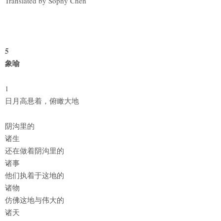
Translated by Sophy Chen
5
象喻
1
日月高悬着，俯瞰大地
阴沟里的
诸生
还在做着阴沟里的
诸事
他们执着于这地的
诸物
仿佛这地与伟大的
诸天