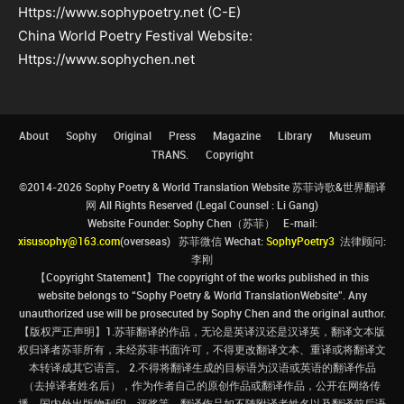
Https://www.sophypoetry.net (C-E)
China World Poetry Festival Website:
Https://www.sophychen.net
About
Sophy
Original
Press
Magazine
Library
Museum
TRANS.
Copyright
©2014-2026 Sophy Poetry & World Translation Website 苏菲诗歌&世界翻译
网 All Rights Reserved (Legal Counsel : Li Gang)
Website Founder: Sophy Chen（苏菲） E-mail:
xisusophy@163.com
(overseas) 苏菲微信 Wechat:
SophyPoetry3
法律顾问:
李刚
【Copyright Statement】The copyright of the works published in this
website belongs to “Sophy Poetry & World TranslationWebsite”. Any
unauthorized use will be prosecuted by Sophy Chen and the original author.
【版权严正声明】1.苏菲翻译的作品，无论是英译汉还是汉译英，翻译文本版
权归译者苏菲所有，未经苏菲书面许可，不得更改翻译文本、重译或将翻译文
本转译成其它语言。 2.不得将翻译生成的目标语为汉语或英语的翻译作品
（去掉译者姓名后），作为作者自己的原创作品或翻译作品，公开在网络传
播、国内外出版物刊印、评奖等。翻译作品如不随附译者姓名以及翻译前后语