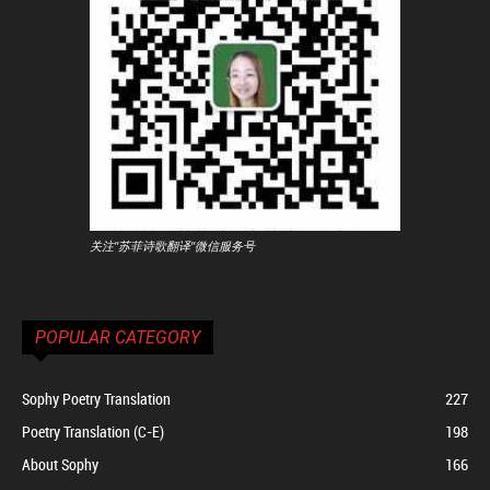
关注"苏菲诗歌翻译"微信服务号
POPULAR CATEGORY
Sophy Poetry Translation
227
Poetry Translation (C-E)
198
About Sophy
166