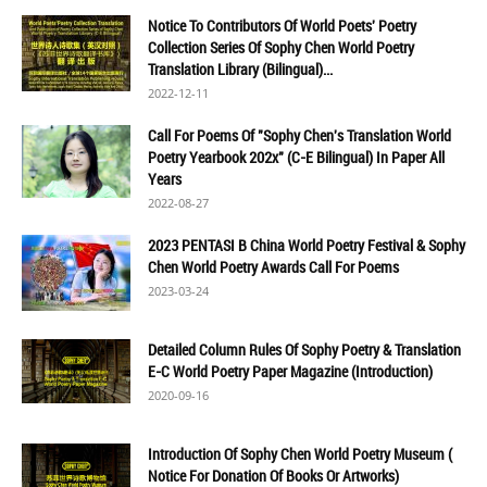
Notice To Contributors Of World Poets' Poetry
Collection Series Of Sophy Chen World Poetry
Translation Library (Bilingual)...
2022-12-11
Call For Poems Of "Sophy Chen's Translation World
Poetry Yearbook 202x" (C-E Bilingual) In Paper All
Years
2022-08-27
2023 PENTASI B China World Poetry Festival & Sophy
Chen World Poetry Awards Call For Poems
2023-03-24
Detailed Column Rules Of Sophy Poetry & Translation
E-C World Poetry Paper Magazine (Introduction)
2020-09-16
Introduction Of Sophy Chen World Poetry Museum (
Notice For Donation Of Books Or Artworks)