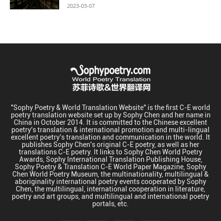
2023-03-07
"Sophy Poetry & World Translation Website" is the first C-E world
poetry translation website set up by Sophy Chen and her name in
China in October 2014. It is committed to the Chinese excellent
poetry's translation & international promotion and multi-lingual
excellent poetry's translation and communication in the world. It
publishes Sophy Chen's original C-E poetry, as well as her
translations C-E poetry. It links to Sophy Chen World Poetry
Awards, Sophy International Translation Publishing House,
Sophy Poetry & Translation C-E World Paper Magazine, Sophy
Chen World Poetry Museum, the multinationality, multilingual &
aboriginality international poetry events cooperated by Sophy
Chen, the multilingual, international cooperation in literature,
poetry and art groups, and multilingual and international poetry
portals, etc.