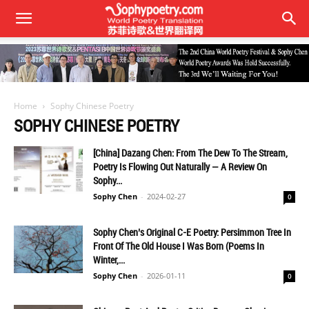
Home
Sophy Chinese Poetry
SOPHY CHINESE POETRY
[China] Dazang Chen: From The Dew To The Stream,
Poetry Is Flowing Out Naturally — A Review On
Sophy...
Sophy Chen
-
2024-02-27
0
Sophy Chen’s Original C-E Poetry: Persimmon Tree In
Front Of The Old House I Was Born (Poems In
Winter,...
Sophy Chen
-
2026-01-11
0