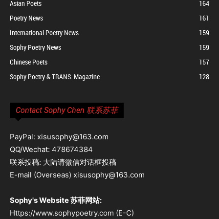
Asian Poets
164
Poetry News
161
International Poetry News
159
Sophy Poetry News
159
Chinese Poets
157
Sophy Poetry & TRANS. Magazine
128
Contact Sophy Chen 联系苏菲
PayPal: xisusophy@163.com
QQ/Wechat: 478674384
联系投稿: 大陆请微信对话框投稿
E-mail (Overseas) xisusophy@163.com
Sophy's Website 苏菲网站:
Https://www.sophypoetry.com (E-C)