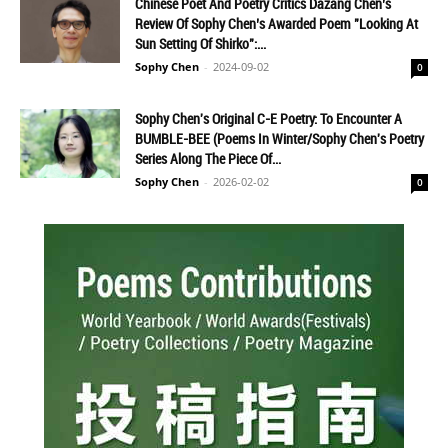
Chinese Poet And Poetry Critics Dazang Chen’s
Review Of Sophy Chen’s Awarded Poem "Looking At
Sun Setting Of Shirko":...
Sophy Chen
-
2024-09-02
0
Sophy Chen's Original C-E Poetry: To Encounter A
BUMBLE-BEE (Poems In Winter/Sophy Chen's Poetry
Series Along The Piece Of...
Sophy Chen
-
2026-02-02
0