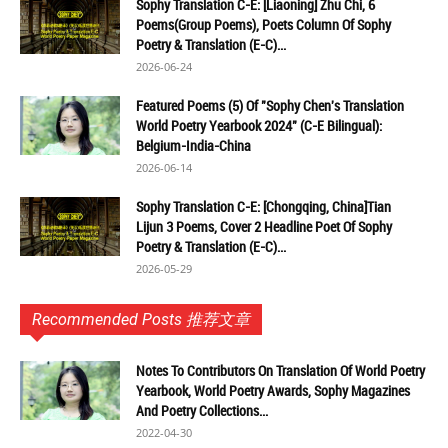
Sophy Translation C-E: [Liaoning] Zhu Chi, 6
Poems(Group Poems), Poets Column Of Sophy
Poetry & Translation (E-C)...
2026-06-24
Featured Poems (5) Of "Sophy Chen's Translation
World Poetry Yearbook 2024" (C-E Bilingual):
Belgium-India-China
2026-06-14
Sophy Translation C-E: [Chongqing, China]Tian
Lijun 3 Poems, Cover 2 Headline Poet Of Sophy
Poetry & Translation (E-C)...
2026-05-29
Recommended Posts 推荐文章
Notes To Contributors On Translation Of World Poetry
Yearbook, World Poetry Awards, Sophy Magazines
And Poetry Collections...
2022-04-30