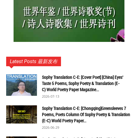
Latest Posts 最新发布
Sophy Translation C-E: [Cover Poet] [China] Eyes’
Taste 5 Poems, Sophy Poetry & Translation (E-
C) World Poetry Paper Magazine...
2026-07-13
Sophy Translation C-E: [Chongqing]Greensleeves 7
Poems, Poets Column Of Sophy Poetry & Translation
(E-C) World Poetry Paper...
2026-06-29