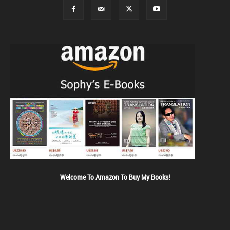
Welcome To Amazon To Buy My Books!