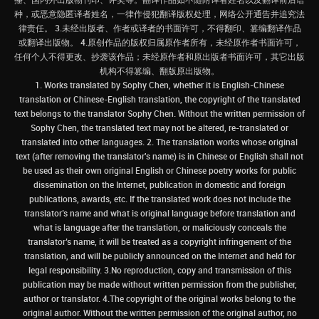
种，或恶意隐匿译者姓名，一律作侵犯翻译版权处理，网络公开通告并追究法
律责任。 3.未经出版者、作者或译者的书面许可，不得翻印、篡编翻译作品
或翻译出版物。 4.原创作品的版权归属原作者所有，未经原作者书面许可，
任何个人不得更改、抄袭该作品；未经原作者和原出版者书面许可，其它出版
机构不得篡编、翻版原出版物。
1. Works translated by Sophy Chen, whether it is English-Chinese
translation or Chinese-English translation, the copyright of the translated
text belongs to the translator Sophy Chen. Without the written permission of
Sophy Chen, the translated text may not be altered, re-translated or
translated into other languages. 2. The translation works whose original
text (after removing the translator's name) is in Chinese or English shall not
be used as their own original English or Chinese poetry works for public
dissemination on the Internet, publication in domestic and foreign
publications, awards, etc. If the translated work does not include the
translator’s name and what is original language before translation and
what is language after the translation, or maliciously conceals the
translator’s name, it will be treated as a copyright infringement of the
translation, and will be publicly announced on the Internet and held for
legal responsibility. 3.No reproduction, copy and transmission of this
publication may be made without written permission from the publisher,
author or translator. 4.The copyright of the original works belong to the
original author. Without the written permission of the original author, no