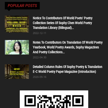
POPULAR POSTS
Notice To Contributors Of World Poets' Poetry
Collection Series Of Sophy Chen World Poetry
Translation Library (Bilingual)...
2022-12-11
Notes To Contributors On Translation Of World Poetry
Yearbook, World Poetry Awards, Sophy Magazines
And Poetry Collections...
2022-04-30
Detailed Column Rules Of Sophy Poetry & Translation
E-C World Poetry Paper Magazine (Introduction)
2020-09-16