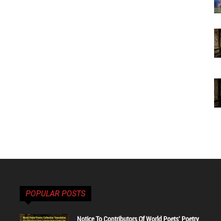
POPULAR POSTS
Notice To Contributors Of World Poets' Poetry