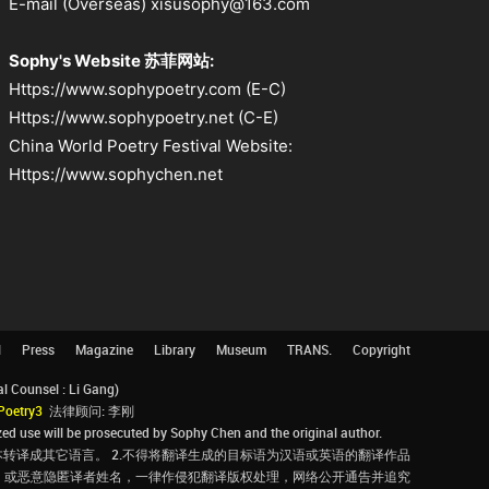
E-mail (Overseas) xisusophy@163.com
Sophy's Website 苏菲网站:
Https://www.sophypoetry.com (E-C)
Https://www.sophypoetry.net (C-E)
China World Poetry Festival Website:
Https://www.sophychen.net
l
Press
Magazine
Library
Museum
TRANS.
Copyright
Counsel : Li Gang)
Poetry3
法律顾问: 李刚
d use will be prosecuted by Sophy Chen and the original author.
转译成其它语言。 2.不得将翻译生成的目标语为汉语或英语的翻译作品
，或恶意隐匿译者姓名，一律作侵犯翻译版权处理，网络公开通告并追究