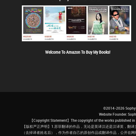
Welcome To Amazon To Buy My Books!
©2014-2026 Sophy 
Website Founder: S
【Copyright Statement】The copyright of the works published in t
【版权严正声明】1.苏菲翻译的作品，无论是英译汉还是汉译英，翻译
（去掉译者姓名后），作为作者自己的原创作品或翻译作品，公开在网