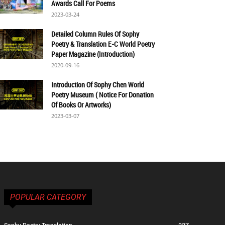
Awards Call For Poems
2023-03-24
Detailed Column Rules Of Sophy
Poetry & Translation E-C World Poetry
Paper Magazine (Introduction)
2020-09-16
Introduction Of Sophy Chen World
Poetry Museum ( Notice For Donation
Of Books Or Artworks)
2023-03-07
POPULAR CATEGORY