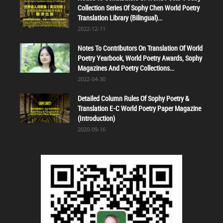
Collection Series Of Sophy Chen World Poetry
Translation Library (Bilingual)...
2022-12-11
Notes To Contributors On Translation Of World
Poetry Yearbook, World Poetry Awards, Sophy
Magazines And Poetry Collections...
2022-04-30
Detailed Column Rules Of Sophy Poetry &
Translation E-C World Poetry Paper Magazine
(Introduction)
2020-09-16