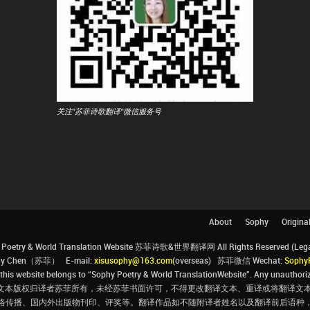
关注"苏菲诗歌翻译"微信服务号
About
Sophy
Origina
Poetry & World Translation Website 苏菲诗歌&世界翻译网 All Rights Reserved (Legal 
ophy Chen（苏菲） E-mail:
xisusophy@163.com
(overseas) 苏菲微信 Wechat:
Sophy
his website belongs to “Sophy Poetry & World TranslationWebsite”. Any unauthorize
文本版权归译者苏菲所有，未经苏菲书面许可，不得更改翻译文本、重译或将翻译文本
络传播、国内外出版物刊印、评奖等。翻译作品如不随附译者姓名以及翻译前后语种