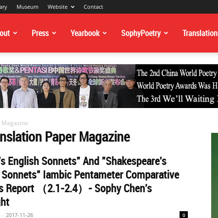
ary
Museum
Website
Contact
out
Press
Yearbook
SophyPoetry
Translation
r Magazine
anslation Paper Magazine
s English Sonnets" And "Shakespeare's
h Sonnets" Iambic Pentameter Comparative
is Report （2.1-2.4）- Sophy Chen's
ght
-
2017-11-26
0