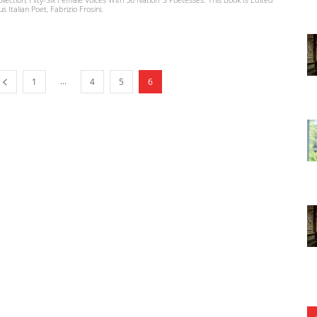
Italian Poet, Fabrizio Frosini.
...
1
4
5
6