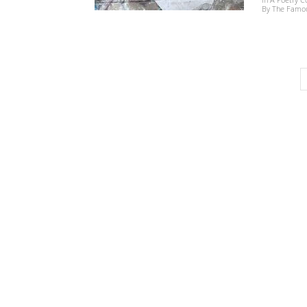
By The Famous 
世
界
翻
译
网