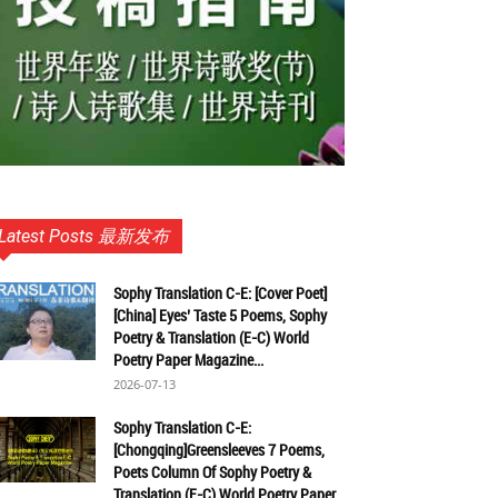
Latest Posts 最新发布
Sophy Translation C-E: [Cover Poet]
[China] Eyes’ Taste 5 Poems, Sophy
Poetry & Translation (E-C) World
Poetry Paper Magazine...
2026-07-13
Sophy Translation C-E:
[Chongqing]Greensleeves 7 Poems,
Poets Column Of Sophy Poetry &
Translation (E-C) World Poetry Paper...