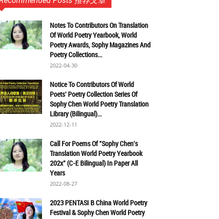
Recommended Posts 推荐文章
Notes To Contributors On Translation
Of World Poetry Yearbook, World
Poetry Awards, Sophy Magazines And
Poetry Collections...
2022-04-30
Notice To Contributors Of World
Poets' Poetry Collection Series Of
Sophy Chen World Poetry Translation
Library (Bilingual)...
2022-12-11
Call For Poems Of "Sophy Chen's
Translation World Poetry Yearbook
202x" (C-E Bilingual) In Paper All
Years
2022-08-27
2023 PENTASI B China World Poetry
Festival & Sophy Chen World Poetry