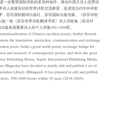
,进一步繁荣国际诗歌的多语种创作，推动中西方诗人优秀诗
界诗人搭建良好的世界诗歌交流桥梁，促进现当代中外诗歌
术，苏菲国际翻译出版社、苏菲国际出版传媒、《苏菲诗歌
出版一套《苏菲世界诗歌翻译书库》诗人诗歌集（双语对
辑出版各国重要诗人的个人诗集500-1000部。
ternationalization of Chinese excellent poetry, further flourish
promote the translation, interaction, communication and exchange
stern poets, build a good world poetry exchange bridge for
tion and research of contemporary poetry, and show the great
lation Publishing House, Sophy International Publishing Media,
r Magazine have decided to jointly edit and publish a set of
lation Library (Bilingual). It has planned to edit and publish
lections, 500-1000 books within 30 years (2018-2048).