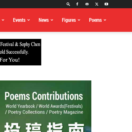
Events
News
Figures
Poems