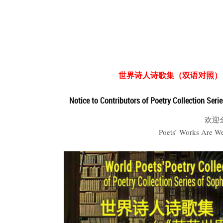
世界诗人诗歌集（双语对照）
Notice to Contributors of Poetry Collection Seri
欢迎
Poets’ Works Are W