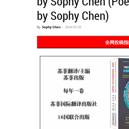
by Sophy Chen (Po
Website
by Sophy Chen)
By
Sophy Chen
-
2016-07-25
苏
全网投稿指南 P
菲
诗
歌
&