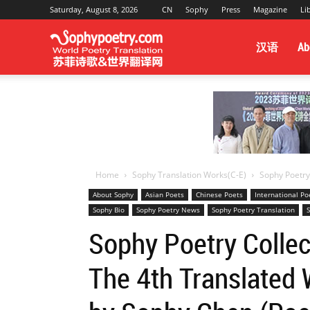
Saturday, August 8, 2026
CN
Sophy
Press
Magazine
Li
Sophy
汉语
Ab
Poetry
&
Home
Sophy Translation Works(C-E)
Sophy Poetry 
About Sophy
Asian Poets
Chinese Poets
International P
Sophy Bio
Sophy Poetry News
Sophy Poetry Translation
S
World
Sophy Poetry Collec
The 4th Translated 
Translation