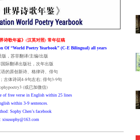
界诗歌年鉴》(汉英对照) 常年征稿
n Of “World Poetry Yearbook” (C-E Bilingual) all years
版，苏菲翻译/主编/出版
菲国际翻译出版社，次年出版
英语的原创新诗、格律诗、俳句
古体诗词4-8句左右; 俳句3-9句
hypoetry3 (或已加微信)
 of free verse in English within 25 lines
nglish within 3-9 sentences.
thod: Sophy Chen’s facebook
l: xisusophy@163.com