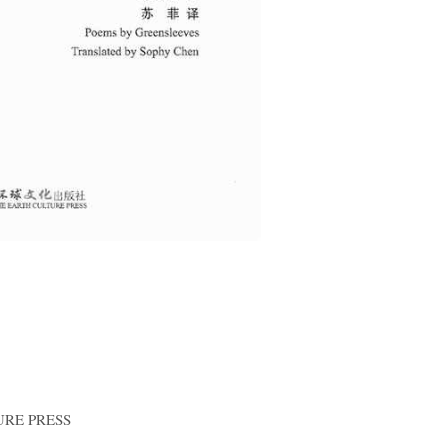
RE PRESS