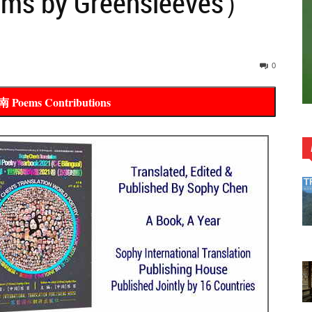
ems by Greensleeves）
0
oems Contributions