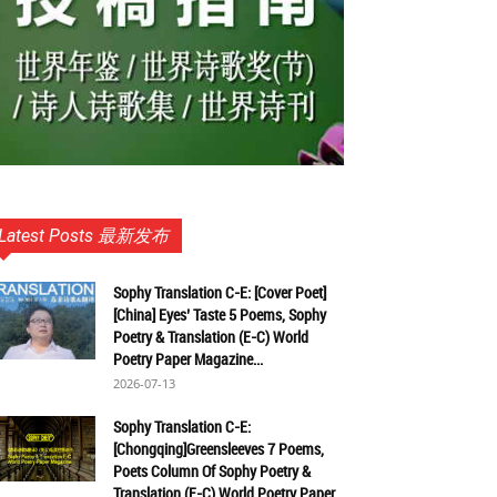
Latest Posts 最新发布
Sophy Translation C-E: [Cover Poet]
[China] Eyes’ Taste 5 Poems, Sophy
Poetry & Translation (E-C) World
Poetry Paper Magazine...
2026-07-13
Sophy Translation C-E:
[Chongqing]Greensleeves 7 Poems,
Poets Column Of Sophy Poetry &
Translation (E-C) World Poetry Paper...