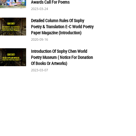
Awards Call For Poems
2023-03-24
Detailed Column Rules Of Sophy
Poetry & Translation E-C World Poetry
Paper Magazine (Introduction)
2020-09-16
Introduction Of Sophy Chen World
Poetry Museum ( Notice For Donation
Of Books Or Artworks)
2023-03-07