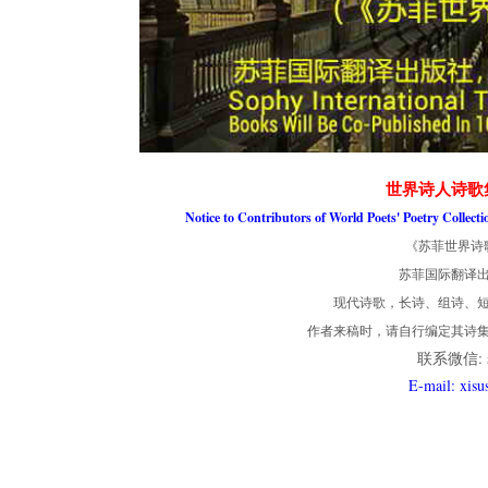
世界诗人诗歌
Notice to Contributors of World Poets' Poetry Collect
《苏菲世界诗
苏菲国际翻译
现代诗歌，长诗、组诗、短
作者来稿时，请自行编定其诗
联系微信: so
E-mail: xis