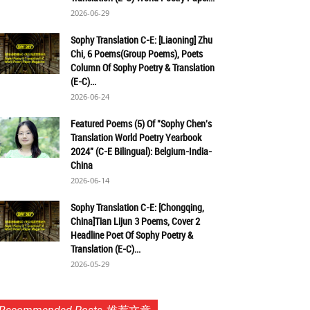
2026-06-29
Sophy Translation C-E: [Liaoning] Zhu
Chi, 6 Poems(Group Poems), Poets
Column Of Sophy Poetry & Translation
(E-C)...
2026-06-24
Featured Poems (5) Of "Sophy Chen's
Translation World Poetry Yearbook
2024" (C-E Bilingual): Belgium-India-
China
2026-06-14
Sophy Translation C-E: [Chongqing,
China]Tian Lijun 3 Poems, Cover 2
Headline Poet Of Sophy Poetry &
Translation (E-C)...
2026-05-29