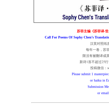
世
苏菲主编《苏菲译·世
界
Call For Poems Of Sophy Chen’s Translatio
汉英对照纸质
每年一卷，苏
翻
限没有被翻译成
新诗1首不超过25行；
投稿微信：sop
译
Please submit 1 masterpiece
or haiku in E
Submission Me
网
or emai