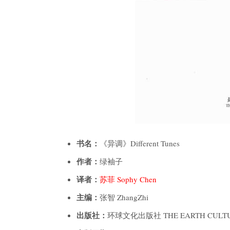
书名：
《异调》Different Tunes
作者：
绿袖子
译者：
苏菲 Sophy Chen
主编：
张智 ZhangZhi
出版社：
环球文化出版社 THE EARTH CULTU