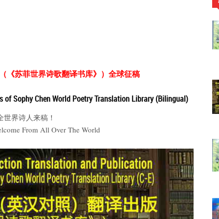
（《苏菲世界诗歌翻译书库》）全球征稿
es of Sophy Chen World Poetry Translation Library (Bilingual)
全世界诗人来稿！
elcome From All Over The World