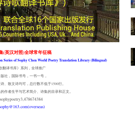
集(英汉对照)全球常年征稿
ion Series of Sophy Chen World Poetry Translation Library (Bilingual)
歌翻译书库》系列，全球推广
出版社，国际书号，一书一号，
诗、散文诗均可，总行数不低于1500行。
集的作者生平与艺术简介、诗集的目录和正文。
phypoetry3,478674384
usophy@163.com(overseas)