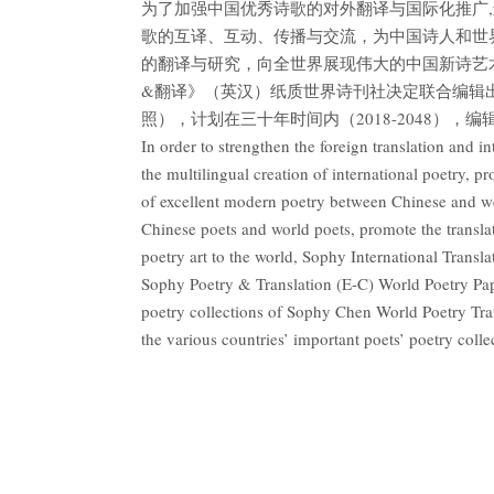
为了加强中国优秀诗歌的对外翻译与国际化推广
歌的互译、互动、传播与交流，为中国诗人和世
的翻译与研究，向全世界展现伟大的中国新诗艺
&翻译》（英汉）纸质世界诗刊社决定联合编辑
照），计划在三十年时间内（2018-2048），编
In order to strengthen the foreign translation and in
the multilingual creation of international poetry, 
of excellent modern poetry between Chinese and we
Chinese poets and world poets, promote the transla
poetry art to the world, Sophy International Trans
Sophy Poetry & Translation (E-C) World Poetry Pape
poetry collections of Sophy Chen World Poetry Trans
the various countries’ important poets’ poetry col