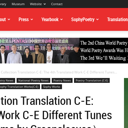
brary
Museum
Website
Contact
out
Press
Yearbook
SophyPoetry
Translation
Collection Translation C-E: The 4th Translated Work C-E Different Tunes...
oetry News
National Poetry News
Poetry News
Poetry Translation (C-E)
ophy Translation Works(C-E)
Sophy Works
tion Translation C-E:
Work C-E Different Tunes