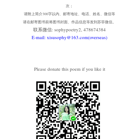
次；
请附上简介300字以内、邮寄地址、电话、姓名、微信等
请在邮寄图书前将图书封面、作品信息等发到苏菲微信。
联系微信: sophypoetry2, 478674384
E-mail: xisusophy@163.com(overseas)
Please donate this poem if you like it