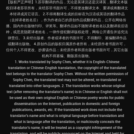
【版权严正声明】1.苏菲翻译的作品，无论是英译汉还是汉译英，翻译文本版
权归译者苏菲所有，未经苏菲书面许可，不得更改翻译文本、重译或将翻译文
本转译成其它语言。 2.不得将翻译生成的目标语为汉语或英语的翻译作品
（去掉译者姓名后），作为作者自己的原创作品或翻译作品，公开在网络传
播、国内外出版物刊印、评奖等。翻译作品如不随附译者姓名以及翻译前后语
种，或恶意隐匿译者姓名，一律作侵犯翻译版权处理，网络公开通告并追究法
律责任。 3.未经出版者、作者或译者的书面许可，不得翻印、篡编翻译作品
或翻译出版物。 4.原创作品的版权归属原作者所有，未经原作者书面许可，
任何个人不得更改、抄袭该作品；未经原作者和原出版者书面许可，其它出版
机构不得篡编、翻版原出版物。
1. Works translated by Sophy Chen, whether it is English-Chinese
translation or Chinese-English translation, the copyright of the translated
text belongs to the translator Sophy Chen. Without the written permission of
Sophy Chen, the translated text may not be altered, re-translated or
translated into other languages. 2. The translation works whose original
text (after removing the translator's name) is in Chinese or English shall not
be used as their own original English or Chinese poetry works for public
dissemination on the Internet, publication in domestic and foreign
publications, awards, etc. If the translated work does not include the
translator’s name and what is original language before translation and
what is language after the translation, or maliciously conceals the
translator’s name, it will be treated as a copyright infringement of the
translation, and will be publicly announced on the Internet and held for