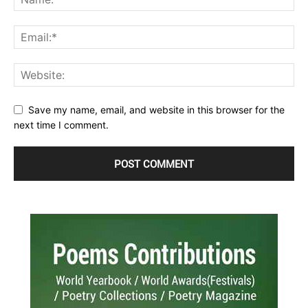
Save my name, email, and website in this browser for the
next time I comment.