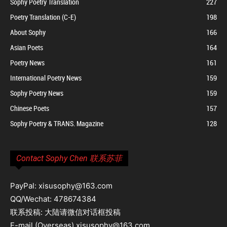
Sophy Poetry Translation
227
Poetry Translation (C-E)
198
About Sophy
166
Asian Poets
164
Poetry News
161
International Poetry News
159
Sophy Poetry News
159
Chinese Poets
157
Sophy Poetry & TRANS. Magazine
128
Contact Sophy Chen 联系苏菲
PayPal: xisusophy@163.com
QQ/Wechat: 478674384
联系投稿: 大陆请微信对话框投稿
E-mail (Overseas) xisusophy@163.com