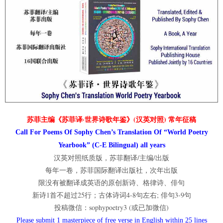
苏菲主编《苏菲译·世界诗歌年鉴》(汉英对照) 常年征稿
Call For Poems Of Sophy Chen’s Translation Of “World Poetry
Yearbook” (C-E Bilingual) all years
汉英对照纸质版，苏菲翻译/主编/出版
每年一卷，苏菲国际翻译出版社，次年出版
限没有被翻译成英语的原创新诗、格律诗、俳句
新诗1首不超过25行；古体诗词4-8句左右; 俳句3-9句
投稿微信：sophypoetry3 (或已加微信)
Please submit 1 masterpiece of free verse in English within 25 lines