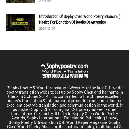
2020-09-16
Introduction Of Sophy Chen World Poetry Museum (
Notice For Donation Of Books Or Artworks)
2023-03-07
"Sophy Poetry & World Translation Website" is the first C-E world
poetry translation website set up by Sophy Chen and her name in
China in October 2014. It is committed to the Chinese excellent
poetry's translation & international promotion and multi-lingual
excellent poetry's translation and communication in the world. It
publishes Sophy Chen's original C-E poetry, as well as her
translations C-E poetry. It links to Sophy Chen World Poetry
Awards, Sophy International Translation Publishing House,
Sophy Poetry & Translation C-E World Paper Magazine, Sophy
Chen World Poetry Museum, the multinationality, multilingual &