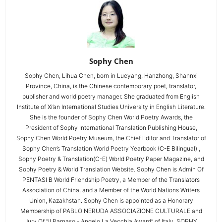
Sophy Chen
Sophy Chen, Lihua Chen, born in Lueyang, Hanzhong, Shannxi
Province, China, is the Chinese contemporary poet, translator,
publisher and world poetry manager. She graduated from English
Institute of Xi’an International Studies University in English Literature.
She is the founder of Sophy Chen World Poetry Awards, the
President of Sophy International Translation Publishing House,
Sophy Chen World Poetry Museum, the Chief Editor and Translator of
Sophy Chen’s Translation World Poetry Yearbook (C-E Bilingual) ,
Sophy Poetry & Translation(C-E) World Poetry Paper Magazine, and
Sophy Poetry & World Translation Website. Sophy Chen is Admin Of
PENTASI B World Friendship Poetry, a Member of the Translators
Association of China, and a Member of the World Nations Writers
Union, Kazakhstan. Sophy Chen is appointed as a Honorary
Membership of PABLO NERUDA ASSOCIAZIONE CULTURALE and
Jury Of “Il Parnaso - Angelo La Vecchia Award” of Italy. SOPHY