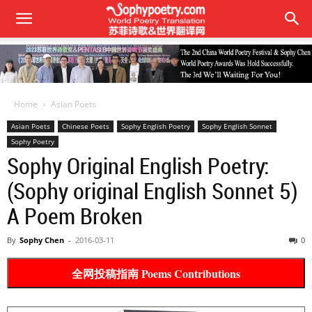
Home
Asian Poets
Asian Poets
Chinese Poets
Sophy English Poetry
Sophy English Sonnet
Sophy Poetry
Sophy Original English Poetry:
(Sophy original English Sonnet 5)
A Poem Broken
By
Sophy Chen
-
2016-03-11
0
全网投稿指南 Poems Contributions