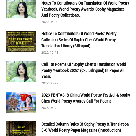
Notes To Contributors On Translation Of World Poetry
Yearbook, World Poetry Awards, Sophy Magazines
And Poetry Collections...
2022-04-30
Notice To Contributors Of World Poets' Poetry
Collection Series Of Sophy Chen World Poetry
Translation Library (Bilingual)...
2022-12-11
Call For Poems Of "Sophy Chen's Translation World
Poetry Yearbook 202x" (C-E Bilingual) In Paper All
Years
2022-08-27
2023 PENTASI B China World Poetry Festival & Sophy
Chen World Poetry Awards Call For Poems
2023-03-24
Detailed Column Rules Of Sophy Poetry & Translation
E-C World Poetry Paper Magazine (Introduction)