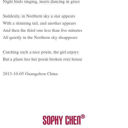
Night birds singing, insets dancing in grass
Suddenly, in Northern sky a star appears
With a shinning tail, and another appears
And then the third one less than five minutes
All quietly in the Northern sky disappears
Catching such a nice poem, the girl enjoys
But a plane has her poem broken over house
2013-10-05 Guangzhou China