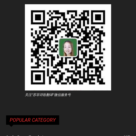
关注"苏菲诗歌翻译"微信服务号
POPULAR CATEGORY