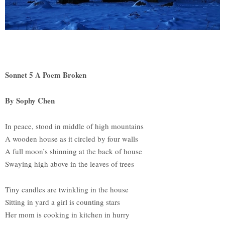
Sonnet 5 A Poem Broken
By Sophy Chen
In peace, stood in middle of high mountains
A wooden house as it circled by four walls
A full moon’s shinning at the back of house
Swaying high above in the leaves of trees
Tiny candles are twinkling in the house
Sitting in yard a girl is counting stars
Her mom is cooking in kitchen in hurry