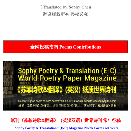
©Translated by Sophy Chen
翻译版权所有 侵权必究
全网投稿指南 Poems Contributions
纸刊《苏菲诗歌&翻译》（英汉双语）世界诗刊 常年征稿
"Sophy Poetry & Translation" (E-C) Magazine Needs Poems All Years