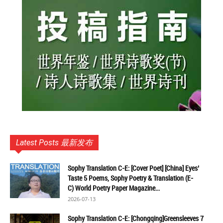
Latest Posts 最新发布
Sophy Translation C-E: [Cover Poet] [China] Eyes’
Taste 5 Poems, Sophy Poetry & Translation (E-
C) World Poetry Paper Magazine...
2026-07-13
Sophy Translation C-E: [Chongqing]Greensleeves 7