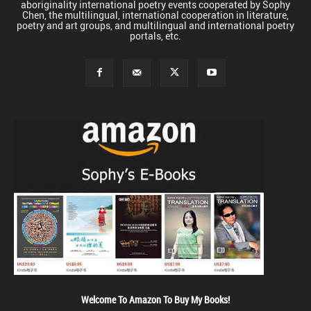
aboriginality international poetry events cooperated by Sophy
Chen, the multilingual, international cooperation in literature,
poetry and art groups, and multilingual and international poetry
portals, etc.
Welcome To Amazon To Buy My Books!