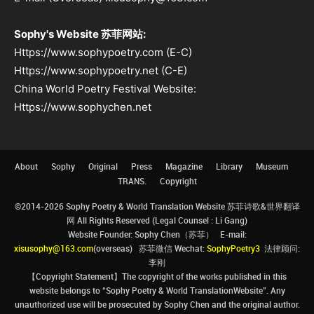
Sophy's Website 苏菲网站:
Https://www.sophypoetry.com (E-C)
Https://www.sophypoetry.net (C-E)
China World Poetry Festival Website:
Https://www.sophychen.net
About
Sophy
Original
Press
Magazine
Library
Museum
TRANS.
Copyright
©2014-2026 Sophy Poetry & World Translation Website 苏菲诗歌&世界翻译
网 All Rights Reserved (Legal Counsel : Li Gang)
Website Founder: Sophy Chen（苏菲） E-mail:
xisusophy@163.com
(overseas) 苏菲微信 Wechat:
SophyPoetry3
法律顾问:
李刚
【Copyright Statement】The copyright of the works published in this
website belongs to “Sophy Poetry & World TranslationWebsite”. Any
unauthorized use will be prosecuted by Sophy Chen and the original author.