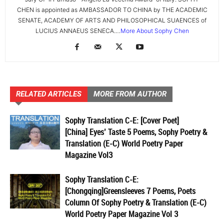
CHEN is appointed as AMBASSADOR TO CHINA by THE ACADEMIC
SENATE, ACADEMY OF ARTS AND PHILOSOPHICAL SUAENCES of
LUCIUS ANNAEUS SENECA.…
More About Sophy Chen
RELATED ARTICLES
MORE FROM AUTHOR
Sophy Translation C-E: [Cover Poet]
[China] Eyes’ Taste 5 Poems, Sophy Poetry &
Translation (E-C) World Poetry Paper
Magazine Vol3
Sophy Translation C-E:
[Chongqing]Greensleeves 7 Poems, Poets
Column Of Sophy Poetry & Translation (E-C)
World Poetry Paper Magazine Vol 3