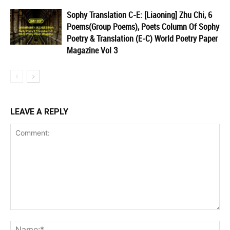
Sophy Translation C-E: [Liaoning] Zhu Chi, 6
Poems(Group Poems), Poets Column Of Sophy
Poetry & Translation (E-C) World Poetry Paper
Magazine Vol 3
LEAVE A REPLY