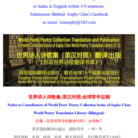
or haiku in English within 3-9 sentences.
Submission Method: Sophy Chen’s facebook
or email: xisusophy@163.com
世界诗人诗歌集(英汉对照)全球常年征稿
Notice to Contributors of World Poets' Poetry Collection Series of Sophy Chen
World Poetry Translation Library (Bilingual)
归属《苏菲世界诗歌翻译书库》,全球推广
苏菲国际翻译出版社，国际书号，一书一号，
现代诗歌，长诗、组诗、短诗、散文诗均可，总行数不低于1500行。