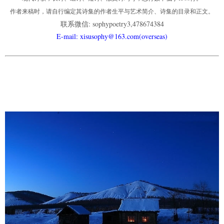
作者来稿时，请自行编定其诗集的作者生平与艺术简介、诗集的目录和正文。
联系微信: sophypoetry3,478674384
E-mail: xisusophy@163.com(overseas)