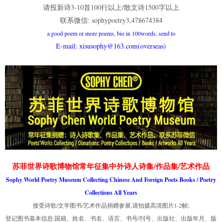
请投新诗3-10首100行以上/散文诗1500字以上
联系微信: sophypoetry3,478674384
a good poem or more poems, bio in 100words, send to
E-mail: xisusophy@163.com(overseas)
苏菲世界诗歌博物馆常年征集中外诗人诗集/作品集/艺术作品
Sophy World Poetry Museum Collecting Chinese And Foreign Poets Books / Poetry
Collections All Years
接受诗歌/文学图书/艺术作品捐赠参展,请拍摄高清图片1-2帧;
登记图书基本信息:国籍、姓名、书名、语言、书号/刊号、出版社、出版年月、版