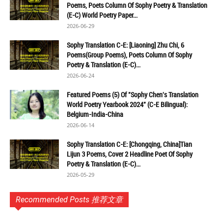
Poems, Poets Column Of Sophy Poetry & Translation
(E-C) World Poetry Paper...
2026-06-29
Sophy Translation C-E: [Liaoning] Zhu Chi, 6
Poems(Group Poems), Poets Column Of Sophy
Poetry & Translation (E-C)...
2026-06-24
Featured Poems (5) Of "Sophy Chen's Translation
World Poetry Yearbook 2024" (C-E Bilingual):
Belgium-India-China
2026-06-14
Sophy Translation C-E: [Chongqing, China]Tian
Lijun 3 Poems, Cover 2 Headline Poet Of Sophy
Poetry & Translation (E-C)...
2026-05-29
Recommended Posts 推荐文章