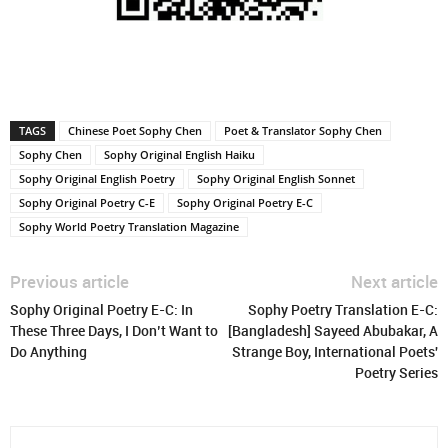
TAGS
Chinese Poet Sophy Chen
Poet & Translator Sophy Chen
Sophy Chen
Sophy Original English Haiku
Sophy Original English Poetry
Sophy Original English Sonnet
Sophy Original Poetry C-E
Sophy Original Poetry E-C
Sophy World Poetry Translation Magazine
Previous article
Next article
Sophy Original Poetry E-C: In
Sophy Poetry Translation E-C:
These Three Days, I Don’t Want to
[Bangladesh] Sayeed Abubakar, A
Do Anything
Strange Boy, International Poets'
Poetry Series