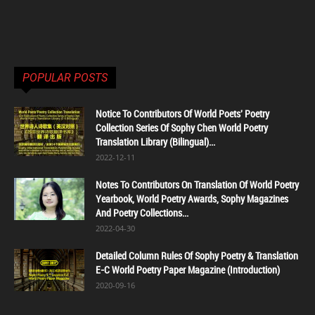
POPULAR POSTS
Notice To Contributors Of World Poets' Poetry
Collection Series Of Sophy Chen World Poetry
Translation Library (Bilingual)...
2022-12-11
Notes To Contributors On Translation Of World Poetry
Yearbook, World Poetry Awards, Sophy Magazines
And Poetry Collections...
2022-04-30
Detailed Column Rules Of Sophy Poetry & Translation
E-C World Poetry Paper Magazine (Introduction)
2020-09-16