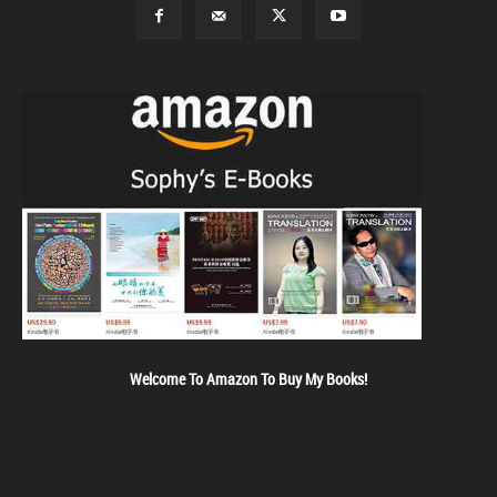
Welcome To Amazon To Buy My Books!