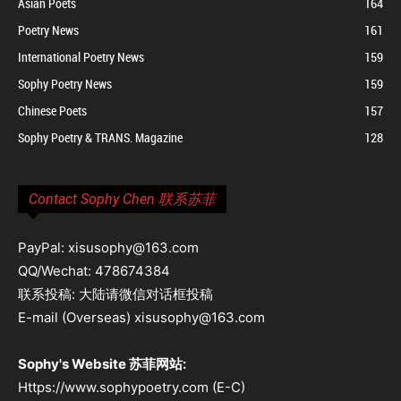
Asian Poets
164
Poetry News
161
International Poetry News
159
Sophy Poetry News
159
Chinese Poets
157
Sophy Poetry & TRANS. Magazine
128
Contact Sophy Chen 联系苏菲
PayPal: xisusophy@163.com
QQ/Wechat: 478674384
联系投稿: 大陆请微信对话框投稿
E-mail (Overseas) xisusophy@163.com
Sophy's Website 苏菲网站:
Https://www.sophypoetry.com (E-C)