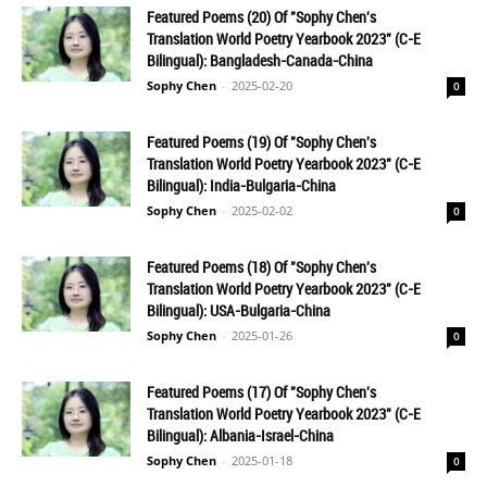
Featured Poems (20) Of "Sophy Chen's
Translation World Poetry Yearbook 2023" (C-E
Bilingual): Bangladesh-Canada-China
Sophy Chen
-
2025-02-20
0
Featured Poems (19) Of "Sophy Chen's
Translation World Poetry Yearbook 2023" (C-E
Bilingual): India-Bulgaria-China
Sophy Chen
-
2025-02-02
0
Featured Poems (18) Of "Sophy Chen's
Translation World Poetry Yearbook 2023" (C-E
Bilingual): USA-Bulgaria-China
Sophy Chen
-
2025-01-26
0
Featured Poems (17) Of "Sophy Chen's
Translation World Poetry Yearbook 2023" (C-E
Bilingual): Albania-Israel-China
Sophy Chen
-
2025-01-18
0