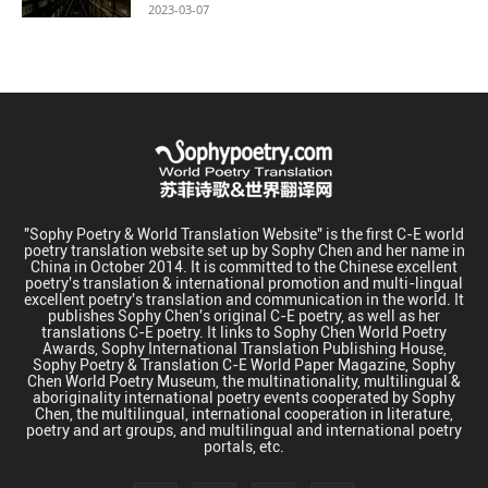
2023-03-07
"Sophy Poetry & World Translation Website" is the first C-E world
poetry translation website set up by Sophy Chen and her name in
China in October 2014. It is committed to the Chinese excellent
poetry's translation & international promotion and multi-lingual
excellent poetry's translation and communication in the world. It
publishes Sophy Chen's original C-E poetry, as well as her
translations C-E poetry. It links to Sophy Chen World Poetry
Awards, Sophy International Translation Publishing House,
Sophy Poetry & Translation C-E World Paper Magazine, Sophy
Chen World Poetry Museum, the multinationality, multilingual &
aboriginality international poetry events cooperated by Sophy
Chen, the multilingual, international cooperation in literature,
poetry and art groups, and multilingual and international poetry
portals, etc.