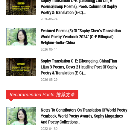
Sophy Translation C-E: [Liaoning] Zhu Chi, 6
Poems(Group Poems), Poets Column Of Sophy
Poetry & Translation (E-C)...
2026-06-24
Featured Poems (5) Of "Sophy Chen's Translation
World Poetry Yearbook 2024" (C-E Bilingual):
Belgium-India-China
2026-06-14
Sophy Translation C-E: [Chongqing, China]Tian
Lijun 3 Poems, Cover 2 Headline Poet Of Sophy
Poetry & Translation (E-C)...
2026-05-29
Recommended Posts 推荐文章
Notes To Contributors On Translation Of World Poetry
Yearbook, World Poetry Awards, Sophy Magazines
And Poetry Collections...
2022-04-30