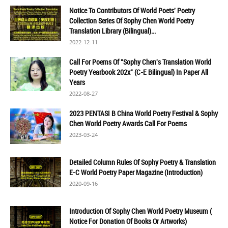
Notice To Contributors Of World Poets' Poetry
Collection Series Of Sophy Chen World Poetry
Translation Library (Bilingual)...
2022-12-11
Call For Poems Of "Sophy Chen's Translation World
Poetry Yearbook 202x" (C-E Bilingual) In Paper All
Years
2022-08-27
2023 PENTASI B China World Poetry Festival & Sophy
Chen World Poetry Awards Call For Poems
2023-03-24
Detailed Column Rules Of Sophy Poetry & Translation
E-C World Poetry Paper Magazine (Introduction)
2020-09-16
Introduction Of Sophy Chen World Poetry Museum (
Notice For Donation Of Books Or Artworks)