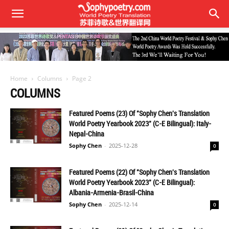
Home
Columns
Page 2
COLUMNS
Featured Poems (23) Of "Sophy Chen's Translation
World Poetry Yearbook 2023" (C-E Bilingual): Italy-
Nepal-China
Sophy Chen
-
2025-12-28
0
Featured Poems (22) Of "Sophy Chen's Translation
World Poetry Yearbook 2023" (C-E Bilingual):
Albania-Armenia-Brasil-China
Sophy Chen
-
2025-12-14
0