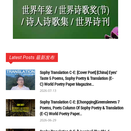
Latest Posts 最新发布
Sophy Translation C-E: [Cover Poet] [China] Eyes’
Taste 5 Poems, Sophy Poetry & Translation (E-
C) World Poetry Paper Magazine...
2026-07-13
Sophy Translation C-E: [Chongqing]Greensleeves 7
Poems, Poets Column Of Sophy Poetry & Translation
(E-C) World Poetry Paper...
2026-06-29