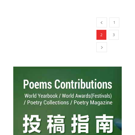
1
2
3