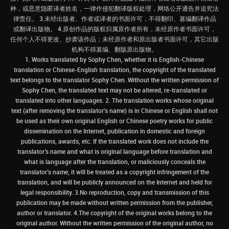
种，或恶意隐匿译者姓名，一律作侵犯翻译版权处理，网络公开通告并追究法
律责任。 3.未经出版者、作者或译者的书面许可，不得翻印、篡编翻译作品
或翻译出版物。 4.原创作品的版权归属原作者所有，未经原作者书面许可，
任何个人不得更改、抄袭该作品；未经原作者和原出版者书面许可，其它出版
机构不得篡编、翻版原出版物。
1. Works translated by Sophy Chen, whether it is English-Chinese
translation or Chinese-English translation, the copyright of the translated
text belongs to the translator Sophy Chen. Without the written permission of
Sophy Chen, the translated text may not be altered, re-translated or
translated into other languages. 2. The translation works whose original
text (after removing the translator's name) is in Chinese or English shall not
be used as their own original English or Chinese poetry works for public
dissemination on the Internet, publication in domestic and foreign
publications, awards, etc. If the translated work does not include the
translator’s name and what is original language before translation and
what is language after the translation, or maliciously conceals the
translator’s name, it will be treated as a copyright infringement of the
translation, and will be publicly announced on the Internet and held for
legal responsibility. 3.No reproduction, copy and transmission of this
publication may be made without written permission from the publisher,
author or translator. 4.The copyright of the original works belong to the
original author. Without the written permission of the original author, no