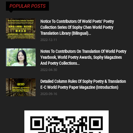
POPULAR POSTS
Notice To Contributors Of World Poets' Poetry
Collection Series Of Sophy Chen World Poetry
Translation Library (Bilingual)...
2022-12-11
Notes To Contributors On Translation Of World Poetry
Yearbook, World Poetry Awards, Sophy Magazines
And Poetry Collections...
2022-04-30
Detailed Column Rules Of Sophy Poetry & Translation
E-C World Poetry Paper Magazine (Introduction)
2020-09-16