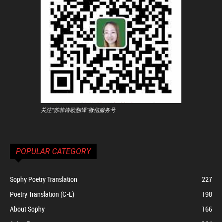
关注"苏菲诗歌翻译"微信服务号
POPULAR CATEGORY
Sophy Poetry Translation
227
Poetry Translation (C-E)
198
About Sophy
166