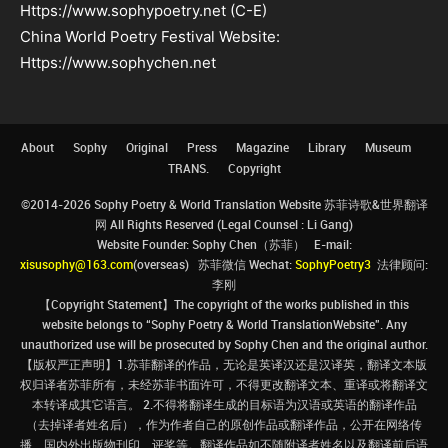
Https://www.sophypoetry.net (C-E)
China World Poetry Festival Website:
Https://www.sophychen.net
About
Sophy
Original
Press
Magazine
Library
Museum
TRANS.
Copyright
©2014-2026 Sophy Poetry & World Translation Website 苏菲诗歌&世界翻译
网 All Rights Reserved (Legal Counsel : Li Gang)
Website Founder: Sophy Chen（苏菲） E-mail:
xisusophy@163.com
(overseas) 苏菲微信 Wechat:
SophyPoetry3
法律顾问:
李刚
【Copyright Statement】The copyright of the works published in this
website belongs to “Sophy Poetry & World TranslationWebsite”. Any
unauthorized use will be prosecuted by Sophy Chen and the original author.
【版权严正声明】1.苏菲翻译的作品，无论是英译汉还是汉译英，翻译文本版
权归译者苏菲所有，未经苏菲书面许可，不得更改翻译文本、重译或将翻译文
本转译成其它语言。 2.不得将翻译生成的目标语为汉语或英语的翻译作品
（去掉译者姓名后），作为作者自己的原创作品或翻译作品，公开在网络传
播、国内外出版物刊印、评奖等。翻译作品如不随附译者姓名以及翻译前后语