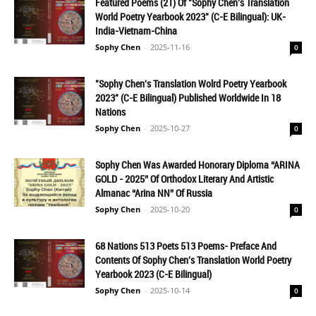
Featured Poems (21) Of "Sophy Chen's Translation
World Poetry Yearbook 2023" (C-E Bilingual): UK-
India-Vietnam-China
Sophy Chen
-
2025-11-16
0
"Sophy Chen's Translation Wolrd Poetry Yearbook
2023" (C-E Bilingual) Published Worldwide In 18
Nations
Sophy Chen
-
2025-10-27
0
Sophy Chen Was Awarded Honorary Diploma “ARINA
GOLD - 2025” Of Orthodox Literary And Artistic
Almanac “Arina NN” Of Russia
Sophy Chen
-
2025-10-20
0
68 Nations 513 Poets 513 Poems- Preface And
Contents Of Sophy Chen's Translation World Poetry
Yearbook 2023 (C-E Bilingual)
Sophy Chen
-
2025-10-14
0