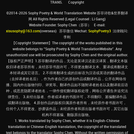
TRANS.
Copyright
©2014-2026 Sophy Poetry & World Translation Website 苏菲诗歌&世界翻译
网 All Rights Reserved (Legal Counsel : Li Gang)
Website Founder: Sophy Chen（苏菲） E-mail:
xisusophy@163.com
(overseas) 苏菲微信 Wechat:
SophyPoetry3
法律顾问:
李刚
【Copyright Statement】The copyright of the works published in this
website belongs to “Sophy Poetry & World TranslationWebsite”. Any
unauthorized use will be prosecuted by Sophy Chen and the original author.
【版权严正声明】1.苏菲翻译的作品，无论是英译汉还是汉译英，翻译文本版
权归译者苏菲所有，未经苏菲书面许可，不得更改翻译文本、重译或将翻译文
本转译成其它语言。 2.不得将翻译生成的目标语为汉语或英语的翻译作品
（去掉译者姓名后），作为作者自己的原创作品或翻译作品，公开在网络传
播、国内外出版物刊印、评奖等。翻译作品如不随附译者姓名以及翻译前后语
种，或恶意隐匿译者姓名，一律作侵犯翻译版权处理，网络公开通告并追究法
律责任。 3.未经出版者、作者或译者的书面许可，不得翻印、篡编翻译作品
或翻译出版物。 4.原创作品的版权归属原作者所有，未经原作者书面许可，
任何个人不得更改、抄袭该作品；未经原作者和原出版者书面许可，其它出版
机构不得篡编、翻版原出版物。
1. Works translated by Sophy Chen, whether it is English-Chinese
translation or Chinese-English translation, the copyright of the translated
text belongs to the translator Sophy Chen. Without the written permission of