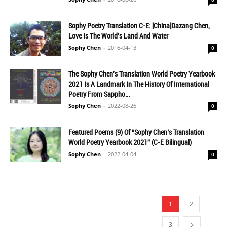
Sophy Poetry Translation C-E: [China]Dazang Chen,
Love Is The World’s Land And Water
Sophy Chen
-
2016-04-13
0
The Sophy Chen's Translation World Poetry Yearbook
2021 Is A Landmark In The History Of International
Poetry From Sappho...
Sophy Chen
-
2022-08-26
0
Featured Poems (9) Of “Sophy Chen’s Translation
World Poetry Yearbook 2021” (C-E Bilingual)
Sophy Chen
-
2022-04-04
0
1
2
3