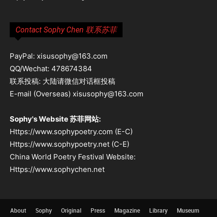
Contact Sophy Chen 联系苏菲
PayPal: xisusophy@163.com
QQ/Wechat: 478674384
联系投稿: 大陆请微信对话框投稿
E-mail (Overseas) xisusophy@163.com
Sophy's Website 苏菲网站:
Https://www.sophypoetry.com (E-C)
Https://www.sophypoetry.net (C-E)
China World Poetry Festival Website:
Https://www.sophychen.net
About
Sophy
Original
Press
Magazine
Library
Museum