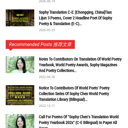
2026-06-14
Sophy Translation C-E: [Chongqing, China]Tian
Lijun 3 Poems, Cover 2 Headline Poet Of Sophy
Poetry & Translation (E-C)...
2026-05-29
Recommended Posts 推荐文章
Notes To Contributors On Translation Of World Poetry
Yearbook, World Poetry Awards, Sophy Magazines
And Poetry Collections...
2022-04-30
Notice To Contributors Of World Poets' Poetry
Collection Series Of Sophy Chen World Poetry
Translation Library (Bilingual)...
2022-12-11
Call For Poems Of "Sophy Chen's Translation World
Poetry Yearbook 202x" (C-E Bilingual) In Paper All