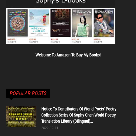
Welcome To Amazon To Buy My Books!
POPULAR POSTS
Notice To Contributors Of World Poets' Poetry
Collection Series Of Sophy Chen World Poetry
Translation Library (Bilingual)...
2022-12-11