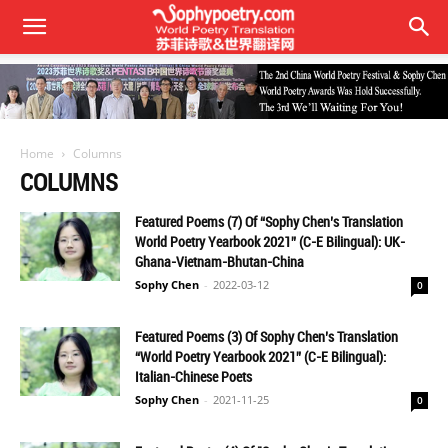
Home
Columns
COLUMNS
Featured Poems (7) Of “Sophy Chen’s Translation
World Poetry Yearbook 2021” (C-E Bilingual): UK-
Ghana-Vietnam-Bhutan-China
Sophy Chen
-
2022-03-12
0
Featured Poems (3) Of Sophy Chen’s Translation
“World Poetry Yearbook 2021” (C-E Bilingual):
Italian-Chinese Poets
Sophy Chen
-
2021-11-25
0