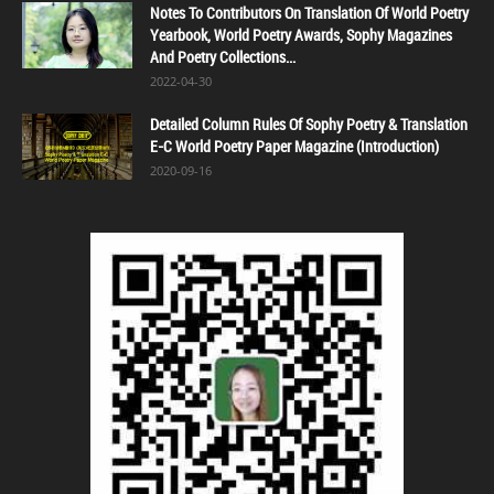
Notes To Contributors On Translation Of World Poetry
Yearbook, World Poetry Awards, Sophy Magazines
And Poetry Collections...
2022-04-30
Detailed Column Rules Of Sophy Poetry & Translation
E-C World Poetry Paper Magazine (Introduction)
2020-09-16