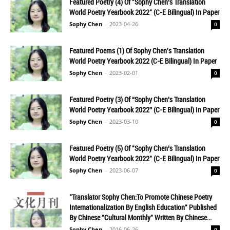
Featured Poetry (4) Of "Sophy Chen’s Translation
World Poetry Yearbook 2022" (C-E Bilingual) In Paper
Sophy Chen
-
2023-04-26
0
Featured Poems (1) Of Sophy Chen's Translation
World Poetry Yearbook 2022 (C-E Bilingual) In Paper
Sophy Chen
-
2023-02-01
0
Featured Poetry (3) Of “Sophy Chen’s Translation
World Poetry Yearbook 2022” (C-E Bilingual) In Paper
Sophy Chen
-
2023-03-10
0
Featured Poetry (5) Of "Sophy Chen’s Translation
World Poetry Yearbook 2022" (C-E Bilingual) In Paper
Sophy Chen
-
2023-06-07
0
"Translator Sophy Chen:To Promote Chinese Poetry
Internationalization By English Education" Published
By Chinese "Cultural Monthly" Written By Chinese...
Sophy Chen
-
2016-06-26
0