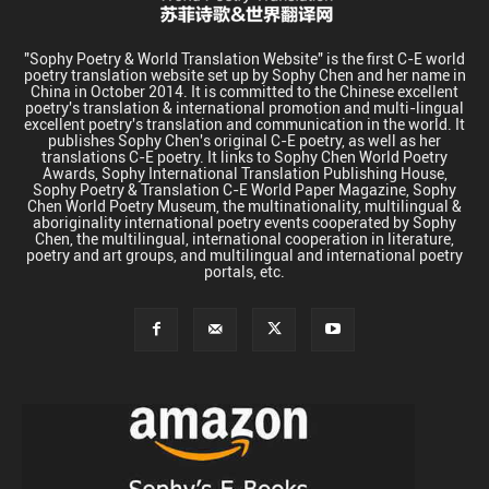
"Sophy Poetry & World Translation Website" is the first C-E world
poetry translation website set up by Sophy Chen and her name in
China in October 2014. It is committed to the Chinese excellent
poetry's translation & international promotion and multi-lingual
excellent poetry's translation and communication in the world. It
publishes Sophy Chen's original C-E poetry, as well as her
translations C-E poetry. It links to Sophy Chen World Poetry
Awards, Sophy International Translation Publishing House,
Sophy Poetry & Translation C-E World Paper Magazine, Sophy
Chen World Poetry Museum, the multinationality, multilingual &
aboriginality international poetry events cooperated by Sophy
Chen, the multilingual, international cooperation in literature,
poetry and art groups, and multilingual and international poetry
portals, etc.