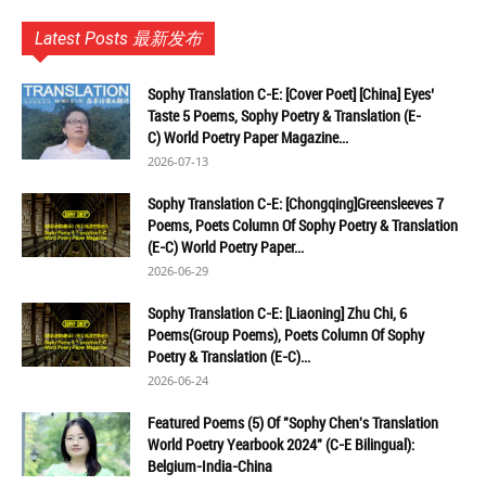
Latest Posts 最新发布
Sophy Translation C-E: [Cover Poet] [China] Eyes’
Taste 5 Poems, Sophy Poetry & Translation (E-
C) World Poetry Paper Magazine...
2026-07-13
Sophy Translation C-E: [Chongqing]Greensleeves 7
Poems, Poets Column Of Sophy Poetry & Translation
(E-C) World Poetry Paper...
2026-06-29
Sophy Translation C-E: [Liaoning] Zhu Chi, 6
Poems(Group Poems), Poets Column Of Sophy
Poetry & Translation (E-C)...
2026-06-24
Featured Poems (5) Of "Sophy Chen's Translation
World Poetry Yearbook 2024" (C-E Bilingual):
Belgium-India-China