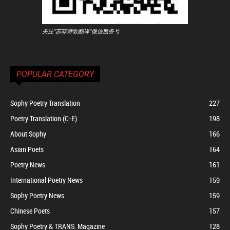
关注"苏菲诗歌翻译"微信服务号
POPULAR CATEGORY
Sophy Poetry Translation
227
Poetry Translation (C-E)
198
About Sophy
166
Asian Poets
164
Poetry News
161
International Poetry News
159
Sophy Poetry News
159
Chinese Poets
157
Sophy Poetry & TRANS. Magazine
128