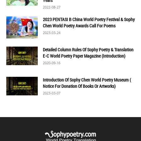
Years
2022-08-27
2023 PENTASI B China World Poetry Festival & Sophy
Chen World Poetry Awards Call For Poems
2023-03-24
Detailed Column Rules Of Sophy Poetry & Translation
E-C World Poetry Paper Magazine (Introduction)
2020-09-16
Introduction Of Sophy Chen World Poetry Museum (
Notice For Donation Of Books Or Artworks)
2023-03-07