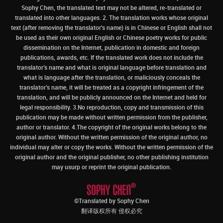
Sophy Chen, the translated text may not be altered, re-translated or
translated into other languages. 2. The translation works whose original
text (after removing the translator's name) is in Chinese or English shall not
be used as their own original English or Chinese poetry works for public
dissemination on the Internet, publication in domestic and foreign
publications, awards, etc. If the translated work does not include the
translator’s name and what is original language before translation and
what is language after the translation, or maliciously conceals the
translator’s name, it will be treated as a copyright infringement of the
translation, and will be publicly announced on the Internet and held for
legal responsibility. 3.No reproduction, copy and transmission of this
publication may be made without written permission from the publisher,
author or translator. 4.The copyright of the original works belong to the
original author. Without the written permission of the original author, no
individual may alter or copy the works. Without the written permission of the
original author and the original publisher, no other publishing institution
may usurp or reprint the original publication.
©Translated by Sophy Chen
翻译版权所有 侵权必究