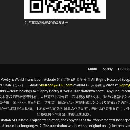
关注"苏菲诗歌翻译"微信服务号
About
Sophy
Origina
Poetry & World Translation Website 苏菲诗歌&世界翻译网 All Rights Reserved (Legal 
ophy Chen（苏菲） E-mail:
xisusophy@163.com
(overseas) 苏菲微信 Wechat:
Sophy
his website belongs to “Sophy Poetry & World TranslationWebsite”. Any unauthorize
文本版权归译者苏菲所有，未经苏菲书面许可，不得更改翻译文本、重译或将翻译文本
络传播、国内外出版物刊印、评奖等。翻译作品如不随附译者姓名以及翻译前后语种
翻译作品或翻译出版物。 4.原创作品的版权归属原作者所有，未经原作者书面许可
出版机构不得篡编、翻版原出版物。
slation or Chinese-English translation, the copyright of the translated text belongs
ated into other languages. 2. The translation works whose original text (after removin