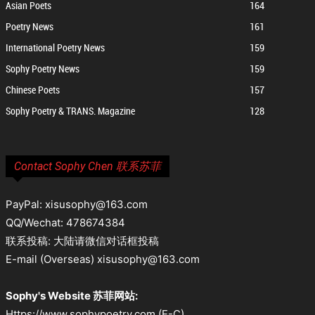
Asian Poets
164
Poetry News
161
International Poetry News
159
Sophy Poetry News
159
Chinese Poets
157
Sophy Poetry & TRANS. Magazine
128
Contact Sophy Chen 联系苏菲
PayPal: xisusophy@163.com
QQ/Wechat: 478674384
联系投稿: 大陆请微信对话框投稿
E-mail (Overseas) xisusophy@163.com
Sophy's Website 苏菲网站:
Https://www.sophypoetry.com (E-C)