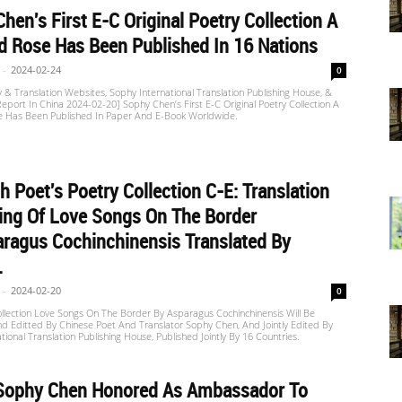
hen's First E-C Original Poetry Collection A
 Rose Has Been Published In 16 Nations
-
2024-02-24
0
 & Translation Websites, Sophy International Translation Publishing House, &
port In China 2024-02-20] Sophy Chen’s First E-C Original Poetry Collection A
 Has Been Published In Paper And E-Book Worldwide.
h Poet's Poetry Collection C-E: Translation
ing Of Love Songs On The Border
ragus Cochinchinensis Translated By
.
-
2024-02-20
0
llection Love Songs On The Border By Asparagus Cochinchinensis Will Be
d Editted By Chinese Poet And Translator Sophy Chen, And Jointly Edited By
tional Translation Publishing House, Published Jointly By 16 Countries.
]Sophy Chen Honored As Ambassador To