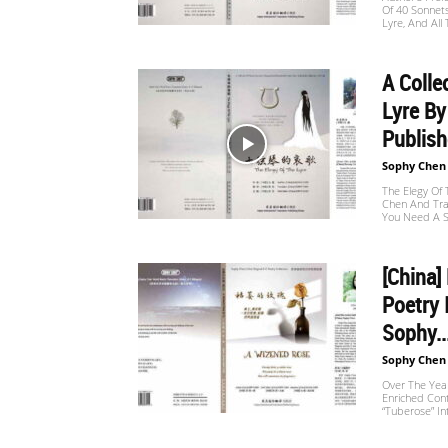
Of 40 Sonnet
Website
Lyre, And All
A Colle
苏
Lyre B
Publishe
Sophy Chen
菲
The Elegy Of 
Chen And Tra
You Need A S
诗
[China]
Poetry 
Sophy..
歌
Sophy Chen
Over The Year
Enriched Con
“Tuberose” I
&