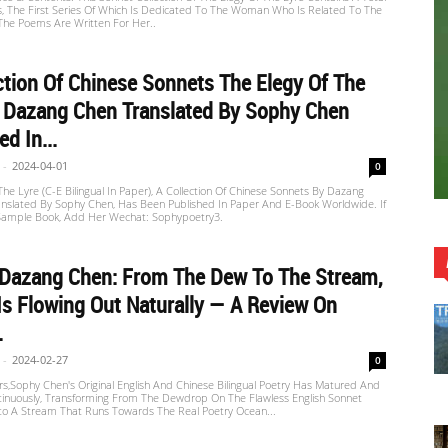
s, The First Series Of Which Is Dedicated To The Woman Who Is Related To The
 The Poems Are Written For Her..
ction Of Chinese Sonnets The Elegy Of The
y Dazang Chen Translated By Sophy Chen
d In...
-
2024-04-01
0
The Lyre (C-E Bilingual In Paper), A Collection Of Chinese Sonnets By Dazang
nslated By Sophy Chen, Has Been Published In Paper And E-Book Worldwide. If
ample Book, Add Her Wechat: Sophypoetry3.
 Dazang Chen: From The Dew To The Stream,
Is Flowing Out Naturally — A Review On
.
-
2024-02-27
0
s,Sophy Chen's Original English And Chinese Bilingual Poetry Has Matured And
tinuously, Transforming From The Dewdrop On The Flawless English Sonnet
nto A Stream That Runs Towards The Real Poetry Ocean...