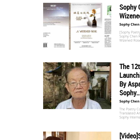
Sophy C
Wizened
世
Sophy Chen
[Sophy Poetry
Sophy Chen Re
界
Wizened Rose
The 12t
翻
Launch
By Aspa
译
Sophy..
Sophy Chen
The Poetry Co
Translated An
网
Sophy Interna
[Video