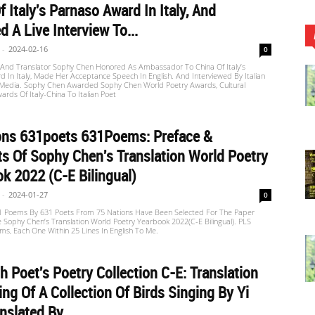
f Italy's Parnaso Award In Italy, And
d A Live Interview To...
-
2024-02-16
0
 And Translator Sophy Chen Honored As Ambassador To China Of Italy’s
 In Italy, Made Her Acceptance Speech In English. And Interviewed By Italian
edia. Sophy Chen Awarded Sophy Chen World Poetry Awards, Cultural
ards Of Italy-China To Italian Poet
ons 631poets 631Poems: Preface &
s Of Sophy Chen's Translation World Poetry
k 2022 (C-E Bilingual)
-
2024-01-27
0
31 Poems By 631 Poets From 75 Nations Have Been Selected For The Paper
e Sophy Chen’s Translation World Poetry Yearbook 2022(C-E Bilingual). PLS
s, Each One Within 25 Lines In English To Me.
h Poet's Poetry Collection C-E: Translation
ng Of A Collection Of Birds Singing By Yi
nslated By...