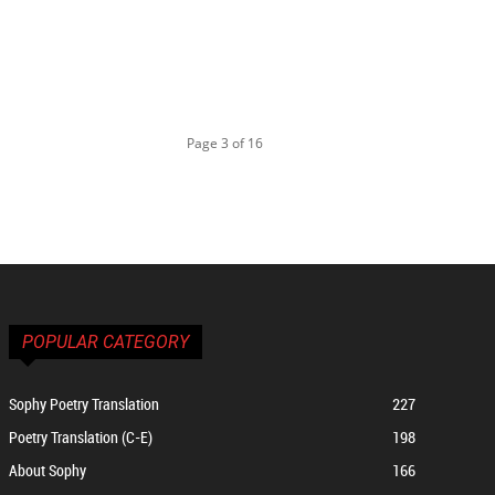
Page 3 of 16
POPULAR CATEGORY
Sophy Poetry Translation
227
Poetry Translation (C-E)
198
About Sophy
166