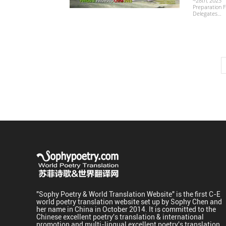
~28th, 2023 
Preparation F
Delegates…
"Sophy Poetry & World Translation Website" is the first C-E
world poetry translation website set up by Sophy Chen and
her name in China in October 2014. It is committed to the
Chinese excellent poetry's translation & international
promotion and multi-lingual excellent poetry's translation