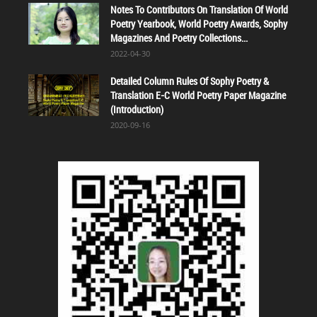
Notes To Contributors On Translation Of World
Poetry Yearbook, World Poetry Awards, Sophy
Magazines And Poetry Collections...
2022-04-30
Detailed Column Rules Of Sophy Poetry &
Translation E-C World Poetry Paper Magazine
(Introduction)
2020-09-16