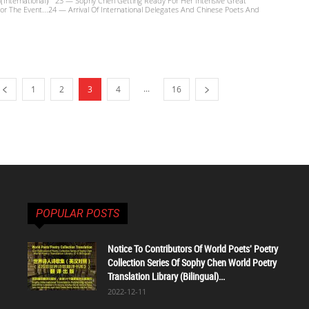
（International） 23 — Sophy Chen Getting Ready For Her Intensive Great
or The Event...24 — Arrival Of International Delegates And Chinese Poets And
...
1
2
3
4
16
POPULAR POSTS
Notice To Contributors Of World Poets' Poetry
Collection Series Of Sophy Chen World Poetry
Translation Library (Bilingual)...
2022-12-11