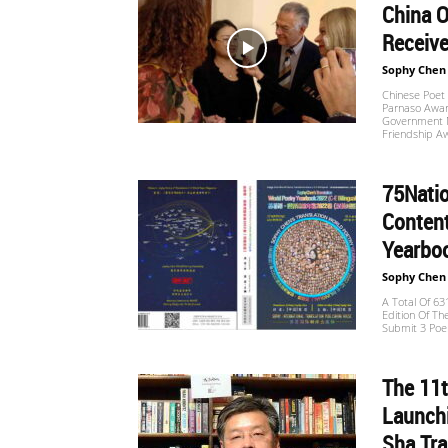
China O
Receive
Sophy Chen
Chinese Poet
Parnaso Award
Government M
Friendship Aw
75Nati
Content
Yearboo
Sophy Chen
A Total Of 6
Edition Of Th
Submit 3 Poem
The 11t
Launchi
Sha Tra