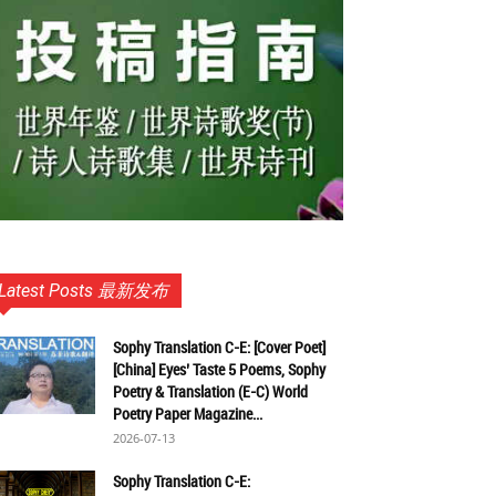
Latest Posts 最新发布
Sophy Translation C-E: [Cover Poet]
[China] Eyes’ Taste 5 Poems, Sophy
Poetry & Translation (E-C) World
Poetry Paper Magazine...
2026-07-13
Sophy Translation C-E: