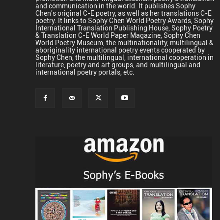
and communication in the world. It publishes Sophy
Chen's original C-E poetry, as well as her translations C-E
poetry. It links to Sophy Chen World Poetry Awards, Sophy
International Translation Publishing House, Sophy Poetry
& Translation C-E World Paper Magazine, Sophy Chen
World Poetry Museum, the multinationality, multilingual &
aboriginality international poetry events cooperated by
Sophy Chen, the multilingual, international cooperation in
literature, poetry and art groups, and multilingual and
international poetry portals, etc.