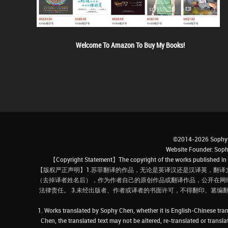
Welcome To Amazon To Buy My Books!
©2014-2026 Sophy 
Website Founder: S
【Copyright Statement】The copyright of the works published in t
【版权严正声明】1.苏菲翻译的作品，无论是英译汉还是汉译英，翻译
（去掉译者姓名后），作为作者自己的原创作品或翻译作品，公开在网
法律责任。 3.未经出版者、作者或译者的书面许可，不得翻印、篡编
1. Works translated by Sophy Chen, whether it is English-Chinese tran
Chen, the translated text may not be altered, re-translated or transl