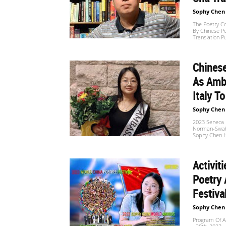
Sophy Chen
The Poetry Co
By Chinese Po
Translation P
Chines
As Amba
Italy To
Sophy Chen
2023 Seneca P
Norman-Swabia
Sophy Chen H
Activit
Poetry 
Festiva
Sophy Chen
Program Of A