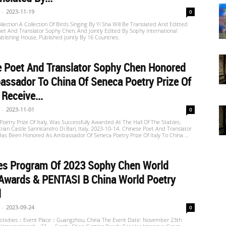
-
2023-11-19
0
llection A Collection Of Birds Singing By Yi Sha Will Be Translated And Editted
et And Translator Sophy Chen, And Jointly Edited By Sophy International
ublishing House, Published Jointly By 16 Countries.
e Poet And Translator Sophy Chen Honored
ssador To China Of Seneca Poetry Prize Of
 Receive...
-
2023-11-01
0
oetry Prize Of Italy, Was Successfully Awarded At The Hall Of The Stables,
n Castle Sannicandro Di Bari, Italy, 2023-10-14. Chinese Poet And Translator
as Been Honored As Ambassador Of Seneca Poetry Prize Of Italy To China …
ies Program Of 2023 Sophy Chen World
Awards & PENTASI B China World Poetry
l
-
2023-09-24
0
ctivities：Event Place：Guangzhou, China The Event Date: November 23th