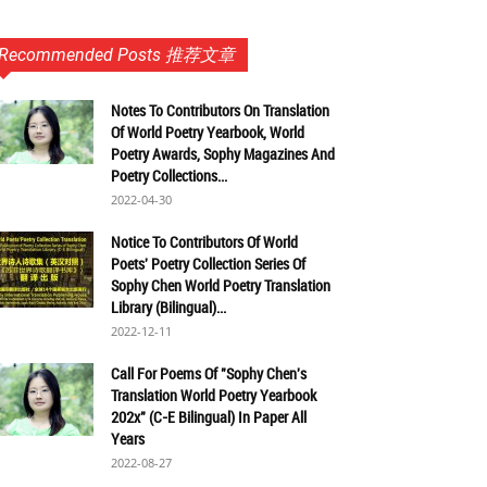
Recommended Posts 推荐文章
Notes To Contributors On Translation
Of World Poetry Yearbook, World
Poetry Awards, Sophy Magazines And
Poetry Collections...
2022-04-30
Notice To Contributors Of World
Poets' Poetry Collection Series Of
Sophy Chen World Poetry Translation
Library (Bilingual)...
2022-12-11
Call For Poems Of "Sophy Chen's
Translation World Poetry Yearbook
202x" (C-E Bilingual) In Paper All
Years
2022-08-27