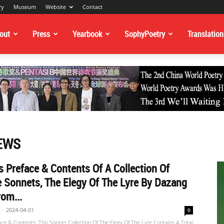
ry
Museum
Website
Contact
out
Press
Yearbook
SophyPoetry
Translation
EWS
s Preface & Contents Of A Collection Of
 Sonnets, The Elegy Of The Lyre By Dazang
om...
-
2024-04-01
0
ace & Contents: This Sonnet Collection Of The Elegy Of The Lyre Contains A Total