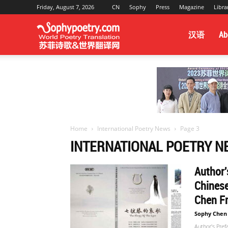
Friday, August 7, 2026
CN
Sophy
Press
Magazine
Libra
Sophy
汉语
Ab
Poetry
&
Home
International Poetry News
Page 3
INTERNATIONAL POETRY N
World
Author'
Chinese
Translation
Chen Fr
Sophy Chen
Author's Pref