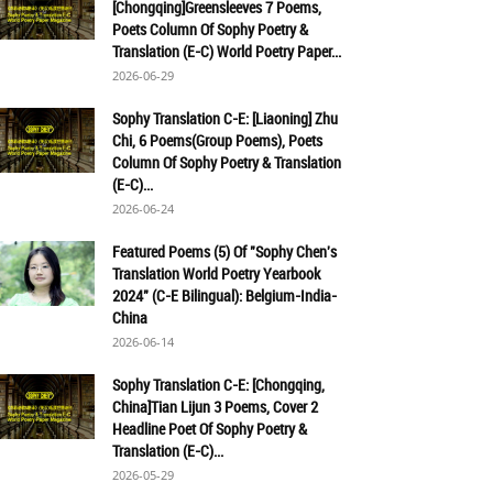
[Chongqing]Greensleeves 7 Poems,
Poets Column Of Sophy Poetry &
Translation (E-C) World Poetry Paper...
2026-06-29
Sophy Translation C-E: [Liaoning] Zhu
Chi, 6 Poems(Group Poems), Poets
Column Of Sophy Poetry & Translation
(E-C)...
2026-06-24
Featured Poems (5) Of "Sophy Chen's
Translation World Poetry Yearbook
2024" (C-E Bilingual): Belgium-India-
China
2026-06-14
Sophy Translation C-E: [Chongqing,
China]Tian Lijun 3 Poems, Cover 2
Headline Poet Of Sophy Poetry &
Translation (E-C)...
2026-05-29