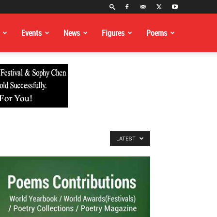
Events
News
Figures
Poems
LATEST