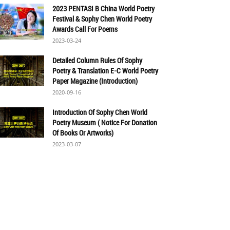
2023 PENTASI B China World Poetry
Festival & Sophy Chen World Poetry
Awards Call For Poems
2023-03-24
Detailed Column Rules Of Sophy
Poetry & Translation E-C World Poetry
Paper Magazine (Introduction)
2020-09-16
Introduction Of Sophy Chen World
Poetry Museum ( Notice For Donation
Of Books Or Artworks)
2023-03-07