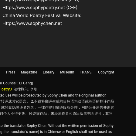
Https://www.sophypoetry.net (C-E)
China World Poetry Festival Website:
Https://www.sophychen.net
l
Press
Magazine
Library
Museum
TRANS.
Copyright
Counsel : Li Gang)
Poetry3
法律顾问: 李刚
d use will be prosecuted by Sophy Chen and the original author.
转译成其它语言。 2.不得将翻译生成的目标语为汉语或英语的翻译作品
，或恶意隐匿译者姓名，一律作侵犯翻译版权处理，网络公开通告并追究
，任何个人不得更改、抄袭该作品；未经原作者和原出版者书面许可，其它
 to the translator Sophy Chen. Without the written permission of Sophy
g the translator's name) is in Chinese or English shall not be used as