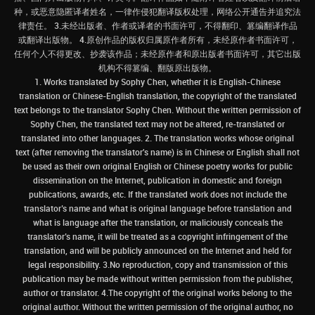
种，或恶意隐匿译者姓名，一律作侵犯翻译版权处理，网络公开通告并追究法
律责任。 3.未经出版者、作者或译者的书面许可，不得翻印、篡编翻译作品
或翻译出版物。 4.原创作品的版权归属原作者所有，未经原作者书面许可，
任何个人不得更改、抄袭该作品；未经原作者和原出版者书面许可，其它出版
机构不得篡编、翻版原出版物。
1. Works translated by Sophy Chen, whether it is English-Chinese
translation or Chinese-English translation, the copyright of the translated
text belongs to the translator Sophy Chen. Without the written permission of
Sophy Chen, the translated text may not be altered, re-translated or
translated into other languages. 2. The translation works whose original
text (after removing the translator's name) is in Chinese or English shall not
be used as their own original English or Chinese poetry works for public
dissemination on the Internet, publication in domestic and foreign
publications, awards, etc. If the translated work does not include the
translator’s name and what is original language before translation and
what is language after the translation, or maliciously conceals the
translator’s name, it will be treated as a copyright infringement of the
translation, and will be publicly announced on the Internet and held for
legal responsibility. 3.No reproduction, copy and transmission of this
publication may be made without written permission from the publisher,
author or translator. 4.The copyright of the original works belong to the
original author. Without the written permission of the original author, no