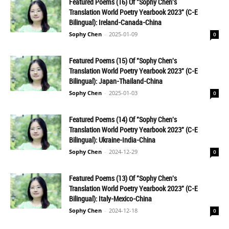
Featured Poems (16) Of "Sophy Chen's
Translation World Poetry Yearbook 2023" (C-E
Bilingual): Ireland-Canada-China
Sophy Chen
-
2025-01-09
0
Featured Poems (15) Of "Sophy Chen's
Translation World Poetry Yearbook 2023" (C-E
Bilingual): Japan-Thailand-China
Sophy Chen
-
2025-01-03
0
Featured Poems (14) Of "Sophy Chen's
Translation World Poetry Yearbook 2023" (C-E
Bilingual): Ukraine-India-China
Sophy Chen
-
2024-12-29
0
Featured Poems (13) Of "Sophy Chen's
Translation World Poetry Yearbook 2023" (C-E
Bilingual): Italy-Mexico-China
Sophy Chen
-
2024-12-18
0