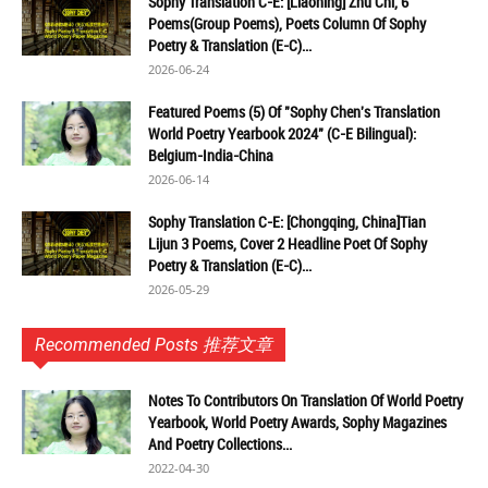
Sophy Translation C-E: [Liaoning] Zhu Chi, 6
Poems(Group Poems), Poets Column Of Sophy
Poetry & Translation (E-C)...
2026-06-24
Featured Poems (5) Of "Sophy Chen's Translation
World Poetry Yearbook 2024" (C-E Bilingual):
Belgium-India-China
2026-06-14
Sophy Translation C-E: [Chongqing, China]Tian
Lijun 3 Poems, Cover 2 Headline Poet Of Sophy
Poetry & Translation (E-C)...
2026-05-29
Recommended Posts 推荐文章
Notes To Contributors On Translation Of World Poetry
Yearbook, World Poetry Awards, Sophy Magazines
And Poetry Collections...
2022-04-30