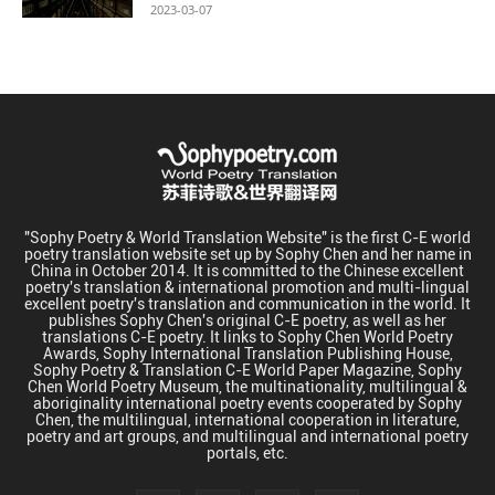
2023-03-07
"Sophy Poetry & World Translation Website" is the first C-E world
poetry translation website set up by Sophy Chen and her name in
China in October 2014. It is committed to the Chinese excellent
poetry's translation & international promotion and multi-lingual
excellent poetry's translation and communication in the world. It
publishes Sophy Chen's original C-E poetry, as well as her
translations C-E poetry. It links to Sophy Chen World Poetry
Awards, Sophy International Translation Publishing House,
Sophy Poetry & Translation C-E World Paper Magazine, Sophy
Chen World Poetry Museum, the multinationality, multilingual &
aboriginality international poetry events cooperated by Sophy
Chen, the multilingual, international cooperation in literature,
poetry and art groups, and multilingual and international poetry
portals, etc.