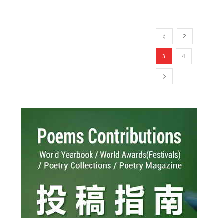
2
3
4