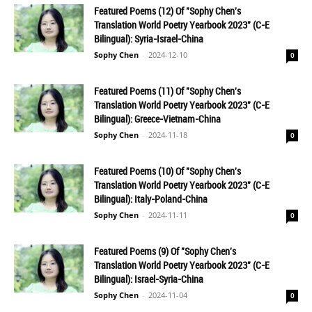
Featured Poems (12) Of "Sophy Chen's
Translation World Poetry Yearbook 2023" (C-E
Bilingual): Syria-Israel-China
Sophy Chen
-
2024-12-10
0
Featured Poems (11) Of "Sophy Chen's
Translation World Poetry Yearbook 2023" (C-E
Bilingual): Greece-Vietnam-China
Sophy Chen
-
2024-11-18
0
Featured Poems (10) Of "Sophy Chen's
Translation World Poetry Yearbook 2023" (C-E
Bilingual): Italy-Poland-China
Sophy Chen
-
2024-11-11
0
Featured Poems (9) Of "Sophy Chen's
Translation World Poetry Yearbook 2023" (C-E
Bilingual): Israel-Syria-China
Sophy Chen
-
2024-11-04
0