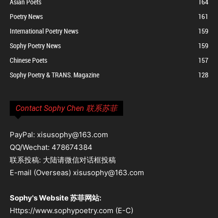
Asian Poets
164
Poetry News
161
International Poetry News
159
Sophy Poetry News
159
Chinese Poets
157
Sophy Poetry & TRANS. Magazine
128
Contact Sophy Chen 联系苏菲
PayPal: xisusophy@163.com
QQ/Wechat: 478674384
联系投稿: 大陆请微信对话框投稿
E-mail (Overseas) xisusophy@163.com
Sophy's Website 苏菲网站:
Https://www.sophypoetry.com (E-C)