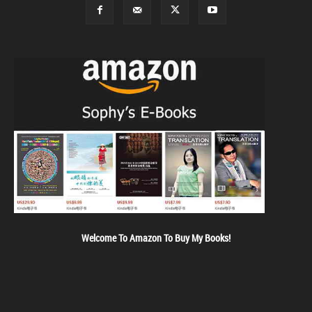
Welcome To Amazon To Buy My Books!