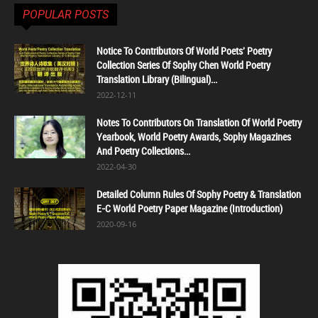
POPULAR POSTS
Notice To Contributors Of World Poets' Poetry
Collection Series Of Sophy Chen World Poetry
Translation Library (Bilingual)...
2022-12-11
Notes To Contributors On Translation Of World Poetry
Yearbook, World Poetry Awards, Sophy Magazines
And Poetry Collections...
2022-04-30
Detailed Column Rules Of Sophy Poetry & Translation
E-C World Poetry Paper Magazine (Introduction)
2020-09-16