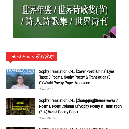
Latest Posts 最新发布
Sophy Translation C-E: [Cover Poet] [China] Eyes’
Taste 5 Poems, Sophy Poetry & Translation (E-
C) World Poetry Paper Magazine...
2026-07-13
Sophy Translation C-E: [Chongqing]Greensleeves 7
Poems, Poets Column Of Sophy Poetry & Translation
(E-C) World Poetry Paper...
2026-06-29