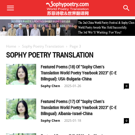
Home
Sophy Poetry Translation
Page 3
SOPHY POETRY TRANSLATION
Featured Poems (18) Of "Sophy Chen's
Translation World Poetry Yearbook 2023" (C-E
Bilingual): USA-Bulgaria-China
Sophy Chen
-
2025-01-26
0
Featured Poems (17) Of "Sophy Chen's
Translation World Poetry Yearbook 2023" (C-E
Bilingual): Albania-Israel-China
Sophy Chen
-
2025-01-18
0