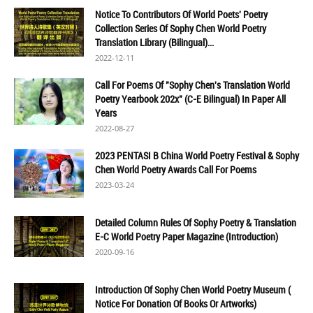
Notice To Contributors Of World Poets' Poetry
Collection Series Of Sophy Chen World Poetry
Translation Library (Bilingual)...
2022-12-11
Call For Poems Of "Sophy Chen's Translation World
Poetry Yearbook 202x" (C-E Bilingual) In Paper All
Years
2022-08-27
2023 PENTASI B China World Poetry Festival & Sophy
Chen World Poetry Awards Call For Poems
2023-03-24
Detailed Column Rules Of Sophy Poetry & Translation
E-C World Poetry Paper Magazine (Introduction)
2020-09-16
Introduction Of Sophy Chen World Poetry Museum (
Notice For Donation Of Books Or Artworks)