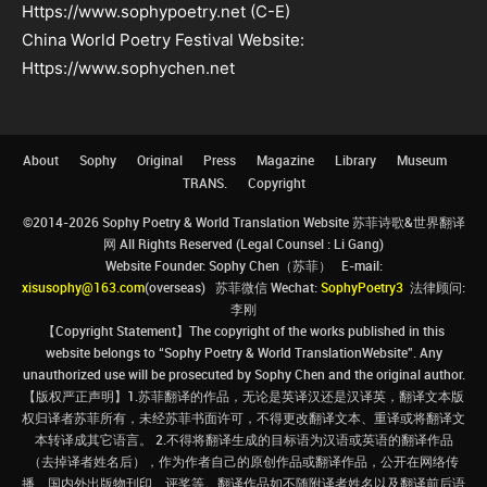
Https://www.sophypoetry.net (C-E)
China World Poetry Festival Website:
Https://www.sophychen.net
About
Sophy
Original
Press
Magazine
Library
Museum
TRANS.
Copyright
©2014-2026 Sophy Poetry & World Translation Website 苏菲诗歌&世界翻译
网 All Rights Reserved (Legal Counsel : Li Gang)
Website Founder: Sophy Chen（苏菲） E-mail:
xisusophy@163.com
(overseas) 苏菲微信 Wechat:
SophyPoetry3
法律顾问:
李刚
【Copyright Statement】The copyright of the works published in this
website belongs to “Sophy Poetry & World TranslationWebsite”. Any
unauthorized use will be prosecuted by Sophy Chen and the original author.
【版权严正声明】1.苏菲翻译的作品，无论是英译汉还是汉译英，翻译文本版
权归译者苏菲所有，未经苏菲书面许可，不得更改翻译文本、重译或将翻译文
本转译成其它语言。 2.不得将翻译生成的目标语为汉语或英语的翻译作品
（去掉译者姓名后），作为作者自己的原创作品或翻译作品，公开在网络传
播、国内外出版物刊印、评奖等。翻译作品如不随附译者姓名以及翻译前后语