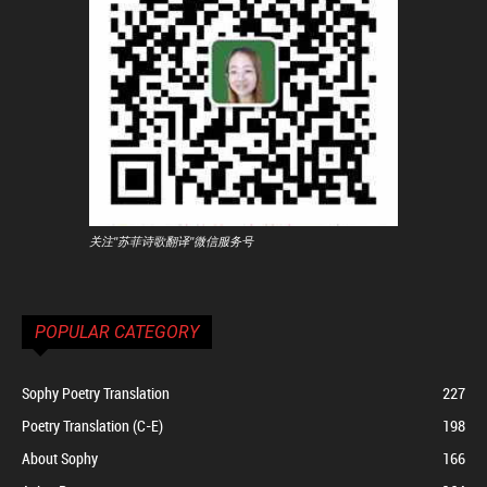
关注"苏菲诗歌翻译"微信服务号
POPULAR CATEGORY
Sophy Poetry Translation
227
Poetry Translation (C-E)
198
About Sophy
166