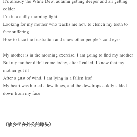
It’s already the White Dew, autumn getting deeper and air getting
colder
I’m in a chilly morning light
Looking for my mother who teachs me how to clench my teeth to
face suffering
How to face the frustration and chew other people’s cold eyes
My mother is in the morning exercise, I am going to find my mother
But my mother didn’t come today, after I called, I knew that my
mother got ill
After a gust of wind, I am lying in a fallen leaf
My heart was hurted a few times, and the dewdrops coldly slided
down from my face
《故乡坐在外公的膝头》