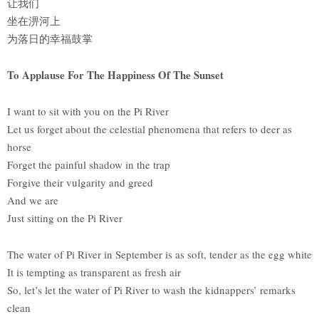
让我们
坐在淠河上
为落日的幸福鼓掌
To Applause For The Happiness Of The Sunset
I want to sit with you on the Pi River
Let us forget about the celestial phenomena that refers to deer as
horse
Forget the painful shadow in the trap
Forgive their vulgarity and greed
And we are
Just sitting on the Pi River
The water of Pi River in September is as soft, tender as the egg white
It is tempting as transparent as fresh air
So, let’s let the water of Pi River to wash the kidnappers’ remarks
clean