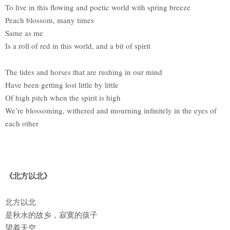
To live in this flowing and poetic world with spring breeze
Peach blossom, many times
Same as me
Is a roll of red in this world, and a bit of spirit
The tides and horses that are rushing in our mind
Have been getting lost little by little
Of high pitch when the spirit is high
We’re blossoming, withered and mourning infinitely in the eyes of
each other
《北方以北》
北方以北
是秋水的故乡，寂寞的孩子
望着天空