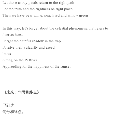
Let those astray petals return to the right path
Let the truth and the rightness be right place
Then we have pear white, peach red and willow green
In this way, let’s forget about the celestial phenomena that refers to
deer as horse
Forget the painful shadow in the trap
Forgive their vulgarity and greed
let us
Sitting on the Pi River
Applauding for the happiness of the sunset
《未来：句号和终点》
已到达
句号和终点。