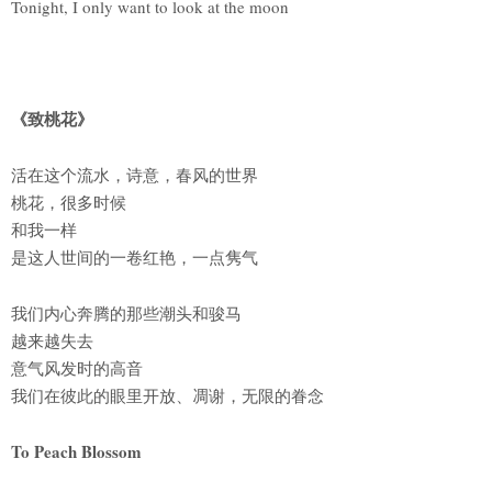
Tonight, I only want to look at the moon
《致桃花》
活在这个流水，诗意，春风的世界
桃花，很多时候
和我一样
是这人世间的一卷红艳，一点隽气
我们内心奔腾的那些潮头和骏马
越来越失去
意气风发时的高音
我们在彼此的眼里开放、凋谢，无限的眷念
To Peach Blossom