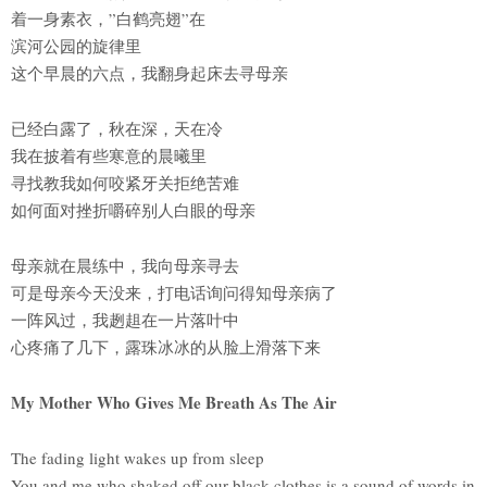
着一身素衣，”白鹤亮翅”在
滨河公园的旋律里
这个早晨的六点，我翻身起床去寻母亲
已经白露了，秋在深，天在冷
我在披着有些寒意的晨曦里
寻找教我如何咬紧牙关拒绝苦难
如何面对挫折嚼碎别人白眼的母亲
母亲就在晨练中，我向母亲寻去
可是母亲今天没来，打电话询问得知母亲病了
一阵风过，我趔趄在一片落叶中
心疼痛了几下，露珠冰冰的从脸上滑落下来
My Mother Who Gives Me Breath As The Air
The fading light wakes up from sleep
You and me who shaked off our black clothes is a sound of words in