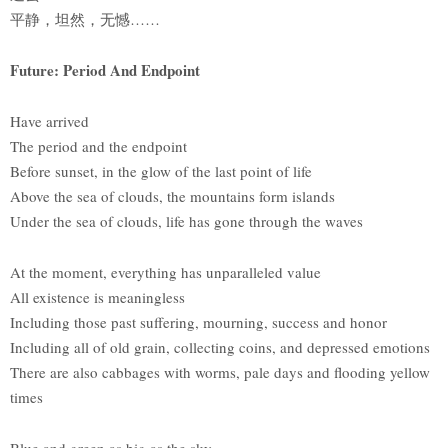
平静，坦然，无憾……
Future: Period And Endpoint
Have arrived
The period and the endpoint
Before sunset, in the glow of the last point of life
Above the sea of clouds, the mountains form islands
Under the sea of clouds, life has gone through the waves
At the moment, everything has unparalleled value
All existence is meaningless
Including those past suffering, mourning, success and honor
Including all of old grain, collecting coins, and depressed emotions
There are also cabbages with worms, pale days and flooding yellow
times
Blue and green as big as the sky