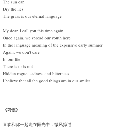
The sun can
Dry the lies
The grass is our eternal language
My dear, I call you this time again
Once again, we spread our youth here
In the language meaning of the expensive early summer
Again, we don’t care
In our life
There is or is not
Hidden rogue, sadness and bitterness
I believe that all the good things are in our smiles
《习惯》
喜欢和你一起走在阳光中，微风掠过