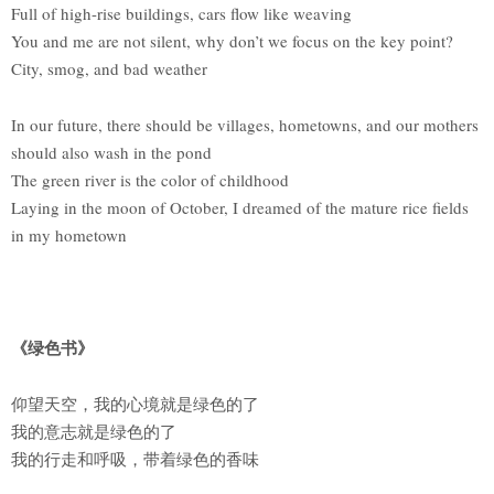
Full of high-rise buildings, cars flow like weaving
You and me are not silent, why don’t we focus on the key point?
City, smog, and bad weather
In our future, there should be villages, hometowns, and our mothers
should also wash in the pond
The green river is the color of childhood
Laying in the moon of October, I dreamed of the mature rice fields
in my hometown
《绿色书》
仰望天空，我的心境就是绿色的了
我的意志就是绿色的了
我的行走和呼吸，带着绿色的香味