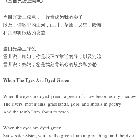
《当目光染上绿色》
当目光染上绿色，一片雪成为我的影子
以及，诗歌里的江河，山川，草原，戈壁，险滩
和我即将抵达的坟茔
当目光染上绿色
雪儿说：姐姐，你是我正在靠近的绿，以及河流
雪儿说：妈妈，您是我刻骨铭心的故乡和乡愁
When The Eyes Are Dyed Green
When the eyes are dyed green, a piece of snow becomes my shadow
The rivers, mountains, grasslands, gobi, and shoals in poetry
And the tomb I am about to reach
When the eyes are dyed green
Snow said: Sister, you are the green I am approaching, and the river