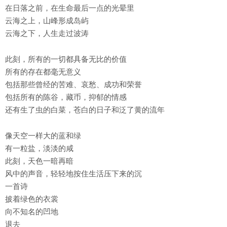
在日落之前，在生命最后一点的光晕里
云海之上，山峰形成岛屿
云海之下，人生走过波涛
此刻，所有的一切都具备无比的价值
所有的存在都毫无意义
包括那些曾经的苦难、哀愁、成功和荣誉
包括所有的陈谷，藏币，抑郁的情感
还有生了虫的白菜，苍白的日子和泛了黄的流年
像天空一样大的蓝和绿
有一粒盐，淡淡的咸
此刻，天色一暗再暗
风中的声音，轻轻地按住生活压下来的沉
一首诗
披着绿色的衣裳
向不知名的凹地
退去