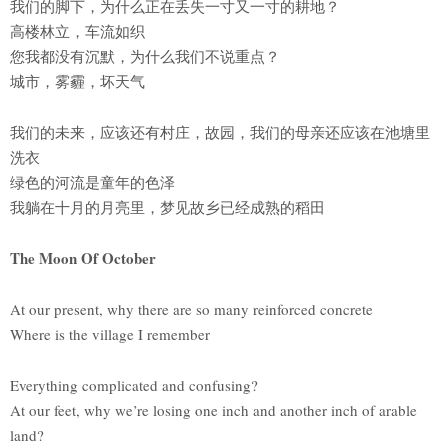
我们的脚下，为什么正在丢失一寸又一寸的耕地？
高楼林立，车流如织
您我都没有沉默，为什么我们不说重点？
城市，雾霾，坏天气
我们的未来，应该还有村庄，故园，我们的母亲还应该在池塘里
洗衣
绿色的河流是童年的色泽
我躺在十月的月亮里，梦见故乡已经成熟的稻田
The Moon Of October
At our present, why there are so many reinforced concrete
Where is the village I remember
Everything complicated and confusing?
At our feet, why we’re losing one inch and another inch of arable
land?