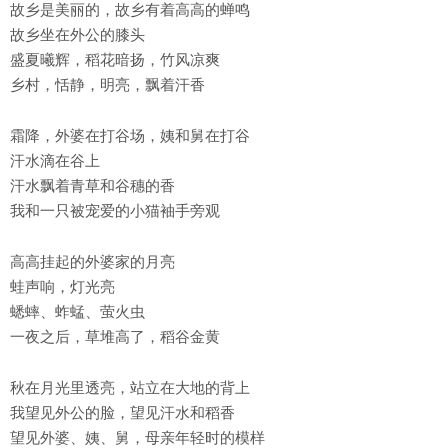
故乡是美丽的，故乡有着高高的蝉鸣
故乡坐在外公的膝头
盛夏曦辉，稻花暗扬，竹风凉爽
乡村，恬静，明亮，飘着汗香
霜降，外婆在打谷场，姨和舅在打谷
汗水滴在谷上
汗水飘着青草和谷穗的香
我和一只被宠爱的小猫袖手旁观
高高挂起的外婆家的月亮
蛙声响，灯光亮
蟋蟀、蚱蜢、萤火虫
一夜之后，草堆高了，稻谷金黄
秋在月光里透亮，站立在大地的背上
我望见外公的脸，望见汗水和稻香
望见外婆、姨、舅，母亲年轻时的模样