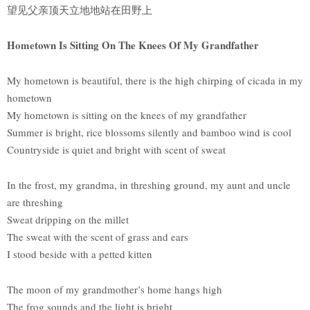
望见父亲顶天立地地站在田野上
Hometown Is Sitting On The Knees Of My Grandfather
My hometown is beautiful, there is the high chirping of cicada in my
hometown
My hometown is sitting on the knees of my grandfather
Summer is bright, rice blossoms silently and bamboo wind is cool
Countryside is quiet and bright with scent of sweat
In the frost, my grandma, in threshing ground, my aunt and uncle
are threshing
Sweat dripping on the millet
The sweat with the scent of grass and ears
I stood beside with a petted kitten
The moon of my grandmother’s home hangs high
The frog sounds and the light is bright