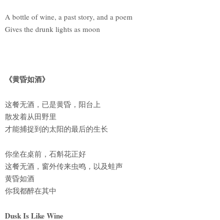
A bottle of wine, a past story, and a poem
Gives the drunk lights as moon
《黄昏如酒》
这餐无酒，已是黄昏，阳台上
散发着从田野里
才能捕捉到的太阳的最后的生长
你坐在桌前，石斛花正好
这餐无酒，窗外传来虫鸣，以及蛙声
黄昏如酒
你我都醉在其中
Dusk Is Like Wine