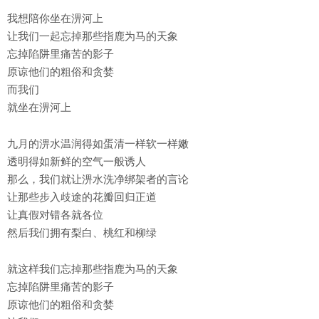
我想陪你坐在淠河上
让我们一起忘掉那些指鹿为马的天象
忘掉陷阱里痛苦的影子
原谅他们的粗俗和贪婪
而我们
就坐在淠河上
九月的淠水温润得如蛋清一样软一样嫩
透明得如新鲜的空气一般诱人
那么，我们就让淠水洗净绑架者的言论
让那些步入歧途的花瓣回归正道
让真假对错各就各位
然后我们拥有梨白、桃红和柳绿
就这样我们忘掉那些指鹿为马的天象
忘掉陷阱里痛苦的影子
原谅他们的粗俗和贪婪