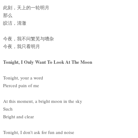
此刻，天上的一轮明月
那么
皎洁，清澈
今夜，我不问繁芜与嘈杂
今夜，我只看明月
Tonight, I Only Want To Look At The Moon
Tonight, your a word
Pierced pain of me
At this moment, a bright moon in the sky
Such
Bright and clear
Tonight, I don’t ask for fun and noise