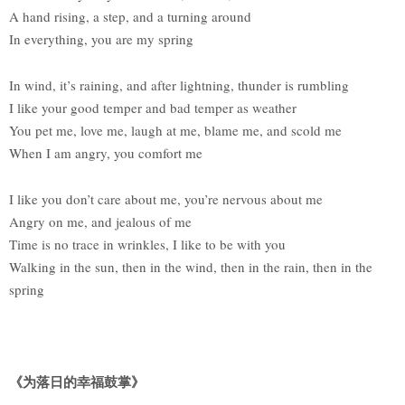
A hand rising, a step, and a turning around
In everything, you are my spring
In wind, it’s raining, and after lightning, thunder is rumbling
I like your good temper and bad temper as weather
You pet me, love me, laugh at me, blame me, and scold me
When I am angry, you comfort me
I like you don’t care about me, you’re nervous about me
Angry on me, and jealous of me
Time is no trace in wrinkles, I like to be with you
Walking in the sun, then in the wind, then in the rain, then in the
spring
《为落日的幸福鼓掌》