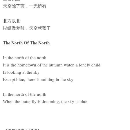
天空除了蓝，一无所有
北方以北
蝴蝶做梦时，天空就蓝了
The North Of The North
In the north of the north
It is the hometown of the autumn water, a lonely child
Is looking at the sky
Except blue, there is nothing in the sky
In the north of the north
When the butterfly is dreaming, the sky is blue