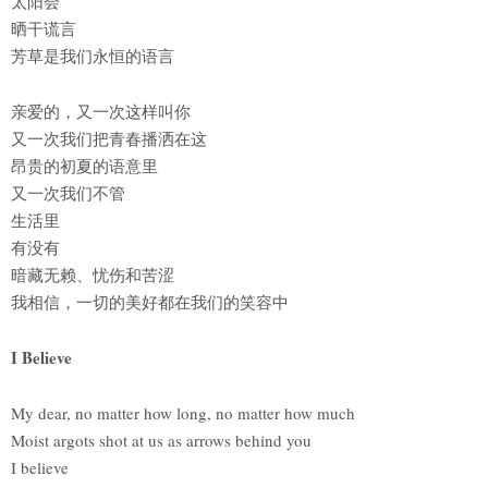
太阳会
晒干谎言
芳草是我们永恒的语言
亲爱的，又一次这样叫你
又一次我们把青春播洒在这
昂贵的初夏的语意里
又一次我们不管
生活里
有没有
暗藏无赖、忧伤和苦涩
我相信，一切的美好都在我们的笑容中
I Believe
My dear, no matter how long, no matter how much
Moist argots shot at us as arrows behind you
I believe