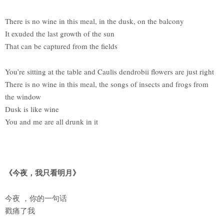
There is no wine in this meal, in the dusk, on the balcony
It exuded the last growth of the sun
That can be captured from the fields
You’re sitting at the table and Caulis dendrobii flowers are just right
There is no wine in this meal, the songs of insects and frogs from
the window
Dusk is like wine
You and me are all drunk in it
《今夜，我只看明月》
今夜 ，你的一句话
戳痛了我