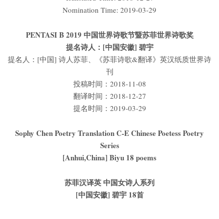
Nomination Time: 2019-03-29
PENTASI B 2019 中国世界诗歌节暨苏菲世界诗歌奖
提名诗人：[中国安徽] 碧宇
提名人：[中国] 诗人苏菲、《苏菲诗歌&翻译》英汉纸质世界诗
刊
投稿时间：2018-11-08
翻译时间：2018-12-27
提名时间：2019-03-29
Sophy Chen Poetry Translation C-E Chinese Poetess Poetry
Series
[Anhui,China] Biyu 18 poems
苏菲汉译英 中国女诗人系列
[中国安徽] 碧宇 18首