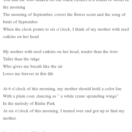
the morning
The morning of September, covers the flower scent and the song of
birds of September
When the clock points to six o’clock, I think of my mother with reed
catkins on her head
My mother with reed catkins on her head, tender than the river
Taller than the ridge
Who gives me breath like the air
Loves me forever in this life
At 6 o’clock of this morning, my mother should hold a color fan
With a plain coat, dancing as ” a white crane spranding wings”
In the melody of Binhe Park
At six o’clock of this morning, I turned over and got up to find my
mother