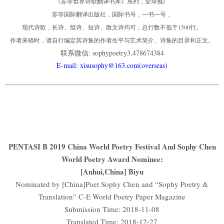
《苏菲世界诗歌翻译书库》系列，全球推广
苏菲国际翻译出版社，国际书号，一书一号，
现代诗歌，长诗、组诗、短诗、散文诗均可，总行数不低于1500行。
作者来稿时，请自行编定其诗集的作者生平与艺术简介、诗集的目录和正文。
联系微信: sophypoetry3,478674384
E-mail: xisusophy@163.com(overseas)
PENTASI B 2019 China World Poetry Festival And Sophy Chen
World Poetry Award Nominee:
[Anhui,China] Biyu
Nominated by [China]Poet Sophy Chen and “Sophy Poetry &
Translation” C-E World Poetry Paper Magazine
Submission Time: 2018-11-08
Translated Time: 2018-12-27