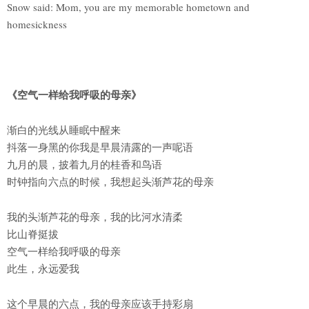
Snow said: Mom, you are my memorable hometown and
homesickness
《空气一样给我呼吸的母亲》
渐白的光线从睡眠中醒来
抖落一身黑的你我是早晨清露的一声呢语
九月的晨，披着九月的桂香和鸟语
时钟指向六点的时候，我想起头渐芦花的母亲
我的头渐芦花的母亲，我的比河水清柔
比山脊挺拔
空气一样给我呼吸的母亲
此生，永远爱我
这个早晨的六点，我的母亲应该手持彩扇