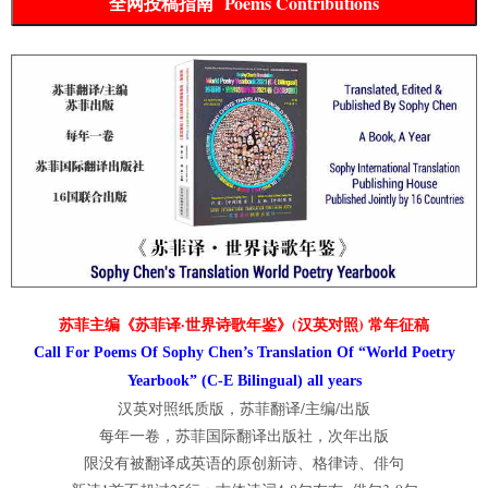
全网投稿指南 Poems Contributions
苏菲主编《苏菲译·世界诗歌年鉴》(汉英对照) 常年征稿
Call For Poems Of Sophy Chen’s Translation Of “World Poetry
Yearbook” (C-E Bilingual) all years
汉英对照纸质版，苏菲翻译/主编/出版
每年一卷，苏菲国际翻译出版社，次年出版
限没有被翻译成英语的原创新诗、格律诗、俳句