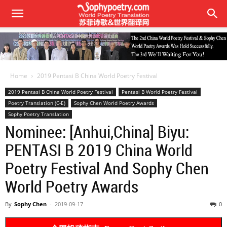
Home
2019 Pentasi B China World Poetry Festival
2019 Pentasi B China World Poetry Festival
Pentasi B World Poetry Festival
Poetry Translation (C-E)
Sophy Chen World Poetry Awards
Sophy Poetry Translation
Nominee: [Anhui,China] Biyu:
PENTASI B 2019 China World
Poetry Festival And Sophy Chen
World Poetry Awards
By
Sophy Chen
-
2019-09-17
0