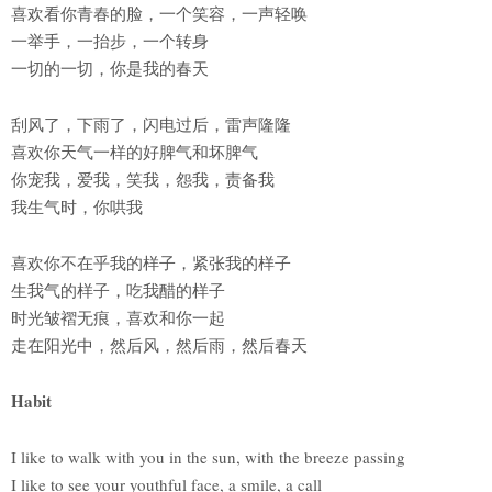
喜欢看你青春的脸，一个笑容，一声轻唤
一举手，一抬步，一个转身
一切的一切，你是我的春天
刮风了，下雨了，闪电过后，雷声隆隆
喜欢你天气一样的好脾气和坏脾气
你宠我，爱我，笑我，怨我，责备我
我生气时，你哄我
喜欢你不在乎我的样子，紧张我的样子
生我气的样子，吃我醋的样子
时光皱褶无痕，喜欢和你一起
走在阳光中，然后风，然后雨，然后春天
Habit
I like to walk with you in the sun, with the breeze passing
I like to see your youthful face, a smile, a call