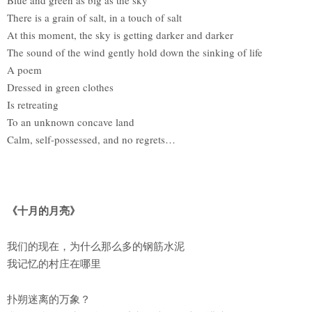
There is a grain of salt, in a touch of salt
At this moment, the sky is getting darker and darker
The sound of the wind gently hold down the sinking of life
A poem
Dressed in green clothes
Is retreating
To an unknown concave land
Calm, self-possessed, and no regrets…
《十月的月亮》
我们的现在，为什么那么多的钢筋水泥
我记忆的村庄在哪里
扑朔迷离的万象？