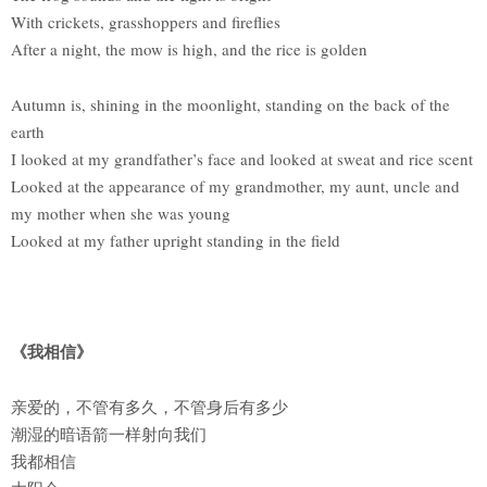
With crickets, grasshoppers and fireflies
After a night, the mow is high, and the rice is golden
Autumn is, shining in the moonlight, standing on the back of the
earth
I looked at my grandfather’s face and looked at sweat and rice scent
Looked at the appearance of my grandmother, my aunt, uncle and
my mother when she was young
Looked at my father upright standing in the field
《我相信》
亲爱的，不管有多久，不管身后有多少
潮湿的暗语箭一样射向我们
我都相信