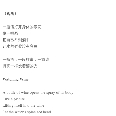
《观酒》
一瓶酒打开身体的浪花
像一幅画
把自己举到酒中
让水的脊梁没有弯曲
一瓶酒，一段往事，一首诗
月亮一样发着醉的光
Watching Wine
A bottle of wine opens the spray of its body
Like a picture
Lifting itself into the wine
Let the water’s spine not bend