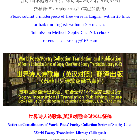
新诗1首不超过25行；古体诗词4-8句左右; 俳句3-9句
投稿微信：sophypoetry3 (或已加微信)
Please submit 1 masterpiece of free verse in English within 25 lines
or haiku in English within 3-9 sentences.
Submission Method: Sophy Chen’s facebook
or email: xisusophy@163.com
世界诗人诗歌集(英汉对照)全球常年征稿
Notice to Contributors of World Poets' Poetry Collection Series of Sophy Chen
World Poetry Translation Library (Bilingual)