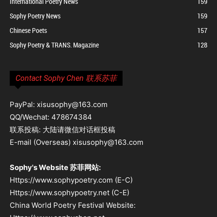
International Poetry News
159
Sophy Poetry News
159
Chinese Poets
157
Sophy Poetry & TRANS. Magazine
128
Contact Sophy Chen 联系苏菲
PayPal: xisusophy@163.com
QQ/Wechat: 478674384
联系投稿: 大陆请微信对话框投稿
E-mail (Overseas) xisusophy@163.com
Sophy's Website 苏菲网站:
Https://www.sophypoetry.com (E-C)
Https://www.sophypoetry.net (C-E)
China World Poetry Festival Website: