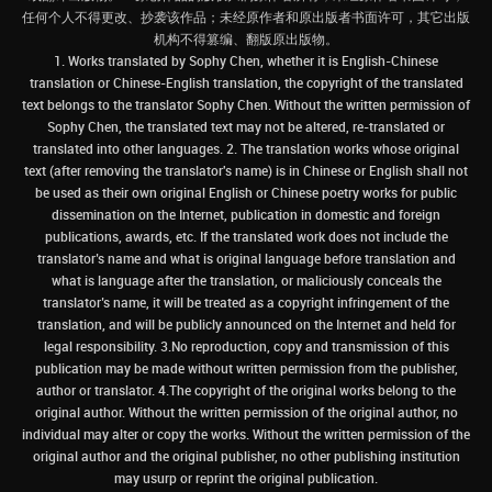
任何个人不得更改、抄袭该作品；未经原作者和原出版者书面许可，其它出版
机构不得篡编、翻版原出版物。
1. Works translated by Sophy Chen, whether it is English-Chinese
translation or Chinese-English translation, the copyright of the translated
text belongs to the translator Sophy Chen. Without the written permission of
Sophy Chen, the translated text may not be altered, re-translated or
translated into other languages. 2. The translation works whose original
text (after removing the translator's name) is in Chinese or English shall not
be used as their own original English or Chinese poetry works for public
dissemination on the Internet, publication in domestic and foreign
publications, awards, etc. If the translated work does not include the
translator’s name and what is original language before translation and
what is language after the translation, or maliciously conceals the
translator’s name, it will be treated as a copyright infringement of the
translation, and will be publicly announced on the Internet and held for
legal responsibility. 3.No reproduction, copy and transmission of this
publication may be made without written permission from the publisher,
author or translator. 4.The copyright of the original works belong to the
original author. Without the written permission of the original author, no
individual may alter or copy the works. Without the written permission of the
original author and the original publisher, no other publishing institution
may usurp or reprint the original publication.