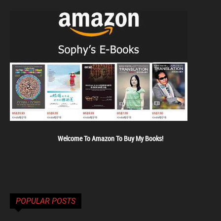
Welcome To Amazon To Buy My Books!
POPULAR POSTS