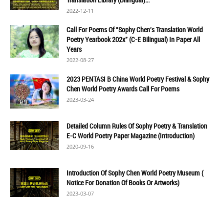
2022-12-11
Call For Poems Of "Sophy Chen's Translation World
Poetry Yearbook 202x" (C-E Bilingual) In Paper All
Years
2022-08-27
2023 PENTASI B China World Poetry Festival & Sophy
Chen World Poetry Awards Call For Poems
2023-03-24
Detailed Column Rules Of Sophy Poetry & Translation
E-C World Poetry Paper Magazine (Introduction)
2020-09-16
Introduction Of Sophy Chen World Poetry Museum (
Notice For Donation Of Books Or Artworks)
2023-03-07