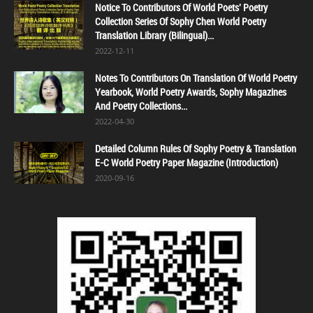
Notice To Contributors Of World Poets' Poetry
Collection Series Of Sophy Chen World Poetry
Translation Library (Bilingual)...
2022-12-11
Notes To Contributors On Translation Of World Poetry
Yearbook, World Poetry Awards, Sophy Magazines
And Poetry Collections...
2022-04-30
Detailed Column Rules Of Sophy Poetry & Translation
E-C World Poetry Paper Magazine (Introduction)
2020-09-16