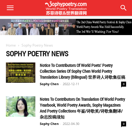
Home
Sophy Poetry News
SOPHY POETRY NEWS
Notice To Contributors Of World Poets' Poetry
Collection Series Of Sophy Chen World Poetry
Translation Library (Bilingual) 世界诗人诗歌集征稿
Sophy Chen
-
2022-12-11
0
Notes To Contributors On Translation Of World Poetry
Yearbook, World Poetry Awards, Sophy Magazines
And Poetry Collections 年鉴/诗歌奖/诗歌集翻译/
杂志投稿须知
Sophy Chen
-
2022-04-30
0