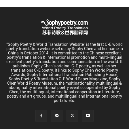
"Sophy Poetry & World Translation Website" is the first C-E world
poetry translation website set up by Sophy Chen and her name in
China in October 2014. It is committed to the Chinese excellent
poetry's translation & international promotion and multi-lingual
excellent poetry's translation and communication in the world. It
publishes Sophy Chen's original C-E poetry, as well as her
translations C-E poetry. It links to Sophy Chen World Poetry
Awards, Sophy International Translation Publishing House,
Sophy Poetry & Translation C-E World Paper Magazine, Sophy
Chen World Poetry Museum, the multinationality, multilingual &
aboriginality international poetry events cooperated by Sophy
Chen, the multilingual, international cooperation in literature,
poetry and art groups, and multilingual and international poetry
portals, etc.