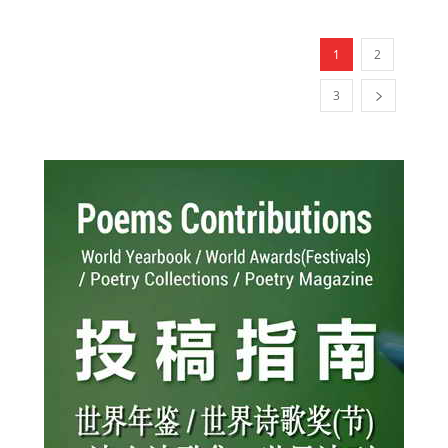
1
2
3