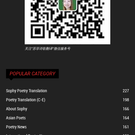
关注"苏菲诗歌翻译"微信服务号
POPULAR CATEGORY
Sophy Poetry Translation
227
Poetry Translation (C-E)
198
About Sophy
166
Asian Poets
164
Poetry News
161