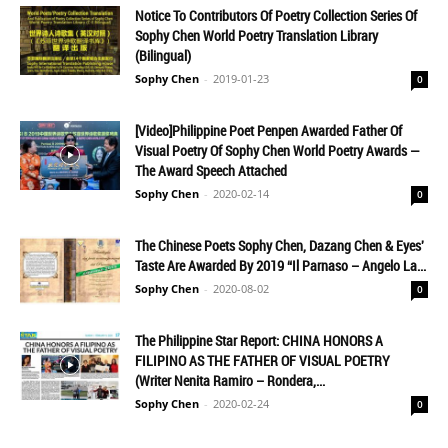
Notice To Contributors Of Poetry Collection Series Of
Sophy Chen World Poetry Translation Library
(Bilingual)
Sophy Chen
-
2019-01-23
0
[Video]Philippine Poet Penpen Awarded Father Of
Visual Poetry Of Sophy Chen World Poetry Awards —
The Award Speech Attached
Sophy Chen
-
2020-02-14
0
The Chinese Poets Sophy Chen, Dazang Chen & Eyes'
Taste Are Awarded By 2019 “Il Parnaso – Angelo La...
Sophy Chen
-
2020-08-02
0
The Philippine Star Report: CHINA HONORS A
FILIPINO AS THE FATHER OF VISUAL POETRY
(Writer Nenita Ramiro – Rondera,...
Sophy Chen
-
2020-02-24
0