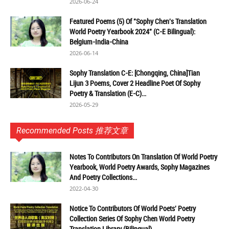
2026-06-24
Featured Poems (5) Of "Sophy Chen's Translation
World Poetry Yearbook 2024" (C-E Bilingual):
Belgium-India-China
2026-06-14
Sophy Translation C-E: [Chongqing, China]Tian
Lijun 3 Poems, Cover 2 Headline Poet Of Sophy
Poetry & Translation (E-C)...
2026-05-29
Recommended Posts 推荐文章
Notes To Contributors On Translation Of World Poetry
Yearbook, World Poetry Awards, Sophy Magazines
And Poetry Collections...
2022-04-30
Notice To Contributors Of World Poets' Poetry
Collection Series Of Sophy Chen World Poetry
Translation Library (Bilingual)...