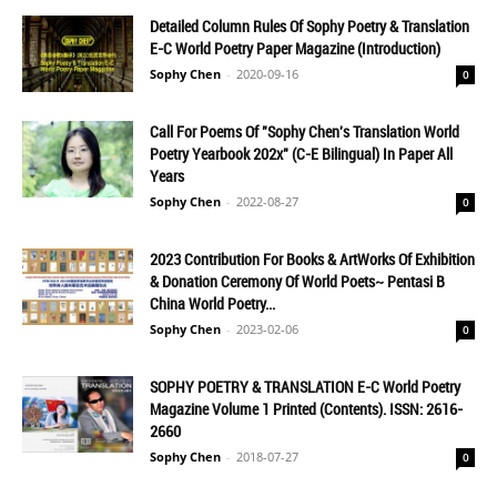
Detailed Column Rules Of Sophy Poetry & Translation
E-C World Poetry Paper Magazine (Introduction)
Sophy Chen
-
2020-09-16
0
Call For Poems Of "Sophy Chen's Translation World
Poetry Yearbook 202x" (C-E Bilingual) In Paper All
Years
Sophy Chen
-
2022-08-27
0
2023 Contribution For Books & ArtWorks Of Exhibition
& Donation Ceremony Of World Poets~ Pentasi B
China World Poetry...
Sophy Chen
-
2023-02-06
0
SOPHY POETRY & TRANSLATION E-C World Poetry
Magazine Volume 1 Printed (Contents). ISSN: 2616-
2660
Sophy Chen
-
2018-07-27
0