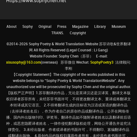
Https://www.sophychen.net
About
Sophy
Original
Press
Magazine
Library
Museum
TRANS.
Copyright
©2014-2026 Sophy Poetry & World Translation Website 苏菲诗歌&世界翻译
网 All Rights Reserved (Legal Counsel : Li Gang)
Website Founder: Sophy Chen（苏菲） E-mail:
xisusophy@163.com
(overseas) 苏菲微信 Wechat:
SophyPoetry3
法律顾问:
李刚
【Copyright Statement】The copyright of the works published in this
website belongs to “Sophy Poetry & World TranslationWebsite”. Any
unauthorized use will be prosecuted by Sophy Chen and the original author.
【版权严正声明】1.苏菲翻译的作品，无论是英译汉还是汉译英，翻译文本版
权归译者苏菲所有，未经苏菲书面许可，不得更改翻译文本、重译或将翻译文
本转译成其它语言。 2.不得将翻译生成的目标语为汉语或英语的翻译作品
（去掉译者姓名后），作为作者自己的原创作品或翻译作品，公开在网络传
播、国内外出版物刊印、评奖等。翻译作品如不随附译者姓名以及翻译前后语
种，或恶意隐匿译者姓名，一律作侵犯翻译版权处理，网络公开通告并追究法
律责任。 3.未经出版者、作者或译者的书面许可，不得翻印、篡编翻译作品
或翻译出版物。 4.原创作品的版权归属原作者所有，未经原作者书面许可，