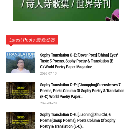
Latest Posts 最新发布
Sophy Translation C-E: [Cover Poet] [China] Eyes’
Taste 5 Poems, Sophy Poetry & Translation (E-
C) World Poetry Paper Magazine...
2026-07-13
Sophy Translation C-E: [Chongqing]Greensleeves 7
Poems, Poets Column Of Sophy Poetry & Translation
(E-C) World Poetry Paper...
2026-06-29
Sophy Translation C-E: [Liaoning] Zhu Chi, 6
Poems(Group Poems), Poets Column Of Sophy
Poetry & Translation (E-C)...