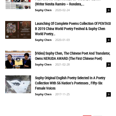
(Writer Nenita Ramiro – Rondera,...
Sophy Chen
-
2020-02-24
0
Launching Of Complete Poems Collection Of PENTASI
B 2019 China World Poetry Festival & Sophy Chen
World Poetry...
Sophy Chen
-
2020-01-03
0
[Video] Sophy Chen, The Chinese Poet And Translator,
Owns NERUDA AWARD (The First Chinese Poet)
Sophy Chen
-
2021-02-28
0
Sophy Original English Poetry Selected In A Poetry
Collection With 56 Nation's Poetesses , Fifty-Six
Female Voices
Sophy Chen
-
2017-11-25
0