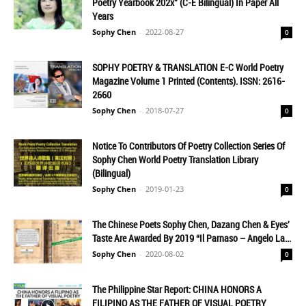
Poetry Yearbook 202x" (C-E Bilingual) In Paper All
Years
Sophy Chen
-
2022-08-27
0
SOPHY POETRY & TRANSLATION E-C World Poetry
Magazine Volume 1 Printed (Contents). ISSN: 2616-
2660
Sophy Chen
-
2018-07-27
0
Notice To Contributors Of Poetry Collection Series Of
Sophy Chen World Poetry Translation Library
(Bilingual)
Sophy Chen
-
2019-01-23
0
The Chinese Poets Sophy Chen, Dazang Chen & Eyes'
Taste Are Awarded By 2019 “Il Parnaso – Angelo La...
Sophy Chen
-
2020-08-02
0
The Philippine Star Report: CHINA HONORS A
FILIPINO AS THE FATHER OF VISUAL POETRY