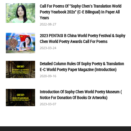
Call For Poems Of "Sophy Chen's Translation World
Poetry Yearbook 202x" (C-E Bilingual) In Paper All
Years
2022-08-27
2023 PENTASI B China World Poetry Festival & Sophy
Chen World Poetry Awards Call For Poems
2023-03-24
Detailed Column Rules Of Sophy Poetry & Translation
E-C World Poetry Paper Magazine (Introduction)
2020-09-16
Introduction Of Sophy Chen World Poetry Museum (
Notice For Donation Of Books Or Artworks)
2023-03-07