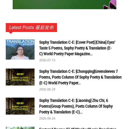
Latest Posts 最新发布
Sophy Translation C-E: [Cover Poet] [China] Eyes’
Taste 5 Poems, Sophy Poetry & Translation (E-
C) World Poetry Paper Magazine...
2026-07-13
Sophy Translation C-E: [Chongqing]Greensleeves 7
Poems, Poets Column Of Sophy Poetry & Translation
(E-C) World Poetry Paper...
2026-06-29
Sophy Translation C-E: [Liaoning] Zhu Chi, 6
Poems(Group Poems), Poets Column Of Sophy
Poetry & Translation (E-C)...
2026-06-24