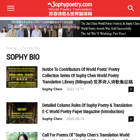
Home
Sophy Bio
SOPHY BIO
Notice To Contributors Of World Poets' Poetry
Collection Series Of Sophy Chen World Poetry
Translation Library (Bilingual) 世界诗人诗歌集征稿
Sophy Chen
-
2022-12-11
0
Detailed Column Rules Of Sophy Poetry & Translation
E-C World Poetry Paper Magazine (Introduction)
Sophy Chen
-
2020-09-16
0
Call For Poems Of "Sophy Chen's Translation World