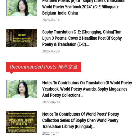
Featured Poems (5) Of "Sophy Chen's Translation
World Poetry Yearbook 2024" (C-E Bilingual):
Belgium-India-China
2026-06-14
Sophy Translation C-E: [Chongqing, China]Tian
Lijun 3 Poems, Cover 2 Headline Poet Of Sophy
Poetry & Translation (E-C)...
2026-05-29
Recommended Posts 推荐文章
Notes To Contributors On Translation Of World Poetry
Yearbook, World Poetry Awards, Sophy Magazines
And Poetry Collections...
2022-04-30
Notice To Contributors Of World Poets' Poetry
Collection Series Of Sophy Chen World Poetry
Translation Library (Bilingual)...
2022-12-11