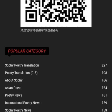
关注"苏菲诗歌翻译"微信服务号
POPULAR CATEGORY
Sophy Poetry Translation
227
Poetry Translation (C-E)
198
About Sophy
166
Asian Poets
164
Poetry News
161
International Poetry News
159
Sophy Poetry News
159