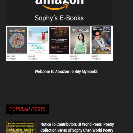
Welcome To Amazon To Buy My Books!
POPULAR POSTS
Notice To Contributors Of World Poets' Poetry
Collection Series Of Sophy Chen World Poetry