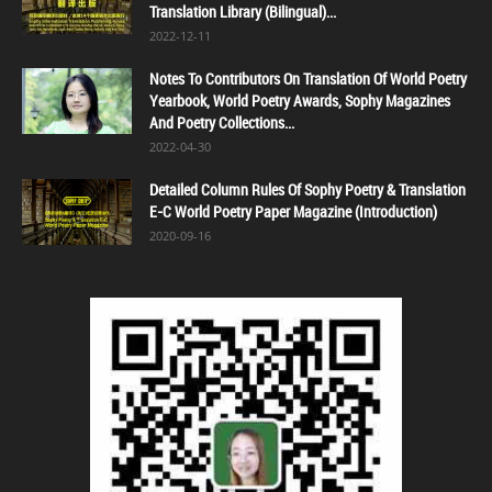
Translation Library (Bilingual)...
2022-12-11
Notes To Contributors On Translation Of World Poetry
Yearbook, World Poetry Awards, Sophy Magazines
And Poetry Collections...
2022-04-30
Detailed Column Rules Of Sophy Poetry & Translation
E-C World Poetry Paper Magazine (Introduction)
2020-09-16