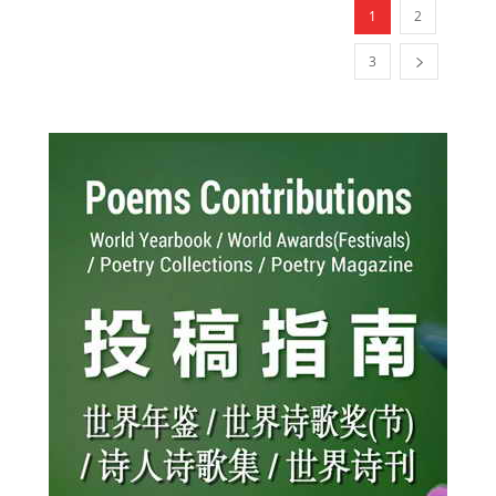
1
2
3