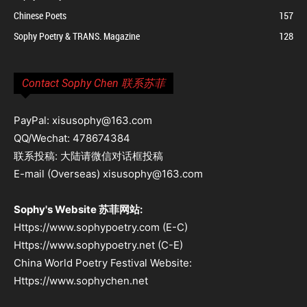
Chinese Poets
157
Sophy Poetry & TRANS. Magazine
128
Contact Sophy Chen 联系苏菲
PayPal: xisusophy@163.com
QQ/Wechat: 478674384
联系投稿: 大陆请微信对话框投稿
E-mail (Overseas) xisusophy@163.com
Sophy's Website 苏菲网站:
Https://www.sophypoetry.com (E-C)
Https://www.sophypoetry.net (C-E)
China World Poetry Festival Website:
Https://www.sophychen.net