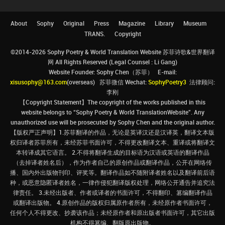
About
Sophy
Original
Press
Magazine
Library
Museum
TRANS.
Copyright
©2014-2026 Sophy Poetry & World Translation Website 苏菲诗歌&世界翻译
网 All Rights Reserved (Legal Counsel : Li Gang)
Website Founder: Sophy Chen（苏菲） E-mail:
xisusophy@163.com
(overseas) 苏菲微信 Wechat:
SophyPoetry3
法律顾问:
李刚
【Copyright Statement】The copyright of the works published in this
website belongs to “Sophy Poetry & World TranslationWebsite”. Any
unauthorized use will be prosecuted by Sophy Chen and the original author.
【版权严正声明】1.苏菲翻译的作品，无论是英译汉还是汉译英，翻译文本版
权归译者苏菲所有，未经苏菲书面许可，不得更改翻译文本、重译或将翻译文
本转译成其它语言。 2.不得将翻译生成的目标语为汉语或英语的翻译作品
（去掉译者姓名后），作为作者自己的原创作品或翻译作品，公开在网络传
播、国内外出版物刊印、评奖等。翻译作品如不随附译者姓名以及翻译前后语
种，或恶意隐匿译者姓名，一律作侵犯翻译版权处理，网络公开通告并追究法
律责任。 3.未经出版者、作者或译者的书面许可，不得翻印、篡编翻译作品
或翻译出版物。 4.原创作品的版权归属原作者所有，未经原作者书面许可，
任何个人不得更改、抄袭该作品；未经原作者和原出版者书面许可，其它出版
机构不得篡编、翻版原出版物。