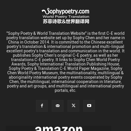
"Sophy Poetry & World Translation Website" is the first C-E world
poetry translation website set up by Sophy Chen and her name in
China in October 2014. It is committed to the Chinese excellent
poetry's translation & international promotion and multi-lingual
excellent poetry's translation and communication in the world. It
publishes Sophy Chen's original C-E poetry, as well as her
translations C-E poetry. It links to Sophy Chen World Poetry
Awards, Sophy International Translation Publishing House,
Sophy Poetry & Translation C-E World Paper Magazine, Sophy
Chen World Poetry Museum, the multinationality, multilingual &
aboriginality international poetry events cooperated by Sophy
Chen, the multilingual, international cooperation in literature,
poetry and art groups, and multilingual and international poetry
portals, etc.