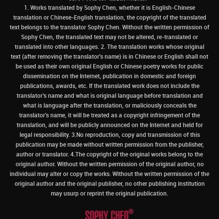
1. Works translated by Sophy Chen, whether it is English-Chinese
translation or Chinese-English translation, the copyright of the translated
text belongs to the translator Sophy Chen. Without the written permission of
Sophy Chen, the translated text may not be altered, re-translated or
translated into other languages. 2. The translation works whose original
text (after removing the translator's name) is in Chinese or English shall not
be used as their own original English or Chinese poetry works for public
dissemination on the Internet, publication in domestic and foreign
publications, awards, etc. If the translated work does not include the
translator’s name and what is original language before translation and
what is language after the translation, or maliciously conceals the
translator’s name, it will be treated as a copyright infringement of the
translation, and will be publicly announced on the Internet and held for
legal responsibility. 3.No reproduction, copy and transmission of this
publication may be made without written permission from the publisher,
author or translator. 4.The copyright of the original works belong to the
original author. Without the written permission of the original author, no
individual may alter or copy the works. Without the written permission of the
original author and the original publisher, no other publishing institution
may usurp or reprint the original publication.