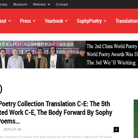
brary
Museum
Website
Contact
out
Press
Yearbook
SophyPoetry
Translation
)
oetry Collection Translation C-E: The 5th
ted Work C-E, The Body Forward By Sophy
oems...
-
2016-07-28
0
s Decided To Jointly Edit And Publish A Set Of Poetry Collections Of Sophy