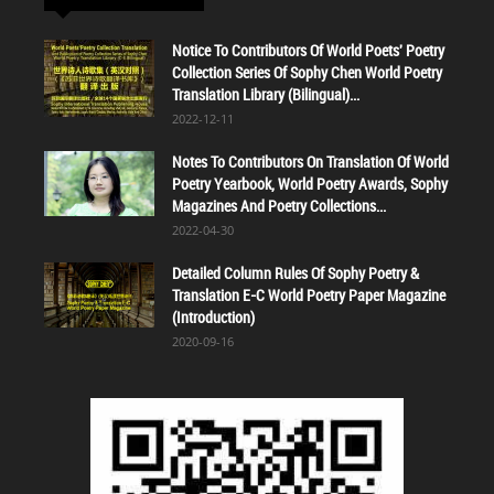
Notice To Contributors Of World Poets' Poetry
Collection Series Of Sophy Chen World Poetry
Translation Library (Bilingual)...
2022-12-11
Notes To Contributors On Translation Of World
Poetry Yearbook, World Poetry Awards, Sophy
Magazines And Poetry Collections...
2022-04-30
Detailed Column Rules Of Sophy Poetry &
Translation E-C World Poetry Paper Magazine
(Introduction)
2020-09-16