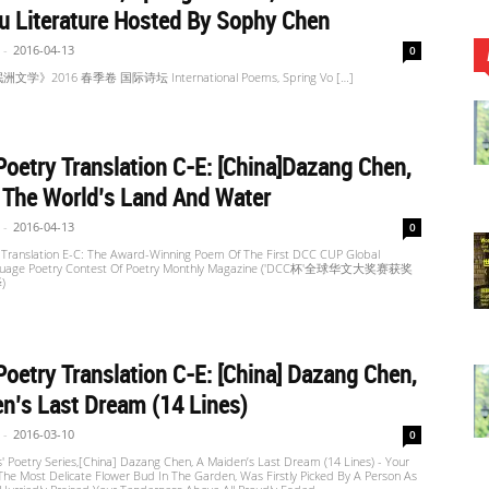
u Literature Hosted By Sophy Chen
-
2016-04-13
0
学》2016 春季卷 国际诗坛 International Poems, Spring Vo […]
oetry Translation C-E: [China]Dazang Chen,
 The World’s Land And Water
-
2016-04-13
0
 Translation E-C: The Award-Winning Poem Of The First DCC CUP Global
guage Poetry Contest Of Poetry Monthly Magazine ('DCC杯'全球华文大奖赛获奖
)
oetry Translation C-E: [China] Dazang Chen,
n’s Last Dream (14 Lines)
-
2016-03-10
0
' Poetry Series,[China] Dazang Chen, A Maiden’s Last Dream (14 Lines) - Your
he Most Delicate Flower Bud In The Garden, Was Firstly Picked By A Person As