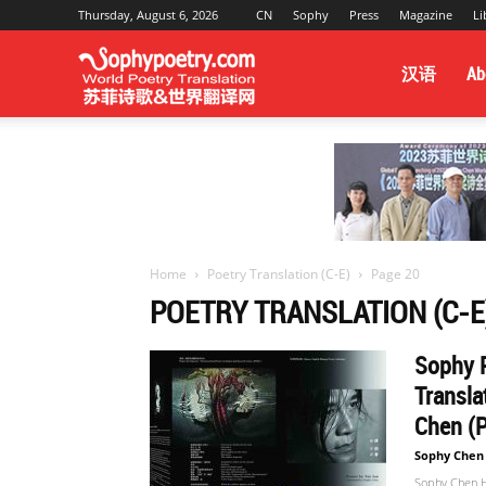
Thursday, August 6, 2026
CN
Sophy
Press
Magazine
Li
Sophy
汉语
Ab
Poetry
&
Home
Poetry Translation (C-E)
Page 20
POETRY TRANSLATION (C-E
World
Sophy P
Transla
Translation
Chen (P
Sophy Chen
Sophy Chen Ha