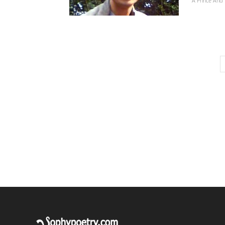
A Prince And 