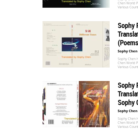
Chen World Po
Website
Various Count
Sophy P
苏
Transla
(Poems
Sophy Chen
菲
Sophy Chen Ha
Chen World Po
Various Count
诗
Sophy P
Transl
Sophy 
歌
Sophy Chen
Sophy Chen Ha
Chen World Po
Various Count
&