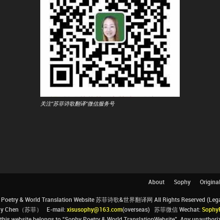
关注"苏菲诗歌翻译"微信服务号
About
Sophy
Origina
Poetry & World Translation Website 苏菲诗歌&世界翻译网 All Rights Reserved (Legal 
ophy Chen（苏菲） E-mail:
xisusophy@163.com
(overseas) 苏菲微信 Wechat:
Sophy
his website belongs to “Sophy Poetry & World TranslationWebsite”. Any unauthorize