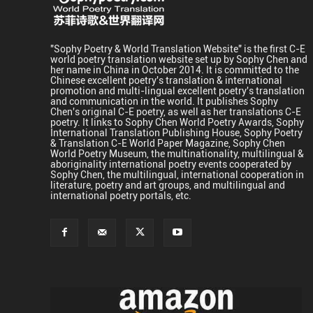
"Sophy Poetry & World Translation Website" is the first C-E
world poetry translation website set up by Sophy Chen and
her name in China in October 2014. It is committed to the
Chinese excellent poetry's translation & international
promotion and multi-lingual excellent poetry's translation
and communication in the world. It publishes Sophy
Chen's original C-E poetry, as well as her translations C-E
poetry. It links to Sophy Chen World Poetry Awards, Sophy
International Translation Publishing House, Sophy Poetry
& Translation C-E World Paper Magazine, Sophy Chen
World Poetry Museum, the multinationality, multilingual &
aboriginality international poetry events cooperated by
Sophy Chen, the multilingual, international cooperation in
literature, poetry and art groups, and multilingual and
international poetry portals, etc.