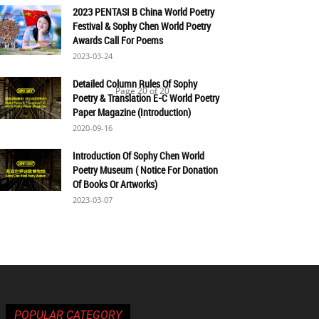
2023 PENTASI B China World Poetry
Festival & Sophy Chen World Poetry
Awards Call For Poems
2023-03-24
Detailed Column Rules Of Sophy
Page 20 of 20
Poetry & Translation E-C World Poetry
Paper Magazine (Introduction)
2020-09-16
Introduction Of Sophy Chen World
Poetry Museum ( Notice For Donation
Of Books Or Artworks)
2023-03-07
POPULAR CATEGORY