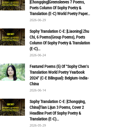
[Chongqing]Greensleeves 7 Poems,
Poets Column Of Sophy Poetry &
Translation (E-C) World Poetry Paper...
2026-06-29
Sophy Translation C-E: [Liaoning] Zhu
Chi, 6 Poems(Group Poems), Poets
Column Of Sophy Poetry & Translation
(E-C)...
2026-06-24
Featured Poems (5) Of "Sophy Chen's
Translation World Poetry Yearbook
2024" (C-E Bilingual): Belgium-India-
China
2026-06-14
Sophy Translation C-E: [Chongqing,
China]Tian Lijun 3 Poems, Cover 2
Headline Poet Of Sophy Poetry &
Translation (E-C)...
2026-05-29