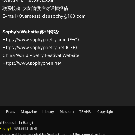
QQ/Wechat: 478674384
联系投稿: 大陆请微信对话框投稿
E-mail (Overseas) xisusophy@163.com
Sophy's Website 苏菲网站:
Https://www.sophypoetry.com (E-C)
Https://www.sophypoetry.net (C-E)
China World Poetry Festival Website:
Https://www.sophychen.net
l
Press
Magazine
Library
Museum
TRANS.
Copyright
Counsel : Li Gang)
Poetry3
法律顾问: 李刚
d use will be prosecuted by Sophy Chen and the original author.