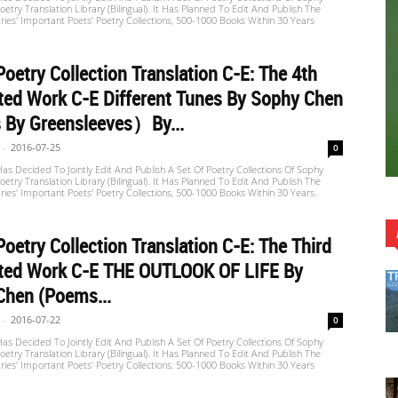
etry Translation Library (Bilingual). It Has Planned To Edit And Publish The
ries' Important Poets' Poetry Collections, 500-1000 Books Within 30 Years
oetry Collection Translation C-E: The 4th
ted Work C-E Different Tunes By Sophy Chen
 By Greensleeves）by...
-
2016-07-25
0
s Decided To Jointly Edit And Publish A Set Of Poetry Collections Of Sophy
etry Translation Library (Bilingual). It Has Planned To Edit And Publish The
ries' Important Poets' Poetry Collections, 500-1000 Books Within 30 Years.
oetry Collection Translation C-E: The Third
ated Work C-E THE OUTLOOK OF LIFE By
Chen (Poems...
-
2016-07-22
0
s Decided To Jointly Edit And Publish A Set Of Poetry Collections Of Sophy
etry Translation Library (Bilingual). It Has Planned To Edit And Publish The
ries' Important Poets' Poetry Collections, 500-1000 Books Within 30 Years