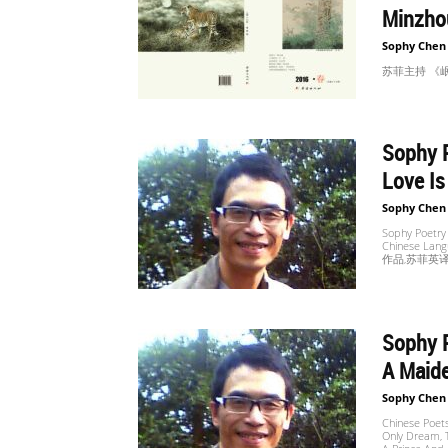
Minzho
Sophy Chen
苏菲主持 《岷洲文
Sophy P
Love Is
Sophy Chen
Sophy Poetry
Chinese Lan
作品,苏菲英译
Sophy P
A Maide
Sophy Chen
Chinese Poets
Only Dream, T