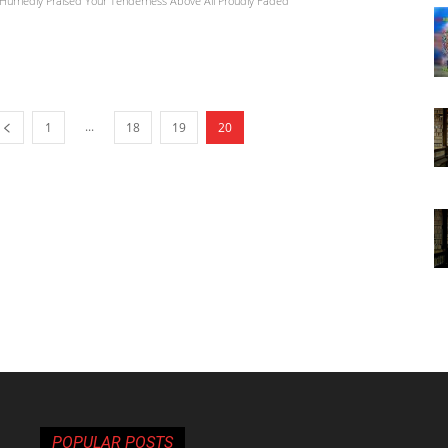
Hurriedly Praised Your Tenderness Above All Proudly Faded
...
1
18
19
20
POPULAR POSTS