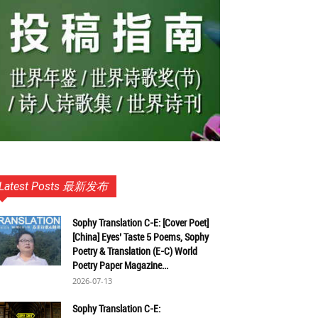
Latest Posts 最新发布
Sophy Translation C-E: [Cover Poet]
[China] Eyes’ Taste 5 Poems, Sophy
Poetry & Translation (E-C) World
Poetry Paper Magazine...
2026-07-13
Sophy Translation C-E: