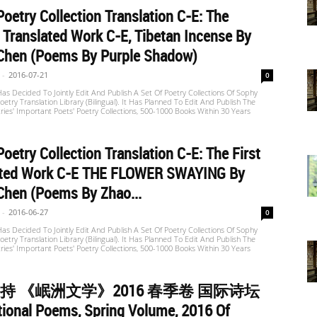
oetry Collection Translation C-E: The
Translated Work C-E, Tibetan Incense By
Chen (Poems By Purple Shadow)
-
2016-07-21
0
s Decided To Jointly Edit And Publish A Set Of Poetry Collections Of Sophy
etry Translation Library (Bilingual). It Has Planned To Edit And Publish The
ries' Important Poets' Poetry Collections, 500-1000 Books Within 30 Years
oetry Collection Translation C-E: The First
ated Work C-E THE FLOWER SWAYING By
Chen (Poems By Zhao...
-
2016-06-27
0
s Decided To Jointly Edit And Publish A Set Of Poetry Collections Of Sophy
etry Translation Library (Bilingual). It Has Planned To Edit And Publish The
ries' Important Poets' Poetry Collections, 500-1000 Books Within 30 Years
持 《岷洲文学》2016 春季卷 国际诗坛
tional Poems, Spring Volume, 2016 Of