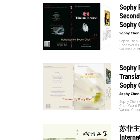
Sophy P
Second 
世
Sophy 
Sophy Chen
界
Sophy Chen Ha
Chen World Po
Various Count
翻
Sophy P
Transl
Sophy 
译
Sophy Chen
Sophy Chen Ha
Chen World Po
Various Count
网
苏菲主
Interna