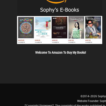
Welcome To Amazon To Buy My Books!
©2014-2026 Sophy 
Website Founder: S
【Copyright Statement】The copyright of the works published in t