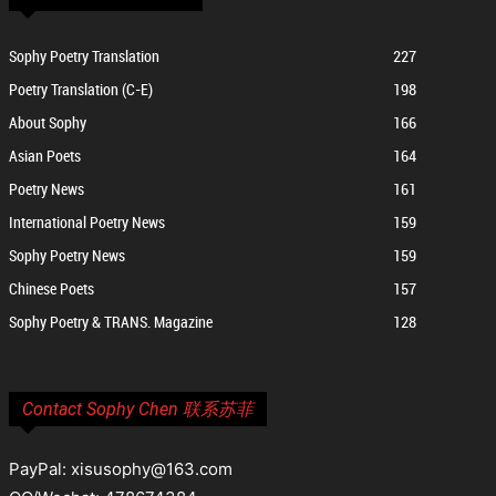
Sophy Poetry Translation
227
Poetry Translation (C-E)
198
About Sophy
166
Asian Poets
164
Poetry News
161
International Poetry News
159
Sophy Poetry News
159
Chinese Poets
157
Sophy Poetry & TRANS. Magazine
128
Contact Sophy Chen 联系苏菲
PayPal: xisusophy@163.com