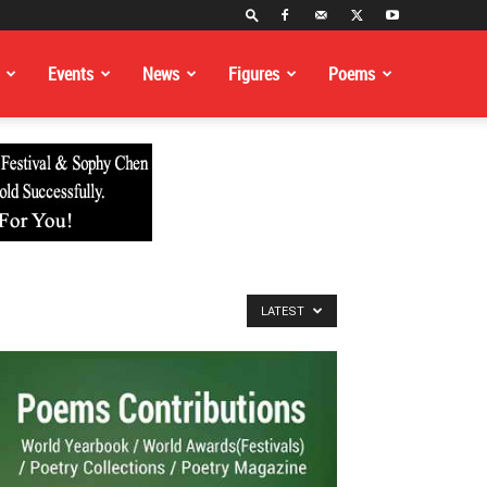
Events
News
Figures
Poems
LATEST