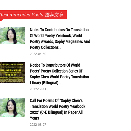
Recommended Posts 推荐文章
Notes To Contributors On Translation
Of World Poetry Yearbook, World
Poetry Awards, Sophy Magazines And
Poetry Collections...
2022-04-30
Notice To Contributors Of World
Poets' Poetry Collection Series Of
Sophy Chen World Poetry Translation
Library (Bilingual)...
2022-12-11
Call For Poems Of "Sophy Chen's
Translation World Poetry Yearbook
202x" (C-E Bilingual) In Paper All
Years
2022-08-27