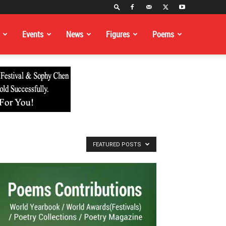
Events
News
Figures
Poems
FEATURED POSTS