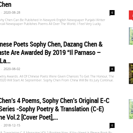
Chen
-
2020-08-28
0
hy Chen Can Be Published In Newyork English Newspaper Punjabi Writer
cail Newspaper Publishes Poems All Over The World, I Feel Very Lucky.
inese Poets Sophy Chen, Dazang Chen &
aste Are Awarded By 2019 “Il Parnaso –
La...
-
2020-08-02
0
oetry Awards. All Of Chinese Poets Were Given Chances To Get The Honour, The
020 Will Start At September. Sophy Chen From China Will Be Its Jury Continue.
hen's 4 Poems, Sophy Chen's Original E-C
Series -Sophy Poetry & Translation (C-E)
e Vol.2 [Cover Poet],...
-
2018-12-15
0
 & Translation C-E Magazine VOL2 Booking Now, If You Need It Please Book By