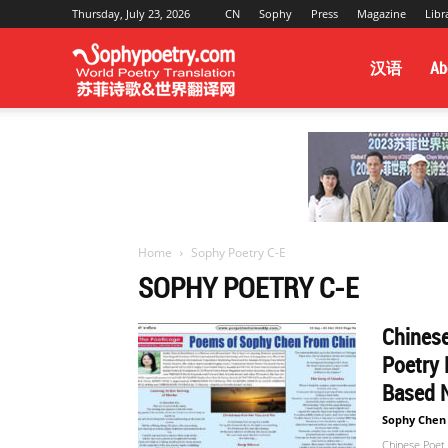
Thursday, July 23, 2026
CN
Sophy
Press
Magazine
Libr
Sophy
汉语
Ab
Poetry
&
Home
Sophy Poetry C-E
SOPHY POETRY C-E
World
Chinese
Poetry 
Translation
Based 
Sophy Chen
Chinese Poet 