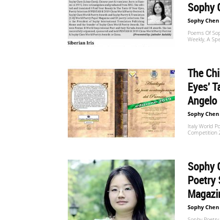
Sophy 
Sophy Chen
Poems Of Sop
Weekly, A Spe
The Ch
Eyes' T
Angelo 
Sophy Chen
Italy World P
Competition 2
Sophy C
Poetry 
Magazin
Sophy Chen
Sophy Poetry