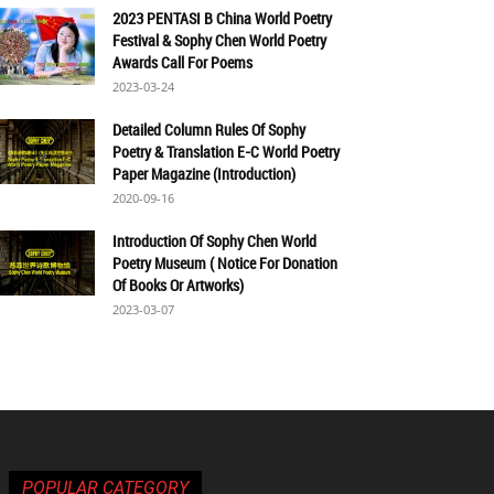
2023 PENTASI B China World Poetry
Festival & Sophy Chen World Poetry
Awards Call For Poems
2023-03-24
Detailed Column Rules Of Sophy
Poetry & Translation E-C World Poetry
Paper Magazine (Introduction)
2020-09-16
Introduction Of Sophy Chen World
Poetry Museum ( Notice For Donation
Of Books Or Artworks)
2023-03-07
POPULAR CATEGORY