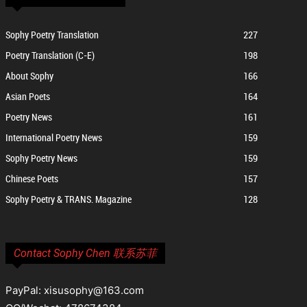
Sophy Poetry Translation
227
Poetry Translation (C-E)
198
About Sophy
166
Asian Poets
164
Poetry News
161
International Poetry News
159
Sophy Poetry News
159
Chinese Poets
157
Sophy Poetry & TRANS. Magazine
128
Contact Sophy Chen 联系苏菲
PayPal: xisusophy@163.com