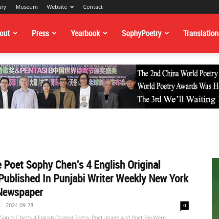
ary
Museum
Website
Contact
out
Press
Yearbook
SophyPoetry
Translation
 Poet Sophy Chen's 4 English Original
Published In Punjabi Writer Weekly New York
Newspaper
-
2024-09-28
0
Sophy Chen’s 4 English Original Poetry, Poet Image And Poet Bio Were