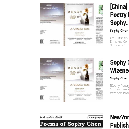
[China]
Poetry 
世
Sophy..
Sophy Chen
界
Over The Year
Enriched Con
“Tuberose” I
翻
Sophy C
Wizened
Sophy Chen
译
[Sophy Poetry
Sophy Chen Re
Wizened Rose
网
NewYork
Publish