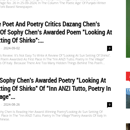
Page No. 26 In 25-09-2024, In The Column 'The Poetic Age' Of Punjabi Writer
York Based Newspaper.
 Poet And Poetry Critics Dazang Chen’s
 Of Sophy Chen’s Awarded Poem "Looking At
ting Of Shirko":...
-
2024-09-02
0
 Review: It’s Not Easy To Write A Review Of “Looking At Sun Setting Of Shirko”,
Poem Awarded As First Place In The “inn ANZI Tutto, Poetry In The Village”
s Of Italy. Because There Are Too Many Hidden Things Behind This Poem...
 Sophy Chen's Awarded Poetry "Looking At
ting Of Shirko" Of "inn ANZI Tutto, Poetry In
age"...
-
2024-08-26
0
 Chen Is Reading Her Award-Winning Poetry“Looking At Sun Setting Of
t Place In The "inn ANZI Tutto, Poetry In The Village"Poetry Awards Of Italy In
hinese.