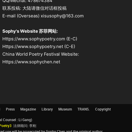
QQ/Wechat: 478674384
联系投稿: 大陆请微信对话框投稿
E-mail (Overseas) xisusophy@163.com
Sophy's Website 苏菲网站:
Https://www.sophypoetry.com (E-C)
Https://www.sophypoetry.net (C-E)
China World Poetry Festival Website:
Https://www.sophychen.net
l
Press
Magazine
Library
Museum
TRANS.
Copyright
Counsel : Li Gang)
Poetry3
法律顾问: 李刚
d use will be prosecuted by Sophy Chen and the original author.