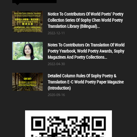
Notice To Contributors Of World Poets' Poetry
Collection Series Of Sophy Chen World Poetry
Translation Library (Bilingual)...
2022-12-11
Notes To Contributors On Translation Of World
Poetry Yearbook, World Poetry Awards, Sophy
Magazines And Poetry Collections...
2022-04-30
Detailed Column Rules Of Sophy Poetry &
Translation E-C World Poetry Paper Magazine
(Introduction)
2020-09-16