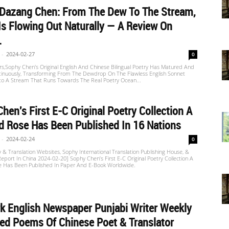
 Dazang Chen: From The Dew To The Stream,
Is Flowing Out Naturally — A Review On
.
-
2024-02-27
0
s,Sophy Chen's Original English And Chinese Bilingual Poetry Has Matured And
tinuously, Transforming From The Dewdrop On The Flawless English Sonnet
nto A Stream That Runs Towards The Real Poetry Ocean...
hen's First E-C Original Poetry Collection A
 Rose Has Been Published In 16 Nations
-
2024-02-24
0
 & Translation Websites, Sophy International Translation Publishing House, &
port In China 2024-02-20] Sophy Chen’s First E-C Original Poetry Collection A
 Has Been Published In Paper And E-Book Worldwide.
 English Newspaper Punjabi Writer Weekly
ed Poems Of Chinese Poet & Translator