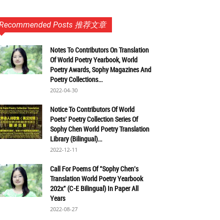
Recommended Posts 推荐文章
Notes To Contributors On Translation
Of World Poetry Yearbook, World
Poetry Awards, Sophy Magazines And
Poetry Collections...
2022-04-30
Notice To Contributors Of World
Poets' Poetry Collection Series Of
Sophy Chen World Poetry Translation
Library (Bilingual)...
2022-12-11
Call For Poems Of "Sophy Chen's
Translation World Poetry Yearbook
202x" (C-E Bilingual) In Paper All
Years
2022-08-27