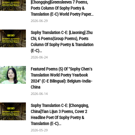
[Chongqing]Greensleeves 7 Poems,
Poets Column Of Sophy Poetry &
Translation (E-C) World Poetry Paper...
2026-06-29
Sophy Translation C-E: [Liaoning] Zhu
Chi, 6 Poems(Group Poems), Poets
Column Of Sophy Poetry & Translation
(E-C)...
2026-06-24
Featured Poems (5) Of "Sophy Chen's
Translation World Poetry Yearbook
2024" (C-E Bilingual): Belgium-India-
China
2026-06-14
Sophy Translation C-E: [Chongqing,
China]Tian Lijun 3 Poems, Cover 2
Headline Poet Of Sophy Poetry &
Translation (E-C)...
2026-05-29