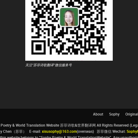
关注"苏菲诗歌翻译"微信服务号
About
Sophy
Origina
Poetry & World Translation Website 苏菲诗歌&世界翻译网 All Rights Reserved (Legal 
ophy Chen（苏菲） E-mail:
xisusophy@163.com
(overseas) 苏菲微信 Wechat:
Sophy
his website belongs to “Sophy Poetry & World TranslationWebsite”. Any unauthorize