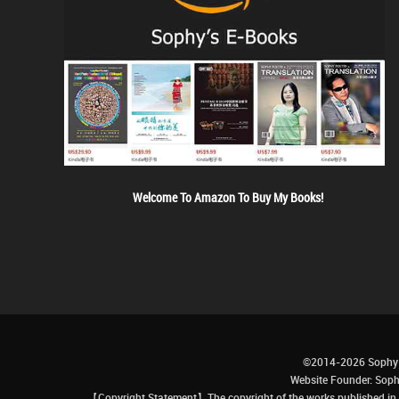
Welcome To Amazon To Buy My Books!
©2014-2026 Sophy 
Website Founder: S
【Copyright Statement】The copyright of the works published in t