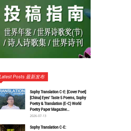
Latest Posts 最新发布
Sophy Translation C-E: [Cover Poet]
[China] Eyes’ Taste 5 Poems, Sophy
Poetry & Translation (E-C) World
Poetry Paper Magazine...
2026-07-13
Sophy Translation C-E: