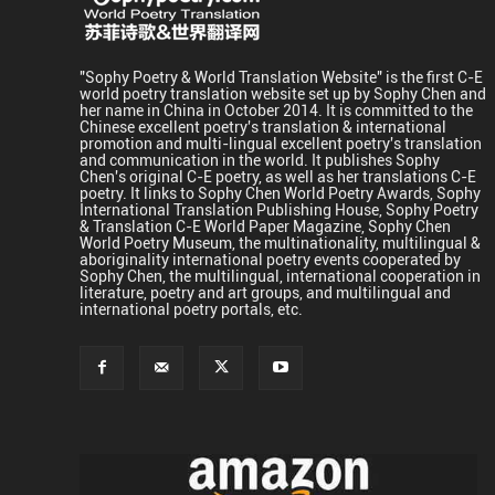
"Sophy Poetry & World Translation Website" is the first C-E
world poetry translation website set up by Sophy Chen and
her name in China in October 2014. It is committed to the
Chinese excellent poetry's translation & international
promotion and multi-lingual excellent poetry's translation
and communication in the world. It publishes Sophy
Chen's original C-E poetry, as well as her translations C-E
poetry. It links to Sophy Chen World Poetry Awards, Sophy
International Translation Publishing House, Sophy Poetry
& Translation C-E World Paper Magazine, Sophy Chen
World Poetry Museum, the multinationality, multilingual &
aboriginality international poetry events cooperated by
Sophy Chen, the multilingual, international cooperation in
literature, poetry and art groups, and multilingual and
international poetry portals, etc.