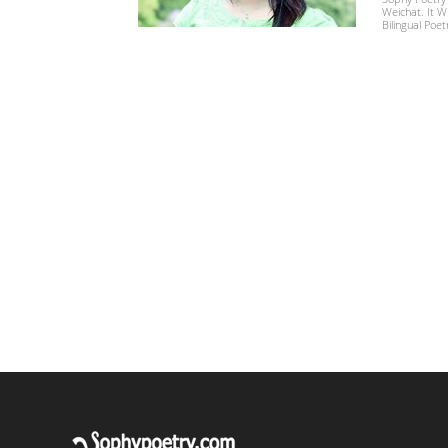
Weichat. It W
Bilingual Poet