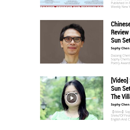
Published In 
Website
Weekly New 
Chinese
苏
Review
Sun Set
Sophy Chen
菲
Dazang Chen's
Sophy Chen’s 
Poetry Award
诗
[Video]
Sun Set
The Vill
歌
Sophy Chen
【Video】Sophy
Shirko”of Firs
English And C
&