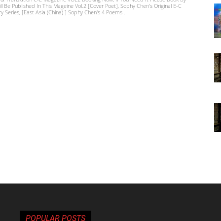
ill Be Published In This Mageine Vol.2 [Cover Poet], Sophy Chen's Original E-C
ry Series, [East Asia (China) ] Sophy Chen's 4 Poems .
POPULAR POSTS