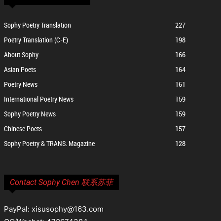
Sophy Poetry Translation
227
Poetry Translation (C-E)
198
About Sophy
166
Asian Poets
164
Poetry News
161
International Poetry News
159
Sophy Poetry News
159
Chinese Poets
157
Sophy Poetry & TRANS. Magazine
128
Contact Sophy Chen 联系苏菲
PayPal: xisusophy@163.com