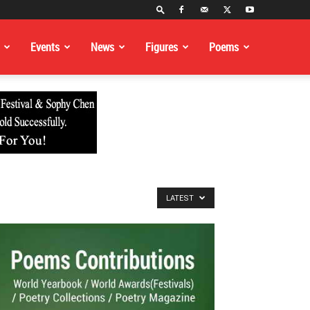
Events
News
Figures
Poems
LATEST