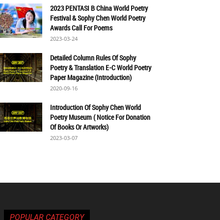
2023 PENTASI B China World Poetry
Festival & Sophy Chen World Poetry
Awards Call For Poems
2023-03-24
Detailed Column Rules Of Sophy
Poetry & Translation E-C World Poetry
Paper Magazine (Introduction)
2020-09-16
Introduction Of Sophy Chen World
Poetry Museum ( Notice For Donation
Of Books Or Artworks)
2023-03-07
POPULAR CATEGORY