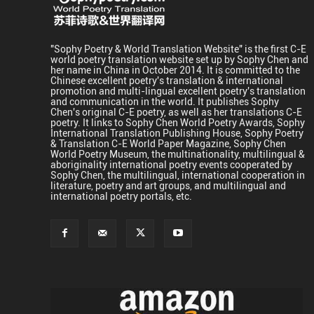
"Sophy Poetry & World Translation Website" is the first C-E
world poetry translation website set up by Sophy Chen and
her name in China in October 2014. It is committed to the
Chinese excellent poetry's translation & international
promotion and multi-lingual excellent poetry's translation
and communication in the world. It publishes Sophy
Chen's original C-E poetry, as well as her translations C-E
poetry. It links to Sophy Chen World Poetry Awards, Sophy
International Translation Publishing House, Sophy Poetry
& Translation C-E World Paper Magazine, Sophy Chen
World Poetry Museum, the multinationality, multilingual &
aboriginality international poetry events cooperated by
Sophy Chen, the multilingual, international cooperation in
literature, poetry and art groups, and multilingual and
international poetry portals, etc.