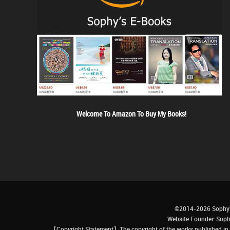
Welcome To Amazon To Buy My Books!
©2014-2026 Sophy 
Website Founder: S
【Copyright Statement】The copyright of the works published in t