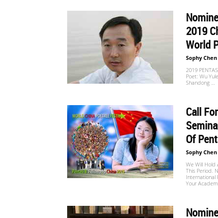
Nominee
世
2019 Ch
World 
Sophy Chen
界
2019 PENTASI
Poet: Wu Yule
Shandong …
翻
Call Fo
Seminar
Of Pent
译
Sophy Chen
We Will Hold 
This Period. N
International 
网
Your Academic
Nominee