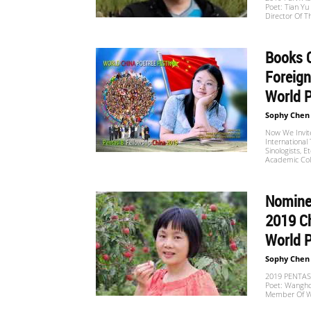
Poet: Tian Y
Website
Director Of 
Books C
苏
Foreign
World P
Sophy Chen
菲
Now We Invite 
International 
Sinologists, E
Academic Coll
诗
Nomine
2019 Ch
歌
World 
Sophy Chen
2019 PENTASI
Poet: Wangho
&
Member Of 