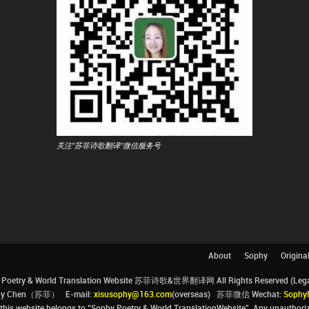
关注"苏菲诗歌翻译"微信服务号
About
Sophy
Origina
Poetry & World Translation Website 苏菲诗歌&世界翻译网 All Rights Reserved (Legal 
ophy Chen（苏菲） E-mail:
xisusophy@163.com
(overseas) 苏菲微信 Wechat:
Sophy
his website belongs to “Sophy Poetry & World TranslationWebsite”. Any unauthorize