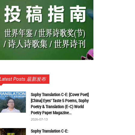
Latest Posts 最新发布
Sophy Translation C-E: [Cover Poet]
[China] Eyes’ Taste 5 Poems, Sophy
Poetry & Translation (E-C) World
Poetry Paper Magazine...
2026-07-13
Sophy Translation C-E: