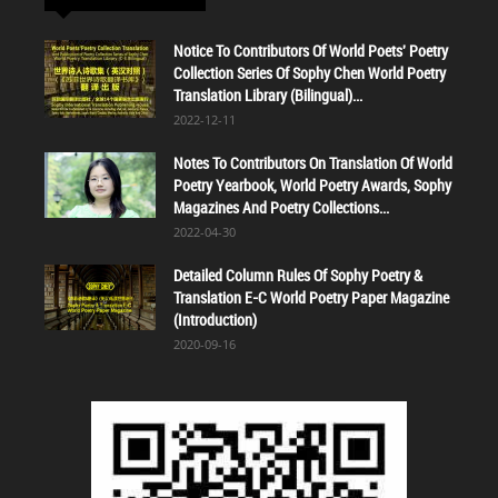
Notice To Contributors Of World Poets' Poetry
Collection Series Of Sophy Chen World Poetry
Translation Library (Bilingual)...
2022-12-11
Notes To Contributors On Translation Of World
Poetry Yearbook, World Poetry Awards, Sophy
Magazines And Poetry Collections...
2022-04-30
Detailed Column Rules Of Sophy Poetry &
Translation E-C World Poetry Paper Magazine
(Introduction)
2020-09-16