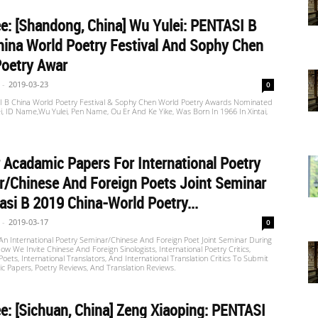
: [Shandong, China] Wu Yulei: PENTASI B
ina World Poetry Festival And Sophy Chen
Poetry Awar
-
2019-03-23
0
 B China World Poetry Festival & Sophy Chen World Poetry Awards Nominated
i, ID Name,Wu Yulei, Pen Name, Ou Er And Ke Yike, Was Born In 1966 In Xintai,
r Acadamic Papers For International Poetry
/Chinese And Foreign Poets Joint Seminar
asi B 2019 China-World Poetry...
-
2019-03-17
0
An International Poetry Seminar/Chinese And Foreign Poet Joint Seminar During
ow We Invite Chinese And Foreign Sinologists, International Poetry Critics,
Poets, International Translators, And International Translation Critics To Submit
 Papers, Poetry Reviews, And Translation Reviews.
: [Sichuan, China] Zeng Xiaoping: PENTASI