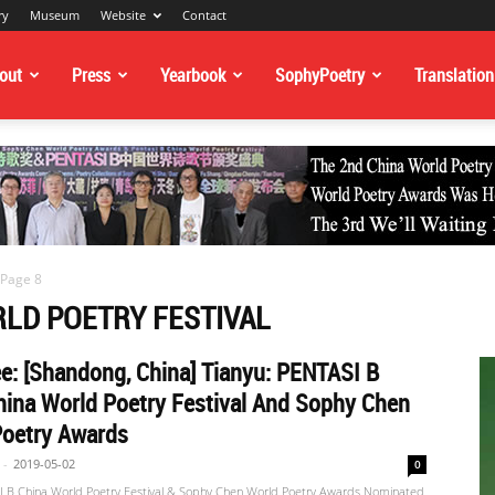
ry
Museum
Website
Contact
out
Press
Yearbook
SophyPoetry
Translation
Page 8
RLD POETRY FESTIVAL
: [Shandong, China] Tianyu: PENTASI B
ina World Poetry Festival And Sophy Chen
Poetry Awards
-
2019-05-02
0
 B China World Poetry Festival & Sophy Chen World Poetry Awards Nominated