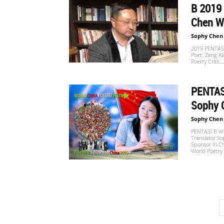
B 2019 
Chen W
Sophy Chen
2019 PENTASI
Poet: Zeng Xi
Poetry Critic…
PENTASI
Sophy 
Sophy Chen
PENTASI B Wor
Translator So
Sponsor In C
World Poetry