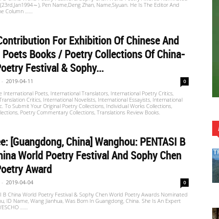
u (23rd,Jan1994～), Pen Name,Deng Zhan, Name,Siyuan. He Is The Editor And
The Column ……
ontribution For Exhibition Of Chinese And
 Poets Books / Poetry Collections Of China-
oetry Festival & Sophy...
-
2019-04-11
0
International Poets, International Translators, International Poetry Critics,
Translation Critics, International Novelists, International Essayists, International
tc. To Submit Your Original Poetry Collections, Individual Works Collections,
ections, Poetry Commentary Collections, Translations Review Books.
e: [Guangdong, China] Wanghou: PENTASI B
ina World Poetry Festival And Sophy Chen
Poetry Award
-
2019-04-04
0
 B China World Poetry Festival & Sophy Chen World Poetry Awards Nominated
u, ID Name, Wang Jianhua, Was Born In Guangdong, China. She Is An Expert
WESCHO ……