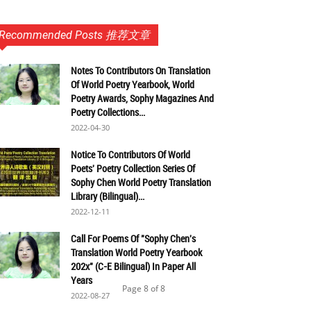
Recommended Posts 推荐文章
Notes To Contributors On Translation
Of World Poetry Yearbook, World
Poetry Awards, Sophy Magazines And
Poetry Collections...
2022-04-30
Notice To Contributors Of World
Poets' Poetry Collection Series Of
Sophy Chen World Poetry Translation
Library (Bilingual)...
2022-12-11
Call For Poems Of "Sophy Chen's
Translation World Poetry Yearbook
202x" (C-E Bilingual) In Paper All
Years
Page 8 of 8
2022-08-27