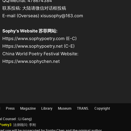
QQ/Wechat: 478674384
联系投稿: 大陆请微信对话框投稿
E-mail (Overseas) xisusophy@163.com
Sophy's Website 苏菲网站:
Https://www.sophypoetry.com (E-C)
Https://www.sophypoetry.net (C-E)
China World Poetry Festival Website:
Https://www.sophychen.net
l
Press
Magazine
Library
Museum
TRANS.
Copyright
Counsel : Li Gang)
Poetry3
法律顾问: 李刚
d use will be prosecuted by Sophy Chen and the original author.