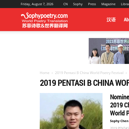
Friday, August 7, 2026
CN
Sophy
Press
Magazine
Libra
Sophy
汉语
Ab
Poetry
&
Home
2019 Pentasi B China World Poetry Festival
2019 PENTASI B CHINA WO
World
Nominee
2019 Ch
Translation
World 
Sophy Chen
2019 PENTASI