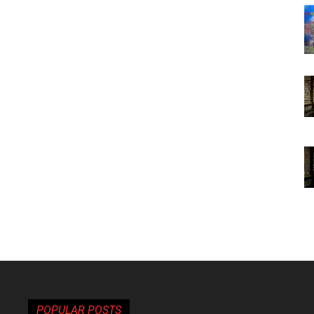
POPULAR POSTS