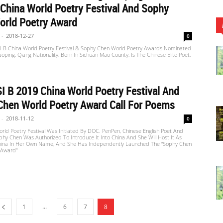
China World Poetry Festival And Sophy
orld Poetry Award
-
2018-12-27
0
 B China World Poetry Festival & Sophy Chen World Poetry Awards Nominated
aoping, Qiang Nationality, Born In Sichuan Mao County, Is The Chinese Elite Poet,
 B 2019 China World Poetry Festival And
Chen World Poetry Award Call For Poems
-
2018-11-12
0
ld Poetry Festival Was Initiated By DOC. PenPen, Chinese English Poet And
phy Chen Was Authorized To Introduce It Into China And She Will Host It As
hina In Her Own Name, And She Has Independently Launched The “Sophy Chen
 Award”
...
1
6
7
8