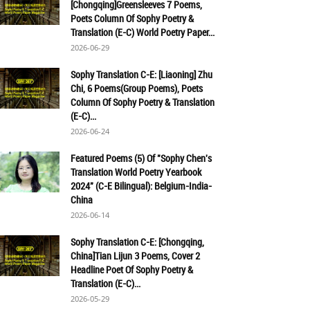
[Chongqing]Greensleeves 7 Poems,
Poets Column Of Sophy Poetry &
Translation (E-C) World Poetry Paper...
2026-06-29
Sophy Translation C-E: [Liaoning] Zhu
Chi, 6 Poems(Group Poems), Poets
Column Of Sophy Poetry & Translation
(E-C)...
2026-06-24
Featured Poems (5) Of "Sophy Chen's
Translation World Poetry Yearbook
2024" (C-E Bilingual): Belgium-India-
China
2026-06-14
Sophy Translation C-E: [Chongqing,
China]Tian Lijun 3 Poems, Cover 2
Headline Poet Of Sophy Poetry &
Translation (E-C)...
2026-05-29