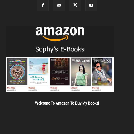
Welcome To Amazon To Buy My Books!