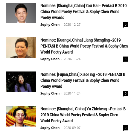
Nominee: [Shanghai,China] Zou Hai~ Pentasi B 2019
China World Poetry Festival & Sophy Chen World
Poetry Awards
Sophy Chen
-
2020-12-27
0
Nominee: [Guangxi,China] Liang Shengling~2019
PENTASI B China World Poetry Festival & Sophy Chen
World Poetry Award
Sophy Chen
-
2020-11-24
0
Nominee: [Fujian,China] XiaoTing ~2019 PENTASI B
China World Poetry Festival & Sophy Chen World
Poetry Award
Sophy Chen
-
2020-11-24
0
Nominee: [Shanghai, China] Yu Zhicheng ~Pentasi B
2019 China World Poetry Festival & Sophy Chen
World Poetry Award
Sophy Chen
-
2020-09-07
0