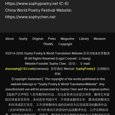
Https://www.sophypoetry.net (C-E)
China World Poetry Festival Website:
Https://www.sophychen.net
About
Sophy
Original
Press
Magazine
Library
Museum
TRANS.
Copyright
©2014-2026 Sophy Poetry & World Translation Website 苏菲诗歌&世界翻译
网 All Rights Reserved (Legal Counsel : Li Gang)
Website Founder: Sophy Chen（苏菲） E-mail:
xisusophy@163.com
(overseas) 苏菲微信 Wechat:
SophyPoetry3
法律顾问:
李刚
【Copyright Statement】The copyright of the works published in this
website belongs to “Sophy Poetry & World TranslationWebsite”. Any
unauthorized use will be prosecuted by Sophy Chen and the original author.
【版权严正声明】1.苏菲翻译的作品，无论是英译汉还是汉译英，翻译文本版
权归译者苏菲所有，未经苏菲书面许可，不得更改翻译文本、重译或将翻译文
本转译成其它语言。 2.不得将翻译生成的目标语为汉语或英语的翻译作品
（去掉译者姓名后），作为作者自己的原创作品或翻译作品，公开在网络传
播、国内外出版物刊印、评奖等。翻译作品如不随附译者姓名以及翻译前后语