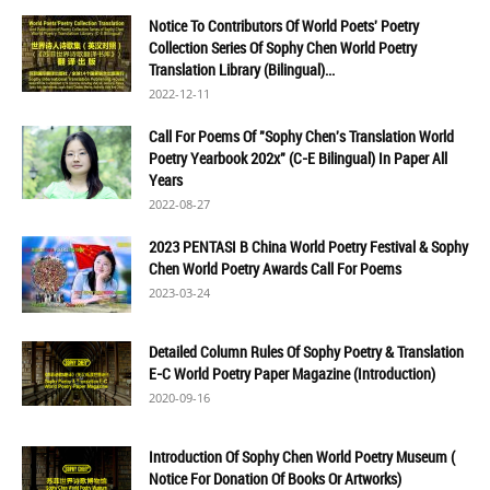
Notice To Contributors Of World Poets' Poetry
Collection Series Of Sophy Chen World Poetry
Translation Library (Bilingual)...
2022-12-11
Call For Poems Of "Sophy Chen's Translation World
Poetry Yearbook 202x" (C-E Bilingual) In Paper All
Years
2022-08-27
2023 PENTASI B China World Poetry Festival & Sophy
Chen World Poetry Awards Call For Poems
2023-03-24
Detailed Column Rules Of Sophy Poetry & Translation
E-C World Poetry Paper Magazine (Introduction)
2020-09-16
Introduction Of Sophy Chen World Poetry Museum (
Notice For Donation Of Books Or Artworks)