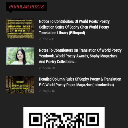
POPULAR POSTS
Notice To Contributors Of World Poets' Poetry
Collection Series Of Sophy Chen World Poetry
Translation Library (Bilingual)...
2022-12-11
Notes To Contributors On Translation Of World Poetry
Yearbook, World Poetry Awards, Sophy Magazines
And Poetry Collections...
2022-04-30
Detailed Column Rules Of Sophy Poetry & Translation
E-C World Poetry Paper Magazine (Introduction)
2020-09-16