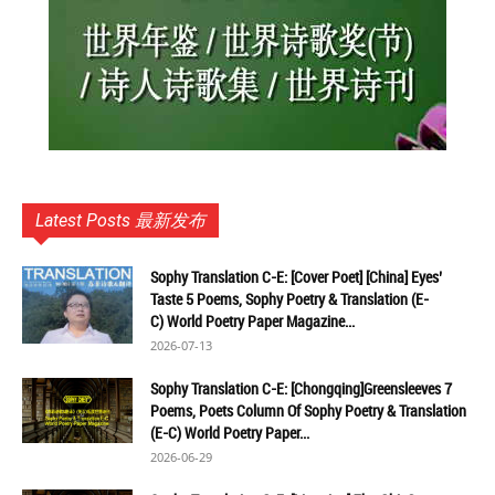
Latest Posts 最新发布
Sophy Translation C-E: [Cover Poet] [China] Eyes’
Taste 5 Poems, Sophy Poetry & Translation (E-
C) World Poetry Paper Magazine...
2026-07-13
Sophy Translation C-E: [Chongqing]Greensleeves 7
Poems, Poets Column Of Sophy Poetry & Translation
(E-C) World Poetry Paper...
2026-06-29