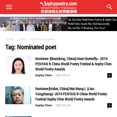
Home
Tags
Nominated poet
Tag: Nominated poet
Nominee: [Shandong, China] Heart Butterfly~ 2019
PENTASI B China World Poetry Festival & Sophy Chen
World Poetry Awards
Sophy Chen
-
2021-03-21
0
Nominee:[Hubei, China] Mai Mang L (Liao
Yongzhang)~2019 PENTASI B China World Poetry
Festival Sophy Chen World Poetry Awards
Sophy Chen
-
2021-02-24
0