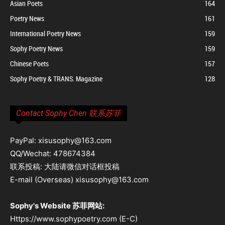
Asian Poets
164
Poetry News
161
International Poetry News
159
Sophy Poetry News
159
Chinese Poets
157
Sophy Poetry & TRANS. Magazine
128
Contact Sophy Chen 联系苏菲
PayPal: xisusophy@163.com
QQ/Wechat: 478674384
联系投稿: 大陆请微信对话框投稿
E-mail (Overseas) xisusophy@163.com
Sophy's Website 苏菲网站:
Https://www.sophypoetry.com (E-C)