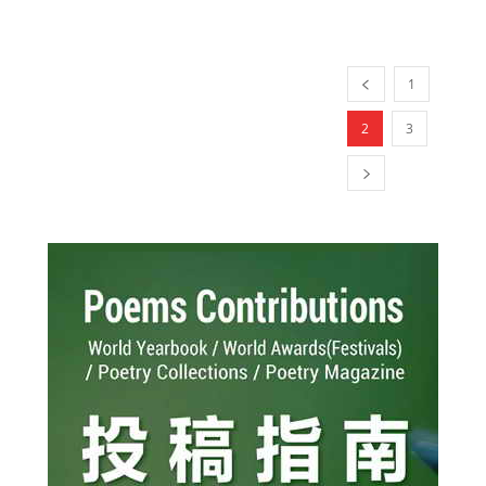
1
2
3