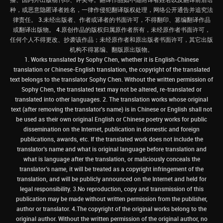
种，或恶意隐匿译者姓名，一律作侵犯翻译版权处理，网络公开通告并追究法
律责任。 3.未经出版者、作者或译者的书面许可，不得翻印、篡编翻译作品
或翻译出版物。 4.原创作品的版权归属原作者所有，未经原作者书面许可，
任何个人不得更改、抄袭该作品；未经原作者和原出版者书面许可，其它出版
机构不得篡编、翻版原出版物。
1. Works translated by Sophy Chen, whether it is English-Chinese
translation or Chinese-English translation, the copyright of the translated
text belongs to the translator Sophy Chen. Without the written permission of
Sophy Chen, the translated text may not be altered, re-translated or
translated into other languages. 2. The translation works whose original
text (after removing the translator's name) is in Chinese or English shall not
be used as their own original English or Chinese poetry works for public
dissemination on the Internet, publication in domestic and foreign
publications, awards, etc. If the translated work does not include the
translator’s name and what is original language before translation and
what is language after the translation, or maliciously conceals the
translator’s name, it will be treated as a copyright infringement of the
translation, and will be publicly announced on the Internet and held for
legal responsibility. 3.No reproduction, copy and transmission of this
publication may be made without written permission from the publisher,
author or translator. 4.The copyright of the original works belong to the
original author. Without the written permission of the original author, no