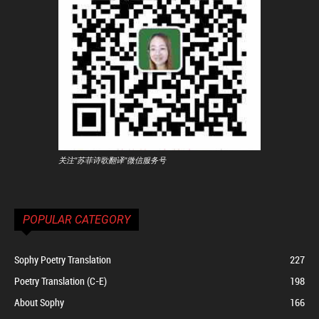
关注"苏菲诗歌翻译"微信服务号
POPULAR CATEGORY
Sophy Poetry Translation
227
Poetry Translation (C-E)
198
About Sophy
166