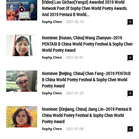
[Video] Luo Qichao(Yangzi) Awarded 2019 World
Network Poet Of Sophy Chen World Poetry Awards
And 2019 Pentasi B World...
Sophy Chen
-
2021-02-19
0
Nominee: [Hunan, China] Wang Zhanyun~2019
PENTASI B China World Poetry Festival & Sophy Chen
World Poetry Award
Sophy Chen
-
2021-02-01
0
Nominee: [Beijing, China] Chen Fang~2019 PENTASI
B China World Poetry Festival & Sophy Chen World
Poetry Award
Sophy Chen
-
2021-01-25
0
Nominee: [Xinjiang, China] Jiang Lin~2019 Pentasi B
China World Poetry Festival & Sophy Chen World
Poetry Award
Sophy Chen
-
2021-01-08
0