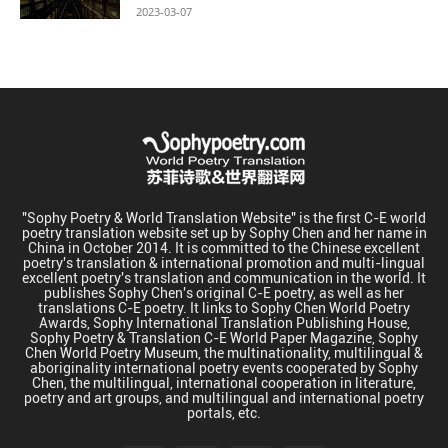
2023-03-07
"Sophy Poetry & World Translation Website" is the first C-E world
poetry translation website set up by Sophy Chen and her name in
China in October 2014. It is committed to the Chinese excellent
poetry's translation & international promotion and multi-lingual
excellent poetry's translation and communication in the world. It
publishes Sophy Chen's original C-E poetry, as well as her
translations C-E poetry. It links to Sophy Chen World Poetry
Awards, Sophy International Translation Publishing House,
Sophy Poetry & Translation C-E World Paper Magazine, Sophy
Chen World Poetry Museum, the multinationality, multilingual &
aboriginality international poetry events cooperated by Sophy
Chen, the multilingual, international cooperation in literature,
poetry and art groups, and multilingual and international poetry
portals, etc.