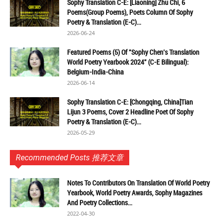
Sophy Translation C-E: [Liaoning] Zhu Chi, 6
Poems(Group Poems), Poets Column Of Sophy
Poetry & Translation (E-C)...
2026-06-24
Featured Poems (5) Of "Sophy Chen's Translation
World Poetry Yearbook 2024" (C-E Bilingual):
Belgium-India-China
2026-06-14
Sophy Translation C-E: [Chongqing, China]Tian
Lijun 3 Poems, Cover 2 Headline Poet Of Sophy
Poetry & Translation (E-C)...
2026-05-29
Recommended Posts 推荐文章
Notes To Contributors On Translation Of World Poetry
Yearbook, World Poetry Awards, Sophy Magazines
And Poetry Collections...
2022-04-30