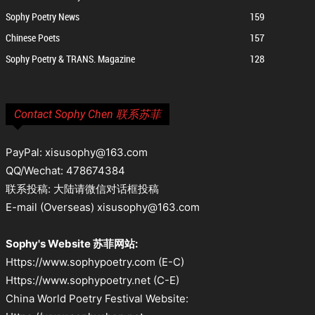
Sophy Poetry News
159
Chinese Poets
157
Sophy Poetry & TRANS. Magazine
128
Contact Sophy Chen 联系苏菲
PayPal: xisusophy@163.com
QQ/Wechat: 478674384
联系投稿: 大陆请微信对话框投稿
E-mail (Overseas) xisusophy@163.com
Sophy's Website 苏菲网站:
Https://www.sophypoetry.com (E-C)
Https://www.sophypoetry.net (C-E)
China World Poetry Festival Website: