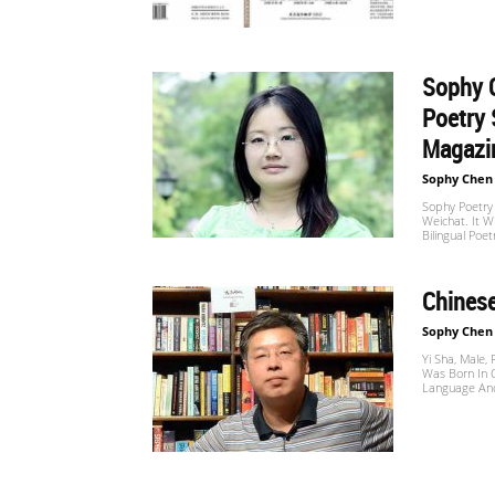
Website
Sophy C
苏
Poetry 
Magazin
Sophy Chen
菲
Sophy Poetry
Weichat. It W
Bilingual Poet
诗
Chinese
Sophy Chen
Yi Sha, Male,
歌
Was Born In 
Language And 
&