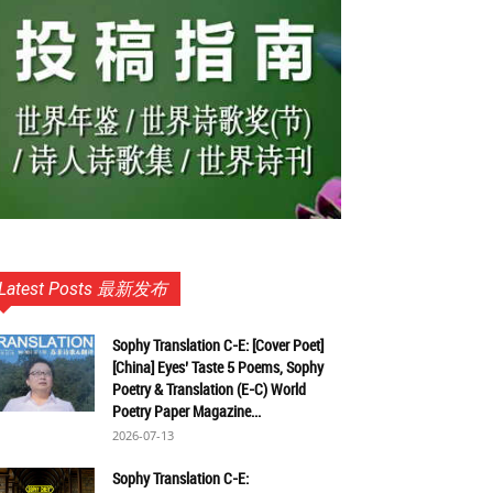
Latest Posts 最新发布
Sophy Translation C-E: [Cover Poet]
[China] Eyes’ Taste 5 Poems, Sophy
Poetry & Translation (E-C) World
Poetry Paper Magazine...
2026-07-13
Sophy Translation C-E: