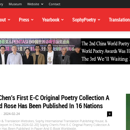
ary
Museum
Website
Contact
out
Press
Yearbook
SophyPoetry
Translation
hen's First E-C Original Poetry Collection A
 Rose Has Been Published In 16 Nations
-
2024-02-24
0
 & Translation Websites, Sophy International Translation Publishing House, &
port In China 2024-02-20] Sophy Chen’s First E-C Original Poetry Collection A
 Has Been Published In Paper And E-Book Worldwide.