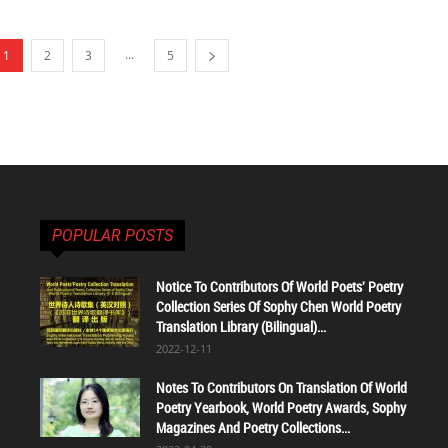
...
1
2
3
5
POPULAR POSTS
Notice To Contributors Of World Poets' Poetry
Collection Series Of Sophy Chen World Poetry
Translation Library (Bilingual)...
2022-12-11
Notes To Contributors On Translation Of World
Poetry Yearbook, World Poetry Awards, Sophy
Magazines And Poetry Collections...