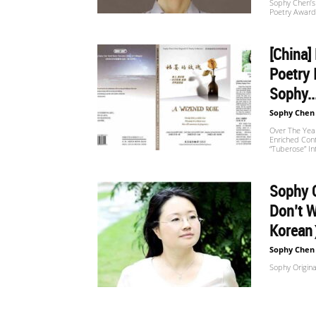
Sophy Chen’s 
Poetry Award
[China]
Poetry 
Sophy..
Sophy Chen
Over The Year
Enriched Con
“Tuberose” I
Sophy O
Don’t 
Korea
Sophy Chen
Sophy Origina