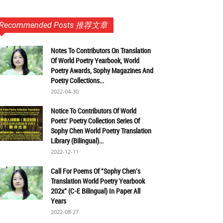
Recommended Posts 推荐文章
Notes To Contributors On Translation
Of World Poetry Yearbook, World
Poetry Awards, Sophy Magazines And
Poetry Collections...
2022-04-30
Notice To Contributors Of World
Poets' Poetry Collection Series Of
Sophy Chen World Poetry Translation
Library (Bilingual)...
2022-12-11
Call For Poems Of "Sophy Chen's
Translation World Poetry Yearbook
202x" (C-E Bilingual) In Paper All
Years
2022-08-27