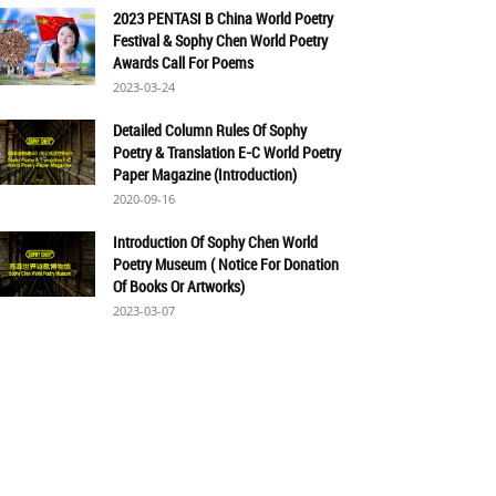
2023 PENTASI B China World Poetry
Festival & Sophy Chen World Poetry
Awards Call For Poems
2023-03-24
Detailed Column Rules Of Sophy
Poetry & Translation E-C World Poetry
Paper Magazine (Introduction)
2020-09-16
Introduction Of Sophy Chen World
Poetry Museum ( Notice For Donation
Of Books Or Artworks)
2023-03-07