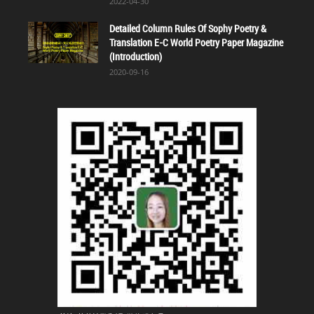
2022-04-30
Detailed Column Rules Of Sophy Poetry &
Translation E-C World Poetry Paper Magazine
(Introduction)
2020-09-16