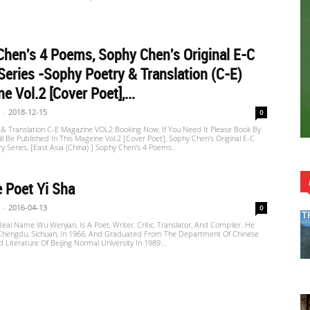
hen's 4 Poems, Sophy Chen's Original E-C
Series -Sophy Poetry & Translation (C-E)
e Vol.2 [Cover Poet],...
-
2018-12-15
0
 & Translation C-E Magazine VOL2 Booking Now, If You Need It Please Book By
ill Be Published In This Mageine Vol.2 [Cover Poet], Sophy Chen's Original E-C
ry Series, [East Asia (China) ] Sophy Chen's 4 Poems .
 Poet Yi Sha
-
2016-04-13
0
 Real Name Wu Wenjian, Is A Poet, Writer, Critic, Translator, And Compiler. He
Chengdu, Sichuan, In 1966, And Graduated From The Department Of Chinese
Literature Of Beijing Normal University In 1989...