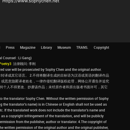
Https://www.sophychen.net
l
Press
Magazine
Library
Museum
TRANS.
Copyright
Counsel : Li Gang)
Poetry3
法律顾问: 李刚
d use will be prosecuted by Sophy Chen and the original author.
转译成其它语言。 2.不得将翻译生成的目标语为汉语或英语的翻译作品
，或恶意隐匿译者姓名，一律作侵犯翻译版权处理，网络公开通告并追究
，任何个人不得更改、抄袭该作品；未经原作者和原出版者书面许可，其它
 to the translator Sophy Chen. Without the written permission of Sophy
g the translator's name) is in Chinese or English shall not be used as
tc. If the translated work does not include the translator’s name and
 as a copyright infringement of the translation, and will be publicly
rmission from the publisher, author or translator. 4.The copyright of
he written permission of the original author and the original publisher,