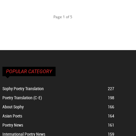
Page 1 of 5
POPULAR CATEGORY
Sophy Poetry Translation
227
Poetry Translation (C-E)
198
About Sophy
166
Asian Poets
164
Poetry News
161
International Poetry News
159