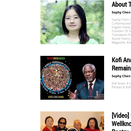
About
Sophy Chen
世
Sophy Chen, L
Contemporary
English Instit
Founder Of S
Translation P
界
World Poetry 
Magazine, An
Kofi An
翻
Remains
Sophy Chen
Kofi Anan, A
译
Pentasi B Kofi
网
[Video]
Wellkno