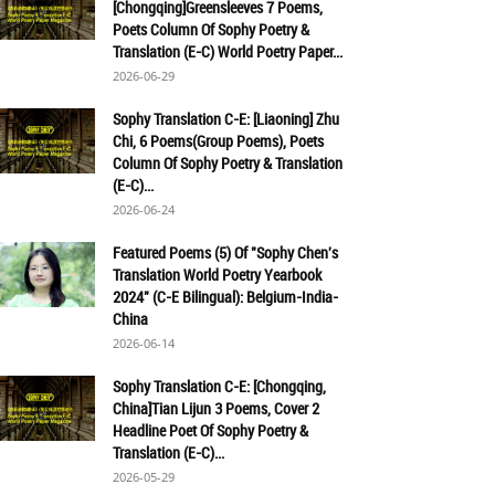
[Chongqing]Greensleeves 7 Poems,
Poets Column Of Sophy Poetry &
Translation (E-C) World Poetry Paper...
2026-06-29
Sophy Translation C-E: [Liaoning] Zhu
Chi, 6 Poems(Group Poems), Poets
Column Of Sophy Poetry & Translation
(E-C)...
2026-06-24
Featured Poems (5) Of "Sophy Chen's
Translation World Poetry Yearbook
2024" (C-E Bilingual): Belgium-India-
China
2026-06-14
Sophy Translation C-E: [Chongqing,
China]Tian Lijun 3 Poems, Cover 2
Headline Poet Of Sophy Poetry &
Translation (E-C)...
2026-05-29