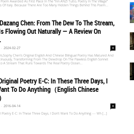
Poem Awarded As First Place In The “inn ANZI Tutto, Poetry In The Village”
s Of Italy. Because There Are Too Many Hidden Things Behind This Poem...
 Dazang Chen: From The Dew To The Stream,
Is Flowing Out Naturally — A Review On
.
-
2024-02-27
0
s,Sophy Chen's Original English And Chinese Bilingual Poetry Has Matured And
tinuously, Transforming From The Dewdrop On The Flawless English Sonnet
nto A Stream That Runs Towards The Real Poetry Ocean...
riginal Poetry E-C: In These Three Days, I
Want To Do Anything（English Chinese
n）
-
2016-04-14
0
l Poetry E-C: In These Three Days, I Don’t Want To Do Anything --- Wh […]