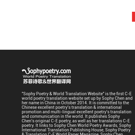
"Sophy Poetry & World Translation Website" is the first C-E
world poetry translation website set up by Sophy Chen and
her name in China in October 2014. It is committed to the
Chinese excellent poetry's translation & international
promotion and multi-lingual excellent poetry's translation
and communication in the world. It publishes Sophy
Chen's original C-E poetry, as well as her translations C-E
poetry. It links to Sophy Chen World Poetry Awards, Sophy
International Translation Publishing House, Sophy Poetry
& Translation C-E World Paper Magazine, Sophy Chen