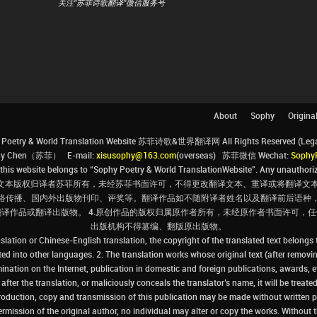
关注"苏菲诗歌翻译"微信服务号
About
Sophy
Origina
Poetry & World Translation Website 苏菲诗歌&世界翻译网 All Rights Reserved (Legal 
ophy Chen（苏菲） E-mail:
xisusophy@163.com
(overseas) 苏菲微信 Wechat:
Sophy
his website belongs to “Sophy Poetry & World TranslationWebsite”. Any unauthorize
文本版权归译者苏菲所有，未经苏菲书面许可，不得更改翻译文本、重译或将翻译文本
络传播、国内外出版物刊印、评奖等。翻译作品如不随附译者姓名以及翻译前后语种
翻译作品或翻译出版物。 4.原创作品的版权归属原作者所有，未经原作者书面许可
出版机构不得篡编、翻版原出版物。
slation or Chinese-English translation, the copyright of the translated text belongs
ated into other languages. 2. The translation works whose original text (after removin
ination on the Internet, publication in domestic and foreign publications, awards, e
ter the translation, or maliciously conceals the translator’s name, it will be treated
production, copy and transmission of this publication may be made without written pe
ermission of the original author, no individual may alter or copy the works. Without t