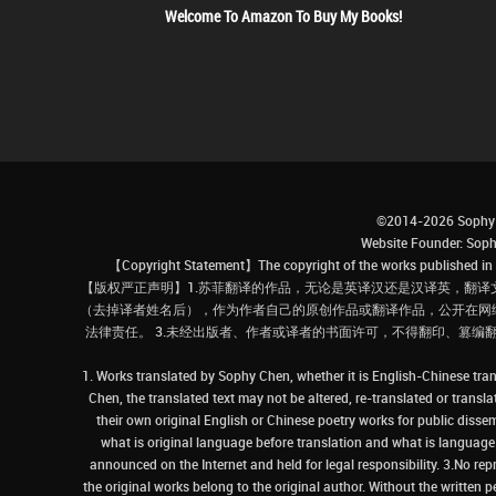
Welcome To Amazon To Buy My Books!
©2014-2026 Sophy 
Website Founder: S
【Copyright Statement】The copyright of the works published in t
【版权严正声明】1.苏菲翻译的作品，无论是英译汉还是汉译英，翻译
（去掉译者姓名后），作为作者自己的原创作品或翻译作品，公开在网
法律责任。 3.未经出版者、作者或译者的书面许可，不得翻印、篡编
1. Works translated by Sophy Chen, whether it is English-Chinese tran
Chen, the translated text may not be altered, re-translated or transl
their own original English or Chinese poetry works for public dissem
what is original language before translation and what is language af
announced on the Internet and held for legal responsibility. 3.No re
the original works belong to the original author. Without the written p