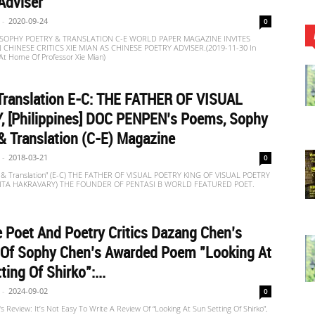
Adviser
-
2020-09-24
0
c] SOPHY POETRY & TRANSLATION C-E WORLD PAPER MAGAZINE INVITES
HINESE CRITICS XIE MIAN AS CHINESE POETRY ADVISER.(2019-11-30 In
 At Home Of Professor Xie Mian)
Translation E-C: THE FATHER OF VISUAL
, [Philippines] DOC PENPEN’s Poems, Sophy
& Translation (C-E) Magazine
-
2018-03-21
0
 & Translation” (E-C) THE FATHER OF VISUAL POETRY KING OF VISUAL POETRY
VITA HAKRAVARY) THE FOUNDER OF PENTASI B WORLD FEATURED POET.
 Poet And Poetry Critics Dazang Chen’s
 Of Sophy Chen’s Awarded Poem "Looking At
ting Of Shirko":...
-
2024-09-02
0
 Review: It’s Not Easy To Write A Review Of “Looking At Sun Setting Of Shirko”,