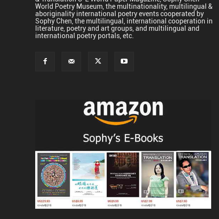
World Poetry Museum, the multinationality, multilingual &
aboriginality international poetry events cooperated by
Sophy Chen, the multilingual, international cooperation in
literature, poetry and art groups, and multilingual and
international poetry portals, etc.