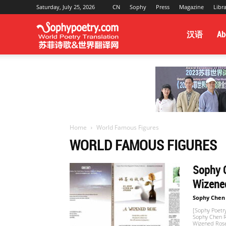
Saturday, July 25, 2026
CN
Sophy
Press
Magazine
Libr
Sophy
汉语
Ab
Poetry
&
Home
World Famous Figures
WORLD FAMOUS FIGURES
World
Sophy C
Wizened
Translation
Sophy Chen
[Sophy Poetry
Sophy Chen Re
Wizened Rose