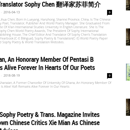
 Translator Sophy Chen 翻译家苏菲简介
-
2016-04-13
0
ihua Chen, Born In Lueyang, Hanzhong, Shannxi Province, China, Is The Chinese
 Poet, Translator, Publisher And World Poetry Manager. She Graduated From
ute Of Xi'an International Studies University In English Literature. She Is The
ophy Chen World Poetry Awards, The President Of Sophy International
ublishing House, The Chief Editor And Translator Of Sophy Chen's Translation
Yearbook (C-E Bilingual), Sophy Poetry & Translation(C-E) World Poetry Paper
d Sophy Poetry & World Translation Websites.
an, An Honorary Member Of Pentasi B
 Alive Forever In Hearts Of Our Poets
-
2018-08-19
0
 Ghanaian, A Former Chancellor Of University Of Ghana, An Honorary Member Of
 Is Alive! Kofi Remains Alive Forever In Our Hearts
 Sophy Poetry & Trans. Magazine Invites
wn Chinese Critics Xie Mian As Chinese