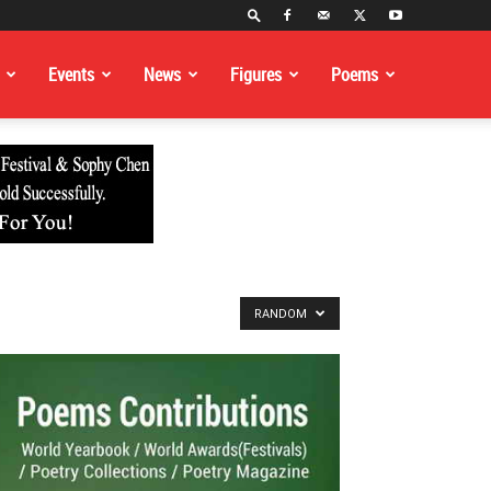
Events
News
Figures
Poems
RANDOM