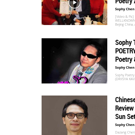
Poetry 
Sophy Chen
[Video & Pi
WELLKNOWN C
Bejing China,
Sophy 
POETRY
Poetry 
Sophy Chen
Sophy Poetry
(DRIISYA KA
Chinese
Review
Sun Set
Sophy Chen
Dazang Chen's